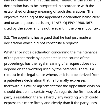
declaration has to be interpreted in accordance with the
established ordinary meaning of such declarations. The
objective meaning of the appellant’s declaration being clear
and unambiguous, decision J 11/87, OJ EPO 1988, 367,
cited by the appellant, is not relevant in the present context.
3.2. The appellant has argued that he had just made a
declaration which did not constitute a request.
Whether or not a declaration concerning the maintenance
of the patent made by a patentee in the course of the
proceedings has the legal meaning of a request does not
depend on the wording used by the patentee. There is a
request in the legal sense whenever it is to be derived from
a patentee’s declaration that he formally expresses
therewith his will or agreement that the opposition division
should decide in a certain way. As regards the firmness of a
party’s resolution there is hardly any wording which could
express this more firmly and clearly than if the party uses