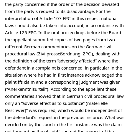
the party concerned if the order of the decision deviated
from the party’s request to its disadvantage. For the
interpretation of Article 107 EPC in this respect national
laws should also be taken into account, in accordance with
Article 125 EPC. In the oral proceedings before the Board
the appellant submitted copies of two pages from two
different German commentaries on the German civil
procedural law (Zivilprosseßordnung, ZPO), dealing with
the definition of the term “adversely affected” where the
defendant in a complaint is concerned, in particular in the
situation where he had in first instance acknowledged the
plaintiffs claim and a corresponding judgment was given
(“Anerkenntnisurteil”). According to the appellant these
commentaries showed that in German civil procedural law
only an “adverse effect as to substance” (materielle
Beschwer)” was required, which would be independent of
the defendant’s request in the previous instance. What was
decided on by the court in the first instance was the claim
put forward by the plaintiff and not the request of the