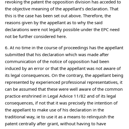
revoking the patent the opposition division has acceded to
the objective meaning of the appellant’s declaration. That
this is the case has been set out above. Therefore, the
reasons given by the appellant as to why the said
declarations were not legally possible under the EPC need
not be further considered here.
6. At no time in the course of proceedings has the appellant
submitted that his declaration which was made after
communication of the notice of opposition had been
induced by an error or that the appellant was not aware of
its legal consequences. On the contrary, the appellant being
represented by experienced professional representatives, it
can be assumed that these were well aware of the common
practice enshrined in Legal Advice 11/82 and of its legal
consequences, if not that it was precisely the intention of
the appellant to make use of his declaration in the
traditional way, ie to use it as a means to relinquish the
patent centrally after grant, without having to have