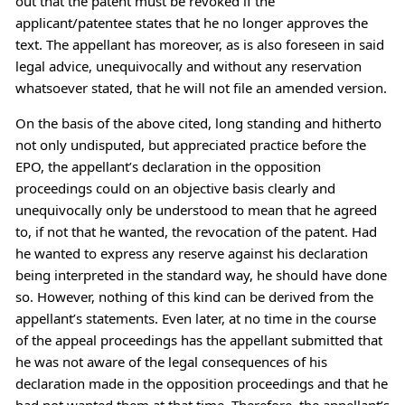
out that the patent must be revoked if the
applicant/patentee states that he no longer approves the
text. The appellant has moreover, as is also foreseen in said
legal advice, unequivocally and without any reservation
whatsoever stated, that he will not file an amended version.
On the basis of the above cited, long standing and hitherto
not only undisputed, but appreciated practice before the
EPO, the appellant’s declaration in the opposition
proceedings could on an objective basis clearly and
unequivocally only be understood to mean that he agreed
to, if not that he wanted, the revocation of the patent. Had
he wanted to express any reserve against his declaration
being interpreted in the standard way, he should have done
so. However, nothing of this kind can be derived from the
appellant’s statements. Even later, at no time in the course
of the appeal proceedings has the appellant submitted that
he was not aware of the legal consequences of his
declaration made in the opposition proceedings and that he
had not wanted them at that time. Therefore, the appellant’s