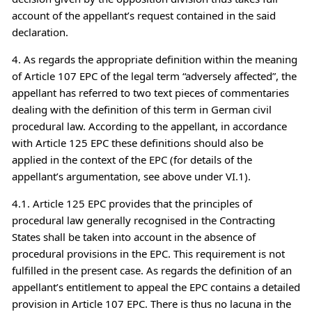
account of the appellant’s request contained in the said
declaration.
4. As regards the appropriate definition within the meaning
of Article 107 EPC of the legal term “adversely affected”, the
appellant has referred to two text pieces of commentaries
dealing with the definition of this term in German civil
procedural law. According to the appellant, in accordance
with Article 125 EPC these definitions should also be
applied in the context of the EPC (for details of the
appellant’s argumentation, see above under VI.1).
4.1. Article 125 EPC provides that the principles of
procedural law generally recognised in the Contracting
States shall be taken into account in the absence of
procedural provisions in the EPC. This requirement is not
fulfilled in the present case. As regards the definition of an
appellant’s entitlement to appeal the EPC contains a detailed
provision in Article 107 EPC. There is thus no lacuna in the