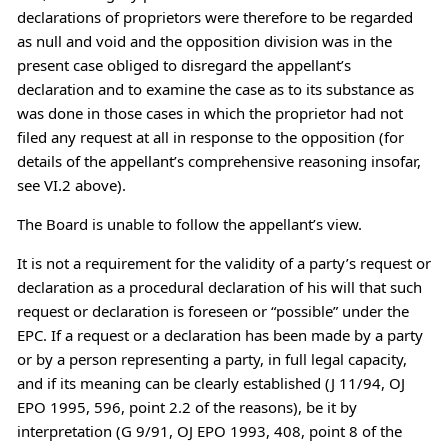
declarations of proprietors were therefore to be regarded
as null and void and the opposition division was in the
present case obliged to disregard the appellant’s
declaration and to examine the case as to its substance as
was done in those cases in which the proprietor had not
filed any request at all in response to the opposition (for
details of the appellant’s comprehensive reasoning insofar,
see VI.2 above).
The Board is unable to follow the appellant’s view.
It is not a requirement for the validity of a party’s request or
declaration as a procedural declaration of his will that such
request or declaration is foreseen or “possible” under the
EPC. If a request or a declaration has been made by a party
or by a person representing a party, in full legal capacity,
and if its meaning can be clearly established (J 11/94, OJ
EPO 1995, 596, point 2.2 of the reasons), be it by
interpretation (G 9/91, OJ EPO 1993, 408, point 8 of the