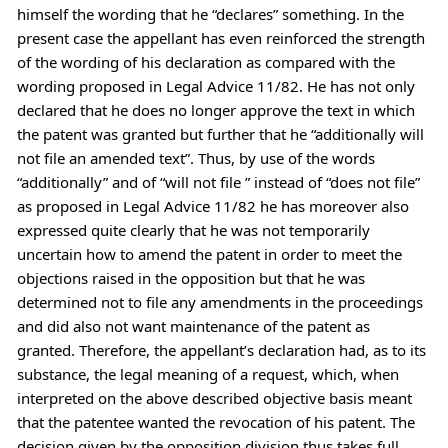
himself the wording that he “declares” something. In the
present case the appellant has even reinforced the strength
of the wording of his declaration as compared with the
wording proposed in Legal Advice 11/82. He has not only
declared that he does no longer approve the text in which
the patent was granted but further that he “additionally will
not file an amended text”. Thus, by use of the words
“additionally” and of “will not file ” instead of “does not file”
as proposed in Legal Advice 11/82 he has moreover also
expressed quite clearly that he was not temporarily
uncertain how to amend the patent in order to meet the
objections raised in the opposition but that he was
determined not to file any amendments in the proceedings
and did also not want maintenance of the patent as
granted. Therefore, the appellant’s declaration had, as to its
substance, the legal meaning of a request, which, when
interpreted on the above described objective basis meant
that the patentee wanted the revocation of his patent. The
decision given by the opposition division thus takes full