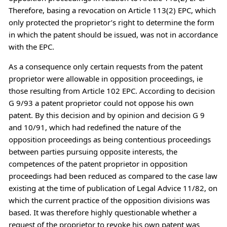
Therefore, basing a revocation on Article 113(2) EPC, which
only protected the proprietor’s right to determine the form
in which the patent should be issued, was not in accordance
with the EPC.
As a consequence only certain requests from the patent
proprietor were allowable in opposition proceedings, ie
those resulting from Article 102 EPC. According to decision
G 9/93 a patent proprietor could not oppose his own
patent. By this decision and by opinion and decision G 9
and 10/91, which had redefined the nature of the
opposition proceedings as being contentious proceedings
between parties pursuing opposite interests, the
competences of the patent proprietor in opposition
proceedings had been reduced as compared to the case law
existing at the time of publication of Legal Advice 11/82, on
which the current practice of the opposition divisions was
based. It was therefore highly questionable whether a
request of the proprietor to revoke his own patent was