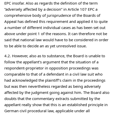
EPC insofar. Also as regards the definition of the term
“adversely affected by a decision” in Article 107 EPC a
comprehensive body of jurisprudence of the Boards of
Appeal has defined this requirement and applied it to quite
a number of different individual cases as has been set out
above under point 1 of the reasons. It can therefore not be
said that national law would have to be considered in order
to be able to decide an as yet unresolved issue.
4.2. However, also as to substance, the Board is unable to
follow the appellant’s argument that the situation of a
respondent-proprietor in opposition proceedings was
comparable to that of a defendant in a civil law suit who
had acknowledged the plaintiff’s claim in the proceedings
but was then nevertheless regarded as being adversely
affected by the judgment going against him. The Board also
doubts that the commentary extracts submitted by the
appellant really show that this is an established principle in
German civil procedural law, applicable under all