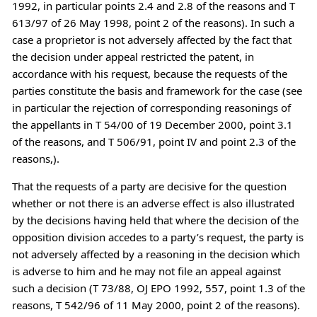
1992, in particular points 2.4 and 2.8 of the reasons and T
613/97 of 26 May 1998, point 2 of the reasons). In such a
case a proprietor is not adversely affected by the fact that
the decision under appeal restricted the patent, in
accordance with his request, because the requests of the
parties constitute the basis and framework for the case (see
in particular the rejection of corresponding reasonings of
the appellants in T 54/00 of 19 December 2000, point 3.1
of the reasons, and T 506/91, point IV and point 2.3 of the
reasons,).
That the requests of a party are decisive for the question
whether or not there is an adverse effect is also illustrated
by the decisions having held that where the decision of the
opposition division accedes to a party’s request, the party is
not adversely affected by a reasoning in the decision which
is adverse to him and he may not file an appeal against
such a decision (T 73/88, OJ EPO 1992, 557, point 1.3 of the
reasons, T 542/96 of 11 May 2000, point 2 of the reasons).