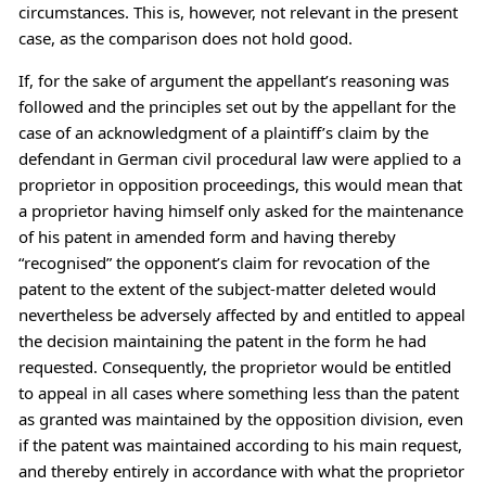
circumstances. This is, however, not relevant in the present
case, as the comparison does not hold good.
If, for the sake of argument the appellant’s reasoning was
followed and the principles set out by the appellant for the
case of an acknowledgment of a plaintiff’s claim by the
defendant in German civil procedural law were applied to a
proprietor in opposition proceedings, this would mean that
a proprietor having himself only asked for the maintenance
of his patent in amended form and having thereby
“recognised” the opponent’s claim for revocation of the
patent to the extent of the subject-matter deleted would
nevertheless be adversely affected by and entitled to appeal
the decision maintaining the patent in the form he had
requested. Consequently, the proprietor would be entitled
to appeal in all cases where something less than the patent
as granted was maintained by the opposition division, even
if the patent was maintained according to his main request,
and thereby entirely in accordance with what the proprietor