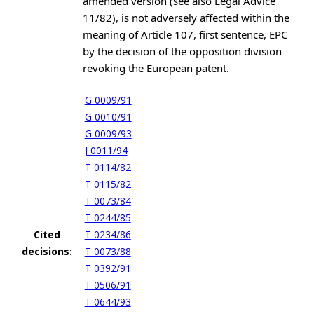
amended version (see also Legal Advice
11/82), is not adversely affected within the
meaning of Article 107, first sentence, EPC
by the decision of the opposition division
revoking the European patent.
G 0009/91
G 0010/91
G 0009/93
J 0011/94
T 0114/82
T 0115/82
T 0073/84
T 0244/85
Cited
T 0234/86
decisions:
T 0073/88
T 0392/91
T 0506/91
T 0644/93