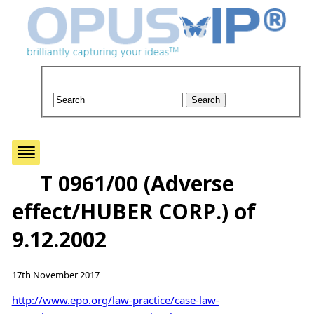
T 0961/00 (Adverse
effect/HUBER CORP.) of
9.12.2002
17th November 2017
http://www.epo.org/law-practice/case-law-