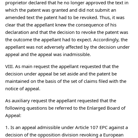
proprietor declared that he no longer approved the text in
which the patent was granted and did not submit an
amended text the patent had to be revoked. Thus, it was
clear that the appellant knew the consequence of his
declaration and that the decision to revoke the patent was
the outcome the appellant had to expect. Accordingly, the
appellant was not adversely affected by the decision under
appeal and the appeal was inadmissible.
VIII. As main request the appellant requested that the
decision under appeal be set aside and the patent be
maintained on the basis of the set of claims filed with the
notice of appeal.
As auxiliary request the appellant requested that the
following questions be referred to the Enlarged Board of
Appeal:
1. Is an appeal admissible under Article 107 EPC against a
decision of the opposition division revoking a European