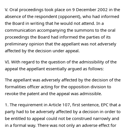
V. Oral proceedings took place on 9 December 2002 in the
absence of the respondent (opponent), who had informed
the Board in writing that he would not attend. In a
communication accompanying the summons to the oral
proceedings the Board had informed the parties of its
preliminary opinion that the appellant was not adversely
affected by the decision under appeal.
VI. With regard to the question of the admissibility of the
appeal the appellant essentially argued as follows:
The appellant was adversely affected by the decision of the
formalities officer acting for the opposition division to
revoke the patent and the appeal was admissible.
1. The requirement in Article 107, first sentence, EPC that a
party had to be adversely affected by a decision in order to
be entitled to appeal could not be construed narrowly and
in a formal way. There was not only an adverse effect for