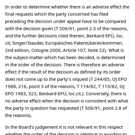
In order to determine whether there is an adverse effect the
final requests which the party concerned has filed
preceding the decision under appeal have to be compared
with the decision given (T 506/91, point 2.3 of the reasons,
and the further decisions cited therein, Benkard-EPÜ, loc.
cit, Singer/Stauder, Europäisches Patentübereinkommen,
2nd edition, Cologne 2000, Article 107, Note 22). What is
the subject-matter which has been decided, is determined
in the order of the decision. There is therefore an adverse
effect if the result of the decision as defined by its order
does not come up to the party’s request (T 244/85, OJ EPO
1988, 216, point 3 of the reasons, T 114/82, T 115/82, OJ
EPO 1983, 323, Benkard-EPÜ, loc.cit.). Conversely, there is
no adverse effect when the decision is consistent with what
the party in question has requested (T 506/91, point 2.8 of
the reasons).
In the Board’s judgement it is not relevant in this respect
whether the order of the decision is identical in wording to