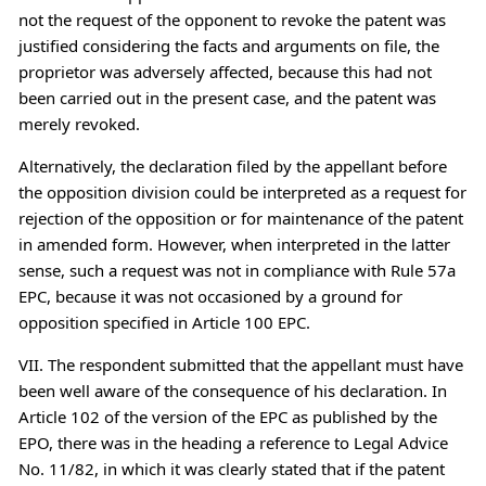
not the request of the opponent to revoke the patent was
justified considering the facts and arguments on file, the
proprietor was adversely affected, because this had not
been carried out in the present case, and the patent was
merely revoked.
Alternatively, the declaration filed by the appellant before
the opposition division could be interpreted as a request for
rejection of the opposition or for maintenance of the patent
in amended form. However, when interpreted in the latter
sense, such a request was not in compliance with Rule 57a
EPC, because it was not occasioned by a ground for
opposition specified in Article 100 EPC.
VII. The respondent submitted that the appellant must have
been well aware of the consequence of his declaration. In
Article 102 of the version of the EPC as published by the
EPO, there was in the heading a reference to Legal Advice
No. 11/82, in which it was clearly stated that if the patent