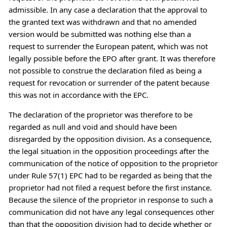
admissible. In any case a declaration that the approval to
the granted text was withdrawn and that no amended
version would be submitted was nothing else than a
request to surrender the European patent, which was not
legally possible before the EPO after grant. It was therefore
not possible to construe the declaration filed as being a
request for revocation or surrender of the patent because
this was not in accordance with the EPC.
The declaration of the proprietor was therefore to be
regarded as null and void and should have been
disregarded by the opposition division. As a consequence,
the legal situation in the opposition proceedings after the
communication of the notice of opposition to the proprietor
under Rule 57(1) EPC had to be regarded as being that the
proprietor had not filed a request before the first instance.
Because the silence of the proprietor in response to such a
communication did not have any legal consequences other
than that the opposition division had to decide whether or