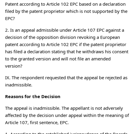
Patent according to Article 102 EPC based on a declaration
filed by the patent proprietor which is not supported by the
EPC?
2. Is an appeal admissible under Article 107 EPC against a
decision of the opposition division revoking a European
patent according to Article 102 EPC if the patent proprietor
has filed a declaration stating that he withdraws his consent
to the granted version and will not file an amended
version?
IX. The respondent requested that the appeal be rejected as
inadmissible.
Reasons for the Decision
The appeal is inadmissible. The appellant is not adversely
affected by the decision under appeal within the meaning of
Article 107, first sentence, EPC.
1. According to the established jurisprudence of the Boards