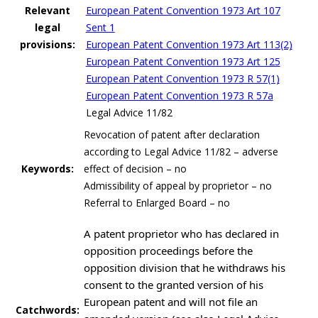
Relevant
European Patent Convention 1973 Art 107
legal
Sent 1
provisions:
European Patent Convention 1973 Art 113(2)
European Patent Convention 1973 Art 125
European Patent Convention 1973 R 57(1)
European Patent Convention 1973 R 57a
Legal Advice 11/82
Revocation of patent after declaration
according to Legal Advice 11/82 – adverse
Keywords:
effect of decision – no
Admissibility of appeal by proprietor – no
Referral to Enlarged Board – no
A patent proprietor who has declared in
opposition proceedings before the
opposition division that he withdraws his
consent to the granted version of his
European patent and will not file an
Catchwords: