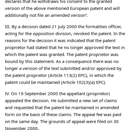
declares that he withdraws his consent to the granted
version of the above mentioned European patent and will
additionally not file an amended version”.
III. By a decision dated 21 July 2000 the formalities officer,
acting for the opposition division, revoked the patent. In the
reasons for the decision it was indicated that the patent
proprietor had stated that he no longer approved the text in
which the patent was granted. The patent proprietor was
bound by this statement. As a consequence there was no
longer a version of the text submitted and/or approved by
the patent proprietor (Article 113(2) EPC), in which the
patent could be maintained (Article 102(3)(a) EPC).
IV. On 19 September 2000 the appellant (proprietor)
appealed the decision. He submitted a new set of claims
and requested that the patent be maintained in amended
form on the basis of these claims. The appeal fee was paid
on the same day. The grounds of appeal were filed on 30
November 2000.