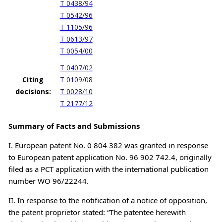
T 0438/94
T 0542/96
T 1105/96
T 0613/97
T 0054/00
T 0407/02
Citing
T 0109/08
decisions:
T 0028/10
T 2177/12
Summary of Facts and Submissions
I. European patent No. 0 804 382 was granted in response
to European patent application No. 96 902 742.4, originally
filed as a PCT application with the international publication
number WO 96/22244.
II. In response to the notification of a notice of opposition,
the patent proprietor stated: “The patentee herewith