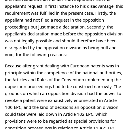
appellant’s request in first instance to his disadvantage, this
requirement was fulfilled in the present case. Firstly, the
appellant had not filed a request in the opposition
proceedings but just made a declaration. Secondly, the
appellant’s declaration made before the opposition division
was not legally possible and should therefore have been
disregarded by the opposition division as being null and
void, for the following reasons:
Because after grant dealing with European patents was in
principle within the competence of the national authorities,
the Articles and Rules of the Convention implementing the
opposition proceedings had to be construed narrowly. The
grounds on which an opposition division had the power to
revoke a patent were exhaustively enumerated in Article
100 EPC, and the kind of decisions an opposition division
could take were laid down in Article 102 EPC, which
provisions were to be regarded as special provisions for
opposition proceedings in relation to Article 113(2) EPC.