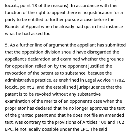
loc.cit., point 18 of the reasons). In accordance with this
function of the right to appeal there is no justification for a
party to be entitled to further pursue a case before the
Boards of Appeal when he already had got in first instance
what he had asked for.
5. As a further line of argument the appellant has submitted
that the opposition division should have disregarded the
appellant’s declaration and examined whether the grounds
for opposition relied on by the opponent justified the
revocation of the patent as to substance, because the
administrative practice, as enshrined in Legal Advice 11/82,
loc.cit., point 2, and the established jurisprudence that the
patent is to be revoked without any substantive
examination of the merits of an opponent’s case when the
proprietor has declared that he no longer approves the text
of the granted patent and that he does not file an amended
text, was contrary to the provisions of Articles 100 and 102
EPC, ie not legally possible under the EPC. The said