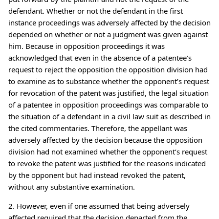
defendant. Whether or not the defendant in the first
instance proceedings was adversely affected by the decision
depended on whether or not a judgment was given against
him. Because in opposition proceedings it was
acknowledged that even in the absence of a patentee’s
request to reject the opposition the opposition division had
to examine as to substance whether the opponent’s request
for revocation of the patent was justified, the legal situation
of a patentee in opposition proceedings was comparable to
the situation of a defendant in a civil law suit as described in
the cited commentaries. Therefore, the appellant was
adversely affected by the decision because the opposition
division had not examined whether the opponent’s request
to revoke the patent was justified for the reasons indicated
by the opponent but had instead revoked the patent,
without any substantive examination.
2. However, even if one assumed that being adversely
affected required that the decision departed from the