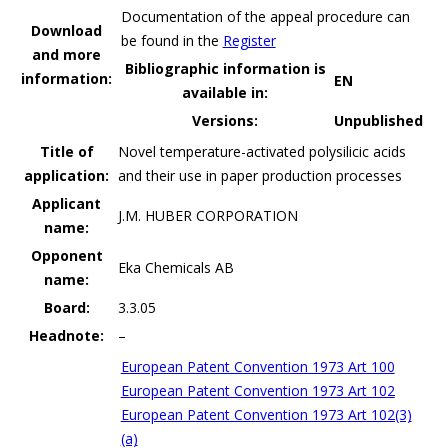
Documentation of the appeal procedure can
Download
be found in the
Register
and more
Bibliographic information is
information:
EN
available in:
Versions:
Unpublished
Title of
Novel temperature-activated polysilicic acids
application:
and their use in paper production processes
Applicant
J.M. HUBER CORPORATION
name:
Opponent
Eka Chemicals AB
name:
Board:
3.3.05
Headnote:
–
European Patent Convention 1973 Art 100
European Patent Convention 1973 Art 102
European Patent Convention 1973 Art 102(3)
(a)