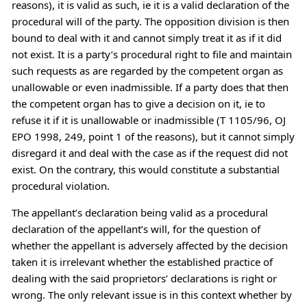
reasons), it is valid as such, ie it is a valid declaration of the
procedural will of the party. The opposition division is then
bound to deal with it and cannot simply treat it as if it did
not exist. It is a party’s procedural right to file and maintain
such requests as are regarded by the competent organ as
unallowable or even inadmissible. If a party does that then
the competent organ has to give a decision on it, ie to
refuse it if it is unallowable or inadmissible (T 1105/96, OJ
EPO 1998, 249, point 1 of the reasons), but it cannot simply
disregard it and deal with the case as if the request did not
exist. On the contrary, this would constitute a substantial
procedural violation.
The appellant’s declaration being valid as a procedural
declaration of the appellant’s will, for the question of
whether the appellant is adversely affected by the decision
taken it is irrelevant whether the established practice of
dealing with the said proprietors’ declarations is right or
wrong. The only relevant issue is in this context whether by