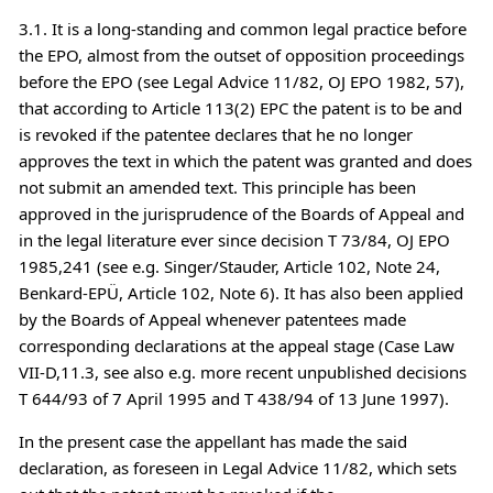
3.1. It is a long-standing and common legal practice before
the EPO, almost from the outset of opposition proceedings
before the EPO (see Legal Advice 11/82, OJ EPO 1982, 57),
that according to Article 113(2) EPC the patent is to be and
is revoked if the patentee declares that he no longer
approves the text in which the patent was granted and does
not submit an amended text. This principle has been
approved in the jurisprudence of the Boards of Appeal and
in the legal literature ever since decision T 73/84, OJ EPO
1985,241 (see e.g. Singer/Stauder, Article 102, Note 24,
Benkard-EPÜ, Article 102, Note 6). It has also been applied
by the Boards of Appeal whenever patentees made
corresponding declarations at the appeal stage (Case Law
VII-D,11.3, see also e.g. more recent unpublished decisions
T 644/93 of 7 April 1995 and T 438/94 of 13 June 1997).
In the present case the appellant has made the said
declaration, as foreseen in Legal Advice 11/82, which sets