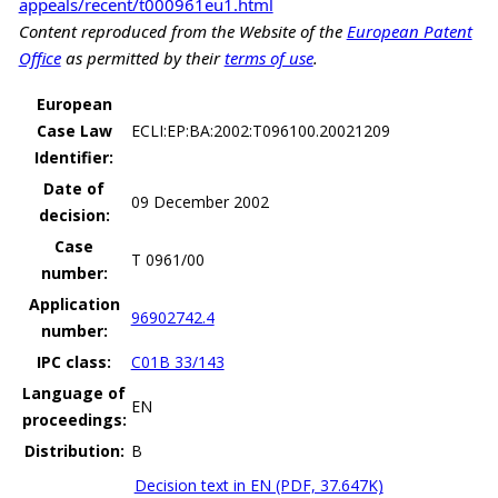
appeals/recent/t000961eu1.html
Content reproduced from the Website of the
European Patent
Office
as permitted by their
terms of use
.
European
Case Law
ECLI:EP:BA:2002:T096100.20021209
Identifier:
Date of
09 December 2002
decision:
Case
T 0961/00
number:
Application
96902742.4
number:
IPC class:
C01B 33/143
Language of
EN
proceedings:
Distribution:
B
Decision text in EN (PDF, 37.647K)