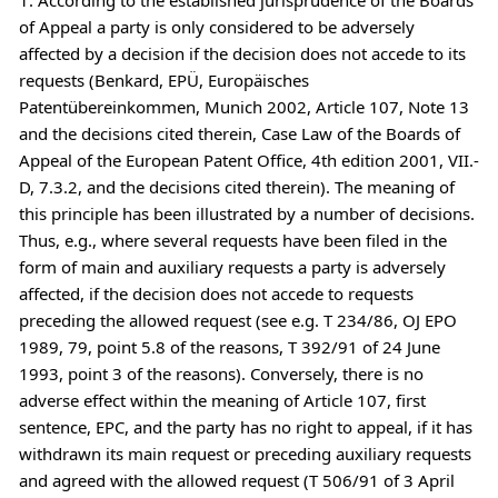
of Appeal a party is only considered to be adversely
affected by a decision if the decision does not accede to its
requests (Benkard, EPÜ, Europäisches
Patentübereinkommen, Munich 2002, Article 107, Note 13
and the decisions cited therein, Case Law of the Boards of
Appeal of the European Patent Office, 4th edition 2001, VII.-
D, 7.3.2, and the decisions cited therein). The meaning of
this principle has been illustrated by a number of decisions.
Thus, e.g., where several requests have been filed in the
form of main and auxiliary requests a party is adversely
affected, if the decision does not accede to requests
preceding the allowed request (see e.g. T 234/86, OJ EPO
1989, 79, point 5.8 of the reasons, T 392/91 of 24 June
1993, point 3 of the reasons). Conversely, there is no
adverse effect within the meaning of Article 107, first
sentence, EPC, and the party has no right to appeal, if it has
withdrawn its main request or preceding auxiliary requests
and agreed with the allowed request (T 506/91 of 3 April