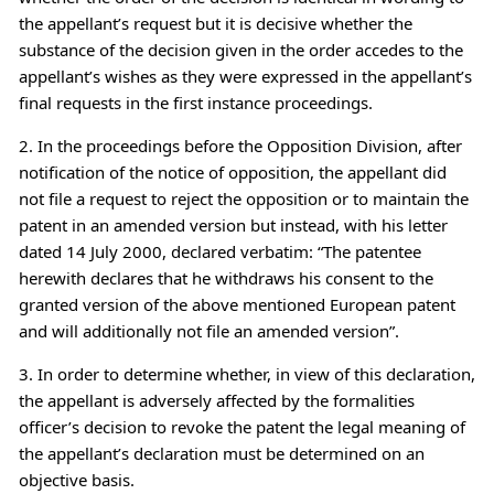
the appellant’s request but it is decisive whether the
substance of the decision given in the order accedes to the
appellant’s wishes as they were expressed in the appellant’s
final requests in the first instance proceedings.
2. In the proceedings before the Opposition Division, after
notification of the notice of opposition, the appellant did
not file a request to reject the opposition or to maintain the
patent in an amended version but instead, with his letter
dated 14 July 2000, declared verbatim: “The patentee
herewith declares that he withdraws his consent to the
granted version of the above mentioned European patent
and will additionally not file an amended version”.
3. In order to determine whether, in view of this declaration,
the appellant is adversely affected by the formalities
officer’s decision to revoke the patent the legal meaning of
the appellant’s declaration must be determined on an
objective basis.