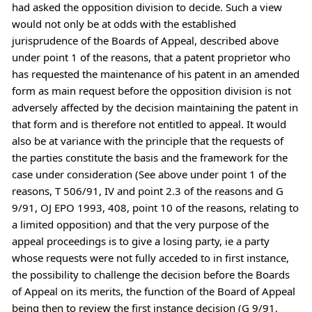
had asked the opposition division to decide. Such a view
would not only be at odds with the established
jurisprudence of the Boards of Appeal, described above
under point 1 of the reasons, that a patent proprietor who
has requested the maintenance of his patent in an amended
form as main request before the opposition division is not
adversely affected by the decision maintaining the patent in
that form and is therefore not entitled to appeal. It would
also be at variance with the principle that the requests of
the parties constitute the basis and the framework for the
case under consideration (See above under point 1 of the
reasons, T 506/91, IV and point 2.3 of the reasons and G
9/91, OJ EPO 1993, 408, point 10 of the reasons, relating to
a limited opposition) and that the very purpose of the
appeal proceedings is to give a losing party, ie a party
whose requests were not fully acceded to in first instance,
the possibility to challenge the decision before the Boards
of Appeal on its merits, the function of the Board of Appeal
being then to review the first instance decision (G 9/91,