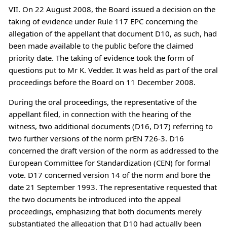
VII. On 22 August 2008, the Board issued a decision on the
taking of evidence under Rule 117 EPC concerning the
allegation of the appellant that document D10, as such, had
been made available to the public before the claimed
priority date. The taking of evidence took the form of
questions put to Mr K. Vedder. It was held as part of the oral
proceedings before the Board on 11 December 2008.
During the oral proceedings, the representative of the
appellant filed, in connection with the hearing of the
witness, two additional documents (D16, D17) referring to
two further versions of the norm prEN 726-3. D16
concerned the draft version of the norm as addressed to the
European Committee for Standardization (CEN) for formal
vote. D17 concerned version 14 of the norm and bore the
date 21 September 1993. The representative requested that
the two documents be introduced into the appeal
proceedings, emphasizing that both documents merely
substantiated the allegation that D10 had actually been