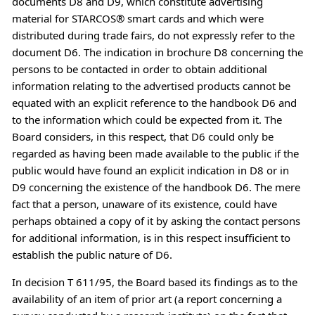
documents D8 and D9, which constitute advertising
material for STARCOS® smart cards and which were
distributed during trade fairs, do not expressly refer to the
document D6. The indication in brochure D8 concerning the
persons to be contacted in order to obtain additional
information relating to the advertised products cannot be
equated with an explicit reference to the handbook D6 and
to the information which could be expected from it. The
Board considers, in this respect, that D6 could only be
regarded as having been made available to the public if the
public would have found an explicit indication in D8 or in
D9 concerning the existence of the handbook D6. The mere
fact that a person, unaware of its existence, could have
perhaps obtained a copy of it by asking the contact persons
for additional information, is in this respect insufficient to
establish the public nature of D6.
In decision T 611/95, the Board based its findings as to the
availability of an item of prior art (a report concerning a