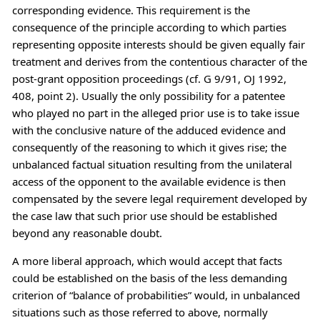
corresponding evidence. This requirement is the
consequence of the principle according to which parties
representing opposite interests should be given equally fair
treatment and derives from the contentious character of the
post-grant opposition proceedings (cf. G 9/91, OJ 1992,
408, point 2). Usually the only possibility for a patentee
who played no part in the alleged prior use is to take issue
with the conclusive nature of the adduced evidence and
consequently of the reasoning to which it gives rise; the
unbalanced factual situation resulting from the unilateral
access of the opponent to the available evidence is then
compensated by the severe legal requirement developed by
the case law that such prior use should be established
beyond any reasonable doubt.
A more liberal approach, which would accept that facts
could be established on the basis of the less demanding
criterion of “balance of probabilities” would, in unbalanced
situations such as those referred to above, normally