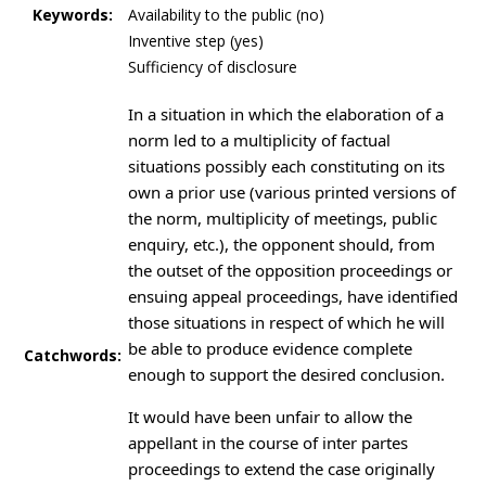
Keywords:
Availability to the public (no)
Inventive step (yes)
Sufficiency of disclosure
In a situation in which the elaboration of a
norm led to a multiplicity of factual
situations possibly each constituting on its
own a prior use (various printed versions of
the norm, multiplicity of meetings, public
enquiry, etc.), the opponent should, from
the outset of the opposition proceedings or
ensuing appeal proceedings, have identified
those situations in respect of which he will
be able to produce evidence complete
Catchwords:
enough to support the desired conclusion.
It would have been unfair to allow the
appellant in the course of inter partes
proceedings to extend the case originally