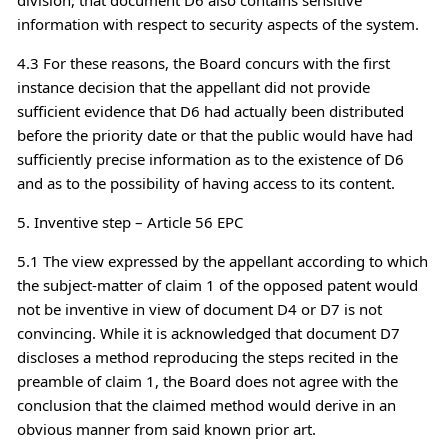
information with respect to security aspects of the system.
4.3 For these reasons, the Board concurs with the first
instance decision that the appellant did not provide
sufficient evidence that D6 had actually been distributed
before the priority date or that the public would have had
sufficiently precise information as to the existence of D6
and as to the possibility of having access to its content.
5. Inventive step – Article 56 EPC
5.1 The view expressed by the appellant according to which
the subject-matter of claim 1 of the opposed patent would
not be inventive in view of document D4 or D7 is not
convincing. While it is acknowledged that document D7
discloses a method reproducing the steps recited in the
preamble of claim 1, the Board does not agree with the
conclusion that the claimed method would derive in an
obvious manner from said known prior art.