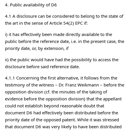
4. Public availability of D6
4.1 A disclosure can be considered to belong to the state of
the art in the sense of Article 54(2) EPC if:
i) it has effectively been made directly available to the
public before the reference date, i.e. in the present case, the
priority date, or, by extension, if
ii) the public would have had the possibility to access the
disclosure before said reference date.
4.1.1 Concerning the first alternative, it follows from the
testimony of the witness – Dr. Franz Weikmann – before the
opposition division (cf. the minutes of the taking of
evidence before the opposition division) that the appellant
could not establish beyond reasonable doubt that
document D6 had effectively been distributed before the
priority date of the opposed patent. While it was stressed
that document D6 was very likely to have been distributed