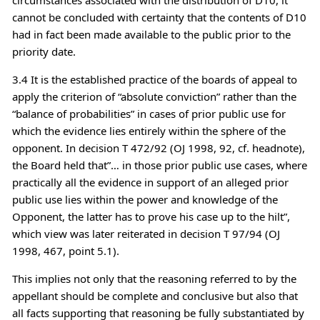
cannot be concluded with certainty that the contents of D10
had in fact been made available to the public prior to the
priority date.
3.4 It is the established practice of the boards of appeal to
apply the criterion of “absolute conviction” rather than the
“balance of probabilities” in cases of prior public use for
which the evidence lies entirely within the sphere of the
opponent. In decision T 472/92 (OJ 1998, 92, cf. headnote),
the Board held that”… in those prior public use cases, where
practically all the evidence in support of an alleged prior
public use lies within the power and knowledge of the
Opponent, the latter has to prove his case up to the hilt”,
which view was later reiterated in decision T 97/94 (OJ
1998, 467, point 5.1).
This implies not only that the reasoning referred to by the
appellant should be complete and conclusive but also that
all facts supporting that reasoning be fully substantiated by