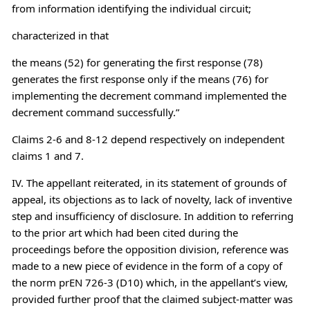
from information identifying the individual circuit;
characterized in that
the means (52) for generating the first response (78)
generates the first response only if the means (76) for
implementing the decrement command implemented the
decrement command successfully.”
Claims 2-6 and 8-12 depend respectively on independent
claims 1 and 7.
IV. The appellant reiterated, in its statement of grounds of
appeal, its objections as to lack of novelty, lack of inventive
step and insufficiency of disclosure. In addition to referring
to the prior art which had been cited during the
proceedings before the opposition division, reference was
made to a new piece of evidence in the form of a copy of
the norm prEN 726-3 (D10) which, in the appellant’s view,
provided further proof that the claimed subject-matter was