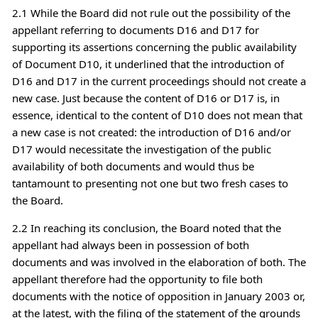
2.1 While the Board did not rule out the possibility of the
appellant referring to documents D16 and D17 for
supporting its assertions concerning the public availability
of Document D10, it underlined that the introduction of
D16 and D17 in the current proceedings should not create a
new case. Just because the content of D16 or D17 is, in
essence, identical to the content of D10 does not mean that
a new case is not created: the introduction of D16 and/or
D17 would necessitate the investigation of the public
availability of both documents and would thus be
tantamount to presenting not one but two fresh cases to
the Board.
2.2 In reaching its conclusion, the Board noted that the
appellant had always been in possession of both
documents and was involved in the elaboration of both. The
appellant therefore had the opportunity to file both
documents with the notice of opposition in January 2003 or,
at the latest, with the filing of the statement of the grounds