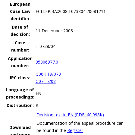
European
Case Law
ECLI:EP:BA:2008:T073804.20081211
Identifier:
Date of
11 December 2008
decision:
Case
T 0738/04
number:
Application
95306977.0
number:
G06K 19/073
IPC class:
G07F 7/08
Language of
EN
proceedings:
Distribution:
B
Decision text in EN (PDF, 40.998K)
Documentation of the appeal procedure can
Download
be found in the
Register
and more