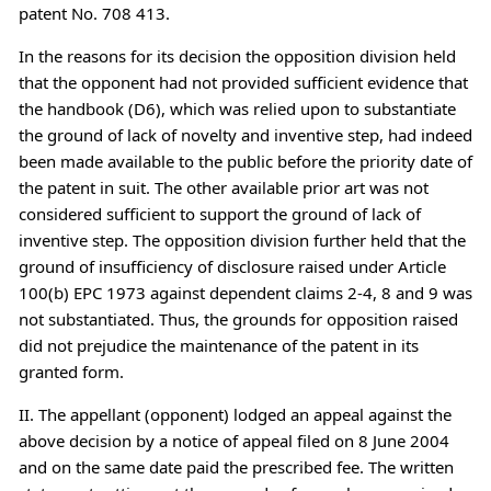
patent No. 708 413.
In the reasons for its decision the opposition division held
that the opponent had not provided sufficient evidence that
the handbook (D6), which was relied upon to substantiate
the ground of lack of novelty and inventive step, had indeed
been made available to the public before the priority date of
the patent in suit. The other available prior art was not
considered sufficient to support the ground of lack of
inventive step. The opposition division further held that the
ground of insufficiency of disclosure raised under Article
100(b) EPC 1973 against dependent claims 2-4, 8 and 9 was
not substantiated. Thus, the grounds for opposition raised
did not prejudice the maintenance of the patent in its
granted form.
II. The appellant (opponent) lodged an appeal against the
above decision by a notice of appeal filed on 8 June 2004
and on the same date paid the prescribed fee. The written