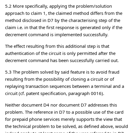
5.2 More specifically, applying the problem/solution
approach to claim 1, the claimed method differs from the
method disclosed in D7 by the characterising step of the
claim i.e. in that the first response is generated only if the
decrement command is implemented successfully.
The effect resulting from this additional step is that
authentication of the circuit is only permitted after the
decrement command has been successfully carried out.
5.3 The problem solved by said feature is to avoid fraud
resulting from the possibility of cloning a circuit or of
replaying transaction sequences between a terminal and a
circuit (cf. patent specification, paragraph 0016).
Neither document D4 nor document D7 addresses this
problem. The reference in D7 to a possible use of the card
for prepaid phone services merely supports the view that
the technical problem to be solved, as defined above, would