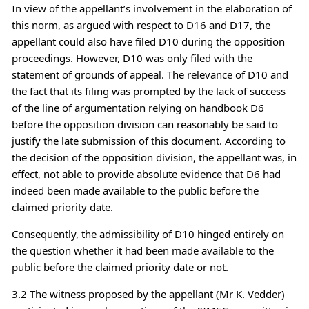
In view of the appellant’s involvement in the elaboration of
this norm, as argued with respect to D16 and D17, the
appellant could also have filed D10 during the opposition
proceedings. However, D10 was only filed with the
statement of grounds of appeal. The relevance of D10 and
the fact that its filing was prompted by the lack of success
of the line of argumentation relying on handbook D6
before the opposition division can reasonably be said to
justify the late submission of this document. According to
the decision of the opposition division, the appellant was, in
effect, not able to provide absolute evidence that D6 had
indeed been made available to the public before the
claimed priority date.
Consequently, the admissibility of D10 hinged entirely on
the question whether it had been made available to the
public before the claimed priority date or not.
3.2 The witness proposed by the appellant (Mr K. Vedder)