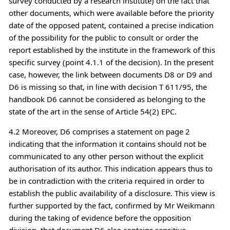
survey conducted by a research institute) on the fact that
other documents, which were available before the priority
date of the opposed patent, contained a precise indication
of the possibility for the public to consult or order the
report established by the institute in the framework of this
specific survey (point 4.1.1 of the decision). In the present
case, however, the link between documents D8 or D9 and
D6 is missing so that, in line with decision T 611/95, the
handbook D6 cannot be considered as belonging to the
state of the art in the sense of Article 54(2) EPC.
4.2 Moreover, D6 comprises a statement on page 2
indicating that the information it contains should not be
communicated to any other person without the explicit
authorisation of its author. This indication appears thus to
be in contradiction with the criteria required in order to
establish the public availability of a disclosure. This view is
further supported by the fact, confirmed by Mr Weikmann
during the taking of evidence before the opposition
division, that document D6 also contains sensitive