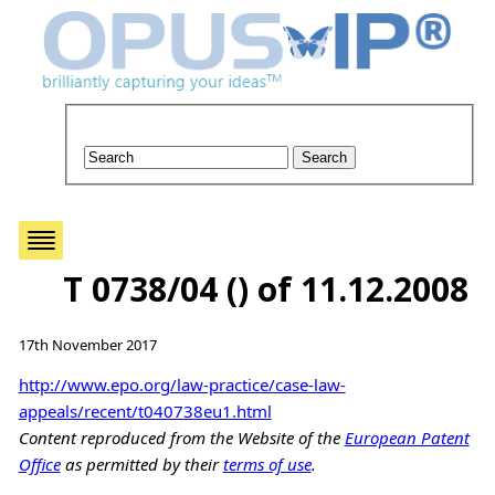
T 0738/04 () of 11.12.2008
17th November 2017
http://www.epo.org/law-practice/case-law-
appeals/recent/t040738eu1.html
Content reproduced from the Website of the
European Patent
Office
as permitted by their
terms of use
.