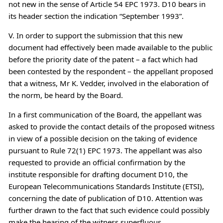
not new in the sense of Article 54 EPC 1973. D10 bears in
its header section the indication “September 1993”.
V. In order to support the submission that this new
document had effectively been made available to the public
before the priority date of the patent – a fact which had
been contested by the respondent – the appellant proposed
that a witness, Mr K. Vedder, involved in the elaboration of
the norm, be heard by the Board.
In a first communication of the Board, the appellant was
asked to provide the contact details of the proposed witness
in view of a possible decision on the taking of evidence
pursuant to Rule 72(1) EPC 1973. The appellant was also
requested to provide an official confirmation by the
institute responsible for drafting document D10, the
European Telecommunications Standards Institute (ETSI),
concerning the date of publication of D10. Attention was
further drawn to the fact that such evidence could possibly
make the hearing of the witness superfluous.