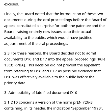
excused.
Finally, the Board noted that the introduction of these two
documents during the oral proceedings before the Board of
appeal constituted a surprise for both the patentee and the
Board, raising entirely new issues as to their actual
availability to the public, which would have justified
adjournment of the oral proceedings.
2.3 For these reasons, the Board decided not to admit
documents D16 and D17 into the appeal proceedings (Rule
13(3) RPBA). This decision did not prevent the appellant
from referring to D16 and D17 as possible evidence that
D10 was effectively available to the public before the
priority date.
3. Admissibility of late-filed document D10
3.1 D10 concerns a version of the norm prEN 726-3
containing, in its header, the indication “September 1993”.