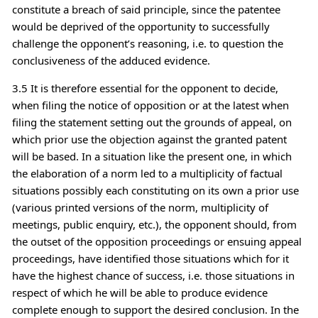
constitute a breach of said principle, since the patentee
would be deprived of the opportunity to successfully
challenge the opponent’s reasoning, i.e. to question the
conclusiveness of the adduced evidence.
3.5 It is therefore essential for the opponent to decide,
when filing the notice of opposition or at the latest when
filing the statement setting out the grounds of appeal, on
which prior use the objection against the granted patent
will be based. In a situation like the present one, in which
the elaboration of a norm led to a multiplicity of factual
situations possibly each constituting on its own a prior use
(various printed versions of the norm, multiplicity of
meetings, public enquiry, etc.), the opponent should, from
the outset of the opposition proceedings or ensuing appeal
proceedings, have identified those situations which for it
have the highest chance of success, i.e. those situations in
respect of which he will be able to produce evidence
complete enough to support the desired conclusion. In the