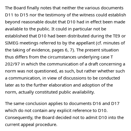
The Board finally notes that neither the various documents
D11 to D15 nor the testimony of the witness could establish
beyond reasonable doubt that D10 had in effect been made
available to the public. It could in particular not be
established that D10 had been distributed during the TE9 or
SIMEG meetings referred to by the appellant (cf. minutes of
the taking of evidence, pages 6, 7). The present situation
thus differs from the circumstances underlying case T
202/97 in which the communication of a draft concerning a
norm was not questioned, as such, but rather whether such
a communication, in view of discussions to be conducted
later as to the further elaboration and adoption of the
norm, actually constituted public availability.
The same conclusion applies to documents D16 and D17
which do not contain any explicit reference to D10.
Consequently, the Board decided not to admit D10 into the
current appeal procedure.