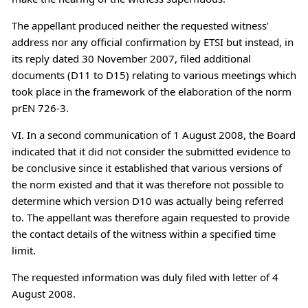
The appellant produced neither the requested witness’
address nor any official confirmation by ETSI but instead, in
its reply dated 30 November 2007, filed additional
documents (D11 to D15) relating to various meetings which
took place in the framework of the elaboration of the norm
prEN 726-3.
VI. In a second communication of 1 August 2008, the Board
indicated that it did not consider the submitted evidence to
be conclusive since it established that various versions of
the norm existed and that it was therefore not possible to
determine which version D10 was actually being referred
to. The appellant was therefore again requested to provide
the contact details of the witness within a specified time
limit.
The requested information was duly filed with letter of 4
August 2008.