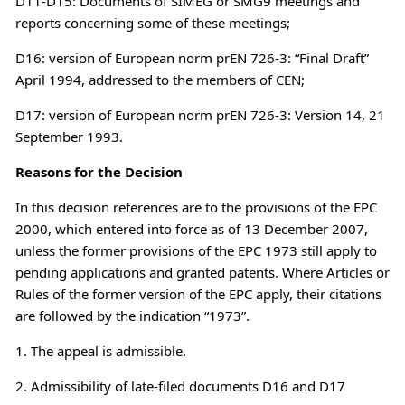
D11-D15: Documents of SIMEG or SMG9 meetings and
reports concerning some of these meetings;
D16: version of European norm prEN 726-3: “Final Draft”
April 1994, addressed to the members of CEN;
D17: version of European norm prEN 726-3: Version 14, 21
September 1993.
Reasons for the Decision
In this decision references are to the provisions of the EPC
2000, which entered into force as of 13 December 2007,
unless the former provisions of the EPC 1973 still apply to
pending applications and granted patents. Where Articles or
Rules of the former version of the EPC apply, their citations
are followed by the indication “1973”.
1. The appeal is admissible.
2. Admissibility of late-filed documents D16 and D17