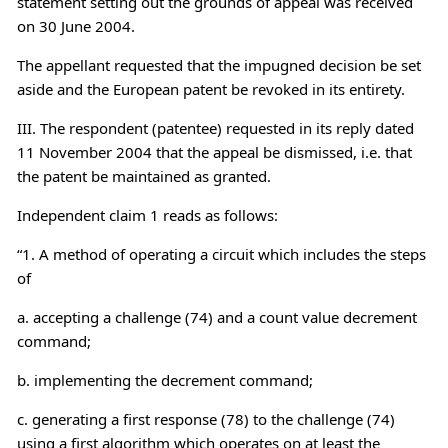
statement setting out the grounds of appeal was received
on 30 June 2004.
The appellant requested that the impugned decision be set
aside and the European patent be revoked in its entirety.
III. The respondent (patentee) requested in its reply dated
11 November 2004 that the appeal be dismissed, i.e. that
the patent be maintained as granted.
Independent claim 1 reads as follows:
“1. A method of operating a circuit which includes the steps
of
a. accepting a challenge (74) and a count value decrement
command;
b. implementing the decrement command;
c. generating a first response (78) to the challenge (74)
using a first algorithm which operates on at least the