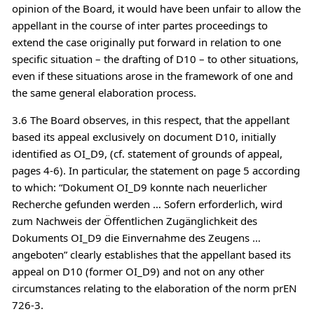
opinion of the Board, it would have been unfair to allow the
appellant in the course of inter partes proceedings to
extend the case originally put forward in relation to one
specific situation – the drafting of D10 – to other situations,
even if these situations arose in the framework of one and
the same general elaboration process.
3.6 The Board observes, in this respect, that the appellant
based its appeal exclusively on document D10, initially
identified as OI_D9, (cf. statement of grounds of appeal,
pages 4-6). In particular, the statement on page 5 according
to which: “Dokument OI_D9 konnte nach neuerlicher
Recherche gefunden werden … Sofern erforderlich, wird
zum Nachweis der Öffentlichen Zugänglichkeit des
Dokuments OI_D9 die Einvernahme des Zeugens …
angeboten” clearly establishes that the appellant based its
appeal on D10 (former OI_D9) and not on any other
circumstances relating to the elaboration of the norm prEN
726-3.