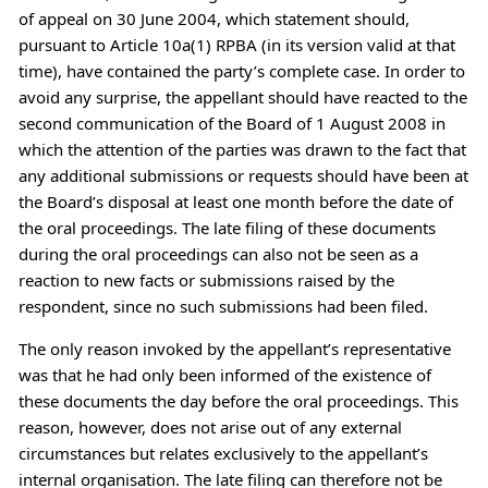
of appeal on 30 June 2004, which statement should,
pursuant to Article 10a(1) RPBA (in its version valid at that
time), have contained the party’s complete case. In order to
avoid any surprise, the appellant should have reacted to the
second communication of the Board of 1 August 2008 in
which the attention of the parties was drawn to the fact that
any additional submissions or requests should have been at
the Board’s disposal at least one month before the date of
the oral proceedings. The late filing of these documents
during the oral proceedings can also not be seen as a
reaction to new facts or submissions raised by the
respondent, since no such submissions had been filed.
The only reason invoked by the appellant’s representative
was that he had only been informed of the existence of
these documents the day before the oral proceedings. This
reason, however, does not arise out of any external
circumstances but relates exclusively to the appellant’s
internal organisation. The late filing can therefore not be