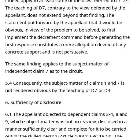
indeed apply to at least some of the uses referred to in D7.
The teaching of D7, contrary to the view defended by the
appellant, does not extend beyond that finding. The
statement put forward by the appellant that it would be
obvious, in view of the problem to be solved, to first
implement the decrement command before generating the
first response constitutes a mere allegation devoid of any
concrete support and is not persuasive.
The same finding applies to the subject-matter of
independent claim 7 as to the circuit.
5.4 Consequently, the subject-matter of claims 1 and 7 is
not rendered obvious by the teaching of D7 or D4.
6. Sufficiency of disclosure
6.1 The appellant objected to dependent claims 2-4, 8 and
9, which subject-matter was not, in its view, disclosed in a
manner sufficiently clear and complete for it to be carried
out by the skilled person (Article 100(b) EPC 1973). The