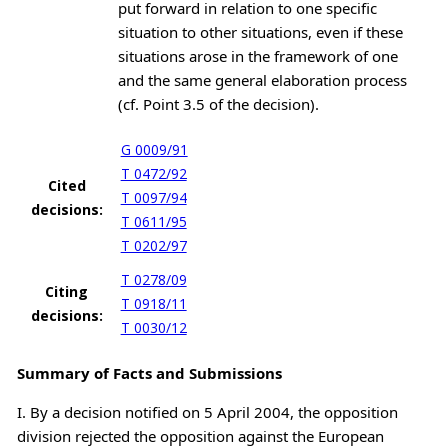
put forward in relation to one specific
situation to other situations, even if these
situations arose in the framework of one
and the same general elaboration process
(cf. Point 3.5 of the decision).
G 0009/91
T 0472/92
Cited
T 0097/94
decisions:
T 0611/95
T 0202/97
T 0278/09
Citing
T 0918/11
decisions:
T 0030/12
Summary of Facts and Submissions
I. By a decision notified on 5 April 2004, the opposition
division rejected the opposition against the European