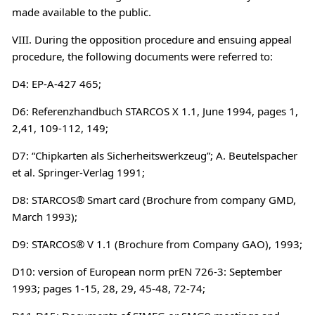
made available to the public.
VIII. During the opposition procedure and ensuing appeal
procedure, the following documents were referred to:
D4: EP-A-427 465;
D6: Referenzhandbuch STARCOS X 1.1, June 1994, pages 1,
2,41, 109-112, 149;
D7: “Chipkarten als Sicherheitswerkzeug”; A. Beutelspacher
et al. Springer-Verlag 1991;
D8: STARCOS® Smart card (Brochure from company GMD,
March 1993);
D9: STARCOS® V 1.1 (Brochure from Company GAO), 1993;
D10: version of European norm prEN 726-3: September
1993; pages 1-15, 28, 29, 45-48, 72-74;