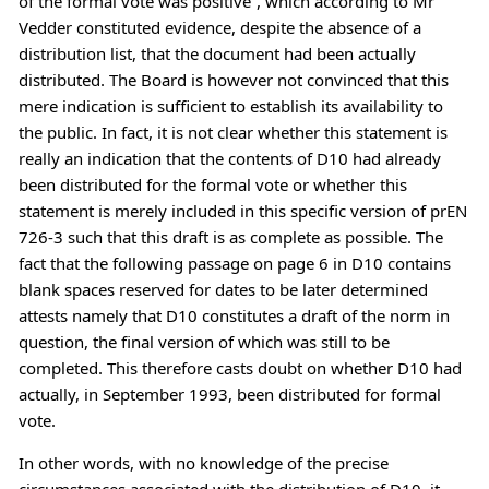
of the formal vote was positive”, which according to Mr
Vedder constituted evidence, despite the absence of a
distribution list, that the document had been actually
distributed. The Board is however not convinced that this
mere indication is sufficient to establish its availability to
the public. In fact, it is not clear whether this statement is
really an indication that the contents of D10 had already
been distributed for the formal vote or whether this
statement is merely included in this specific version of prEN
726-3 such that this draft is as complete as possible. The
fact that the following passage on page 6 in D10 contains
blank spaces reserved for dates to be later determined
attests namely that D10 constitutes a draft of the norm in
question, the final version of which was still to be
completed. This therefore casts doubt on whether D10 had
actually, in September 1993, been distributed for formal
vote.
In other words, with no knowledge of the precise
circumstances associated with the distribution of D10, it