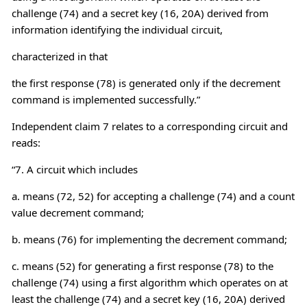
challenge (74) and a secret key (16, 20A) derived from
information identifying the individual circuit,
characterized in that
the first response (78) is generated only if the decrement
command is implemented successfully.”
Independent claim 7 relates to a corresponding circuit and
reads:
“7. A circuit which includes
a. means (72, 52) for accepting a challenge (74) and a count
value decrement command;
b. means (76) for implementing the decrement command;
c. means (52) for generating a first response (78) to the
challenge (74) using a first algorithm which operates on at
least the challenge (74) and a secret key (16, 20A) derived