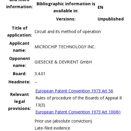
Bibliographic information is
information:
EN
available in:
Versions:
Unpublished
Title of
Circuit and its method of operation
application:
Applicant
MICROCHIP TECHNOLOGY INC.
name:
Opponent
GIESECKE & DEVRIENT GmbH
name:
Board:
3.4.01
Headnote:
–
European Patent Convention 1973 Art 56
Relevant
Rules of procedure of the Boards of Appeal R
legal
13(3)
provisions:
European Patent Convention 1973 Art 100(b)
Prior use (absolute conviction)
Late-filed evidence