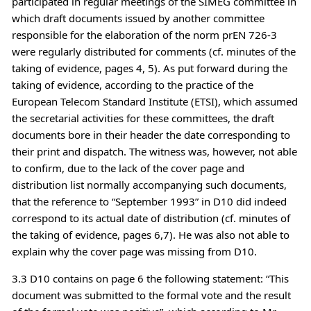
participated in regular meetings of the SIMEG committee in
which draft documents issued by another committee
responsible for the elaboration of the norm prEN 726-3
were regularly distributed for comments (cf. minutes of the
taking of evidence, pages 4, 5). As put forward during the
taking of evidence, according to the practice of the
European Telecom Standard Institute (ETSI), which assumed
the secretarial activities for these committees, the draft
documents bore in their header the date corresponding to
their print and dispatch. The witness was, however, not able
to confirm, due to the lack of the cover page and
distribution list normally accompanying such documents,
that the reference to “September 1993” in D10 did indeed
correspond to its actual date of distribution (cf. minutes of
the taking of evidence, pages 6,7). He was also not able to
explain why the cover page was missing from D10.
3.3 D10 contains on page 6 the following statement: “This
document was submitted to the formal vote and the result