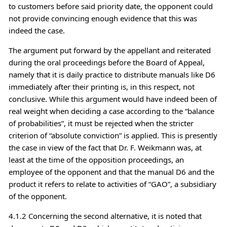
to customers before said priority date, the opponent could
not provide convincing enough evidence that this was
indeed the case.
The argument put forward by the appellant and reiterated
during the oral proceedings before the Board of Appeal,
namely that it is daily practice to distribute manuals like D6
immediately after their printing is, in this respect, not
conclusive. While this argument would have indeed been of
real weight when deciding a case according to the “balance
of probabilities”, it must be rejected when the stricter
criterion of “absolute conviction” is applied. This is presently
the case in view of the fact that Dr. F. Weikmann was, at
least at the time of the opposition proceedings, an
employee of the opponent and that the manual D6 and the
product it refers to relate to activities of “GAO”, a subsidiary
of the opponent.
4.1.2 Concerning the second alternative, it is noted that