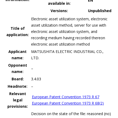
EN
available in:
Versions:
Unpublished
Electronic asset utilization system, electronic
asset utilization method, server for use with
Title of
electronic asset utilization system, and
application:
recording medium having recorded thereon
electronic asset utilization method
Applicant
MATSUSHITA ELECTRIC INDUSTRIAL CO.,
name:
LTD.
Opponent
–
name:
Board:
3.4.03
Headnote:
–
Relevant
European Patent Convention 1973 R 67
legal
European Patent Convention 1973 R 68(2)
provisions:
Decision on the state of the file: reasoned (no)