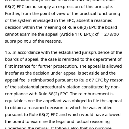
68(2) EPC being simply an expression of this principle.
Further, from the point of view of the practical functioning
of the system envisaged in the EPC, absent a reasoned
decision within the meaning of Rule 68(2) EPC the board
cannot examine the appeal (Article 110 EPC); cf. T 278/00
supra point 3 of the reasons.
15. In accordance with the established jurisprudence of the
boards of appeal, the case is remitted to the department of
first instance for further prosecution. The appeal is allowed
insofar as the decision under appeal is set aside and the
appeal fee is reimbursed pursuant to Rule 67 EPC by reason
of the substantial procedural violation constituted by non-
compliance with Rule 68(2) EPC. The reimbursement is
equitable since the appellant was obliged to file this appeal
to obtain a reasoned decision to which he was entitled
pursuant to Rule 68(2) EPC and which would have allowed
the board to examine the legal and factual reasoning
underlying the refusal. It follows also that no purpose