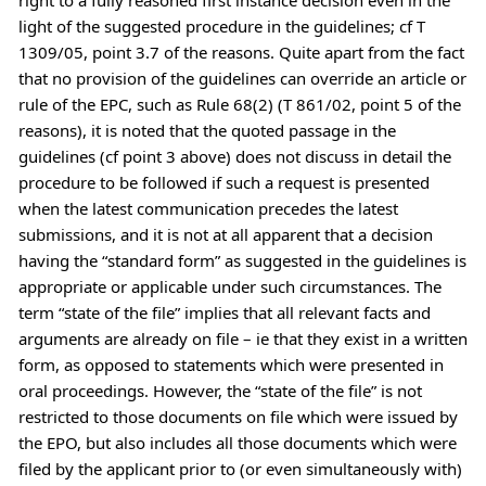
light of the suggested procedure in the guidelines; cf T
1309/05, point 3.7 of the reasons. Quite apart from the fact
that no provision of the guidelines can override an article or
rule of the EPC, such as Rule 68(2) (T 861/02, point 5 of the
reasons), it is noted that the quoted passage in the
guidelines (cf point 3 above) does not discuss in detail the
procedure to be followed if such a request is presented
when the latest communication precedes the latest
submissions, and it is not at all apparent that a decision
having the “standard form” as suggested in the guidelines is
appropriate or applicable under such circumstances. The
term “state of the file” implies that all relevant facts and
arguments are already on file – ie that they exist in a written
form, as opposed to statements which were presented in
oral proceedings. However, the “state of the file” is not
restricted to those documents on file which were issued by
the EPO, but also includes all those documents which were
filed by the applicant prior to (or even simultaneously with)