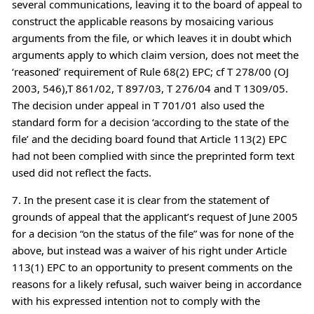
several communications, leaving it to the board of appeal to
construct the applicable reasons by mosaicing various
arguments from the file, or which leaves it in doubt which
arguments apply to which claim version, does not meet the
‘reasoned’ requirement of Rule 68(2) EPC; cf T 278/00 (OJ
2003, 546),T 861/02, T 897/03, T 276/04 and T 1309/05.
The decision under appeal in T 701/01 also used the
standard form for a decision ‘according to the state of the
file’ and the deciding board found that Article 113(2) EPC
had not been complied with since the preprinted form text
used did not reflect the facts.
7. In the present case it is clear from the statement of
grounds of appeal that the applicant’s request of June 2005
for a decision “on the status of the file” was for none of the
above, but instead was a waiver of his right under Article
113(1) EPC to an opportunity to present comments on the
reasons for a likely refusal, such waiver being in accordance
with his expressed intention not to comply with the