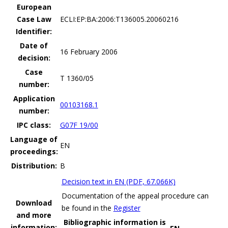
European
Case Law
ECLI:EP:BA:2006:T136005.20060216
Identifier:
Date of
16 February 2006
decision:
Case
T 1360/05
number:
Application
00103168.1
number:
IPC class:
G07F 19/00
Language of
EN
proceedings:
Distribution:
B
Decision text in EN (PDF, 67.066K)
Documentation of the appeal procedure can
Download
be found in the
Register
and more
Bibliographic information is
information: