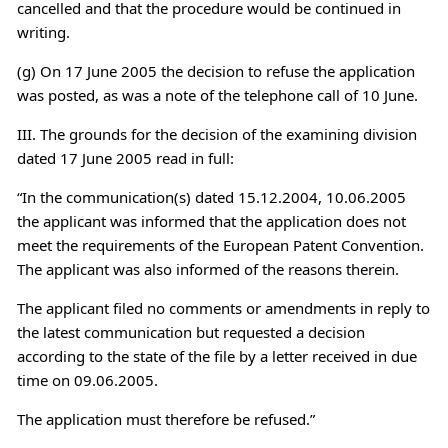
cancelled and that the procedure would be continued in
writing.
(g) On 17 June 2005 the decision to refuse the application
was posted, as was a note of the telephone call of 10 June.
III. The grounds for the decision of the examining division
dated 17 June 2005 read in full:
“In the communication(s) dated 15.12.2004, 10.06.2005
the applicant was informed that the application does not
meet the requirements of the European Patent Convention.
The applicant was also informed of the reasons therein.
The applicant filed no comments or amendments in reply to
the latest communication but requested a decision
according to the state of the file by a letter received in due
time on 09.06.2005.
The application must therefore be refused.”