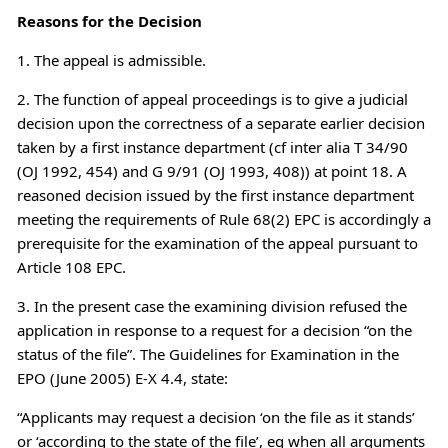
Reasons for the Decision
1. The appeal is admissible.
2. The function of appeal proceedings is to give a judicial
decision upon the correctness of a separate earlier decision
taken by a first instance department (cf inter alia T 34/90
(OJ 1992, 454) and G 9/91 (OJ 1993, 408)) at point 18. A
reasoned decision issued by the first instance department
meeting the requirements of Rule 68(2) EPC is accordingly a
prerequisite for the examination of the appeal pursuant to
Article 108 EPC.
3. In the present case the examining division refused the
application in response to a request for a decision “on the
status of the file”. The Guidelines for Examination in the
EPO (June 2005) E-X 4.4, state:
“Applicants may request a decision ‘on the file as it stands’
or ‘according to the state of the file’, eg when all arguments