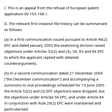
I. This is an appeal from the refusal of European patent
application 00 103 168.1.
II. The relevant first instance file history can be summarised
as follows:
(a) In a first communication issued pursuant to Article 96(2)
EPC and dated January 2003 the examining division raised
objections under Articles 52(2) and (3), 56, 83 and 84 EPC
to which the applicant replied with detailed
counterarguments.
(b) In a second communication dated 21 December 2004
(“the December communication”) and accompanying a
summons to oral proceedings scheduled for 15 June 2005
the Article 52(2) and (3) EPC objections were dropped, but
the objections under Articles 56 EPC, and under Article 84
in conjunction with Rule 29(2) EPC were maintained and
particularised.