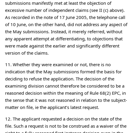
submissions manifestly met at least the objection of
excessive number of independent claims (see II (c) above).
As recorded in the note of 17 June 2005, the telephone call
of 10 June, on the other hand, did not address any aspect of
the May submissions. Instead, it merely referred, without
any apparent attempt at differentiating, to objections that
were made against the earlier and significantly different
version of the claims.
11. Whether they were examined or not, there is no
indication that the May submissions formed the basis for
deciding to refuse the application. The decision of the
examining division cannot therefore be considered to be a
reasoned decision within the meaning of Rule 68(2) EPC, in
the sense that it was not reasoned in relation to the subject-
matter on file, ie the applicant’s latest request.
12. The applicant requested a decision on the state of the
file. Such a request is not to be construed as a waiver of the
right to a fully reasoned first instance decision even in the