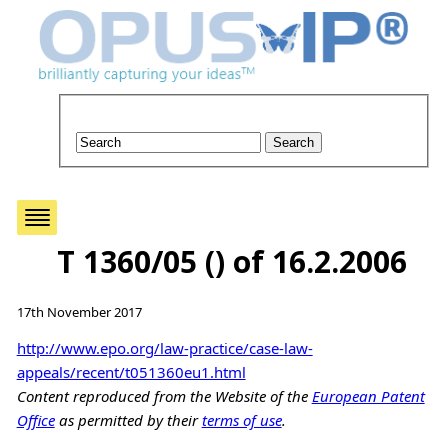
T 1360/05 () of 16.2.2006
17th November 2017
http://www.epo.org/law-practice/case-law-
appeals/recent/t051360eu1.html
Content reproduced from the Website of the
European Patent
Office
as permitted by their
terms of use
.