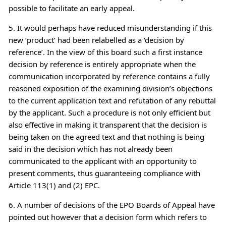
possible to facilitate an early appeal.
5. It would perhaps have reduced misunderstanding if this
new ‘product’ had been relabelled as a ‘decision by
reference’. In the view of this board such a first instance
decision by reference is entirely appropriate when the
communication incorporated by reference contains a fully
reasoned exposition of the examining division’s objections
to the current application text and refutation of any rebuttal
by the applicant. Such a procedure is not only efficient but
also effective in making it transparent that the decision is
being taken on the agreed text and that nothing is being
said in the decision which has not already been
communicated to the applicant with an opportunity to
present comments, thus guaranteeing compliance with
Article 113(1) and (2) EPC.
6. A number of decisions of the EPO Boards of Appeal have
pointed out however that a decision form which refers to