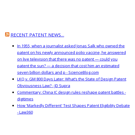
RECENT PATENT NEWS…
In 1955, when a journalist asked Jonas Salk who owned the
patent on his newly announced polio vaccine, he answered
on live television that there was no patent — could you
patent the sun? — a decision that cost him an estimated
seven billion dollars and p - ScienceBlog.com
LKQ v. GM 800 Days Later: What’s the State of Design Patent
Obviousness Law? - JD Supra
Commentary: China IC design rules reshape patent battles -
digitimes
How 'Markedly Different' Test Shapes Patent Eligibility Debate
- Law360