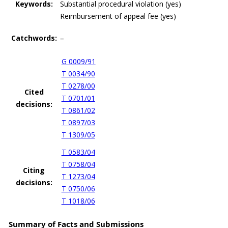
Keywords:
Substantial procedural violation (yes)
Reimbursement of appeal fee (yes)
Catchwords:
–
G 0009/91
T 0034/90
T 0278/00
Cited
T 0701/01
decisions:
T 0861/02
T 0897/03
T 1309/05
T 0583/04
T 0758/04
Citing
T 1273/04
decisions:
T 0750/06
T 1018/06
Summary of Facts and Submissions