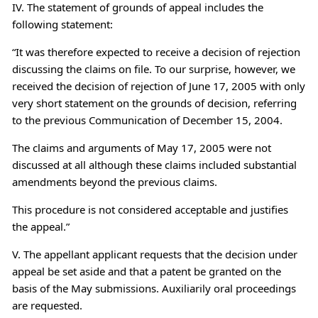
IV. The statement of grounds of appeal includes the
following statement:
“It was therefore expected to receive a decision of rejection
discussing the claims on file. To our surprise, however, we
received the decision of rejection of June 17, 2005 with only
very short statement on the grounds of decision, referring
to the previous Communication of December 15, 2004.
The claims and arguments of May 17, 2005 were not
discussed at all although these claims included substantial
amendments beyond the previous claims.
This procedure is not considered acceptable and justifies
the appeal.”
V. The appellant applicant requests that the decision under
appeal be set aside and that a patent be granted on the
basis of the May submissions. Auxiliarily oral proceedings
are requested.