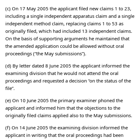
(c) On 17 May 2005 the applicant filed new claims 1 to 23,
including a single independent apparatus claim and a single
independent method claim, replacing claims 1 to 53 as
originally filed, which had included 13 independent claims.
On the basis of supporting arguments he maintained that
the amended application could be allowed without oral
proceedings (“the May submissions”).
(d) By letter dated 8 June 2005 the applicant informed the
examining division that he would not attend the oral
proceedings and requested a decision “on the status of the
file”.
(e) On 10 June 2005 the primary examiner phoned the
applicant and informed him that the objections to the
originally filed claims applied also to the May submissions.
(f) On 14 June 2005 the examining division informed the
applicant in writing that the oral proceedings had been