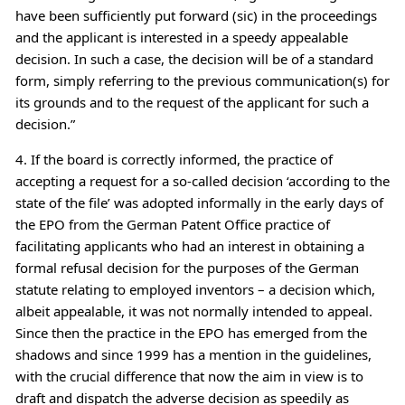
have been sufficiently put forward (sic) in the proceedings
and the applicant is interested in a speedy appealable
decision. In such a case, the decision will be of a standard
form, simply referring to the previous communication(s) for
its grounds and to the request of the applicant for such a
decision.”
4. If the board is correctly informed, the practice of
accepting a request for a so-called decision ‘according to the
state of the file’ was adopted informally in the early days of
the EPO from the German Patent Office practice of
facilitating applicants who had an interest in obtaining a
formal refusal decision for the purposes of the German
statute relating to employed inventors – a decision which,
albeit appealable, it was not normally intended to appeal.
Since then the practice in the EPO has emerged from the
shadows and since 1999 has a mention in the guidelines,
with the crucial difference that now the aim in view is to
draft and dispatch the adverse decision as speedily as