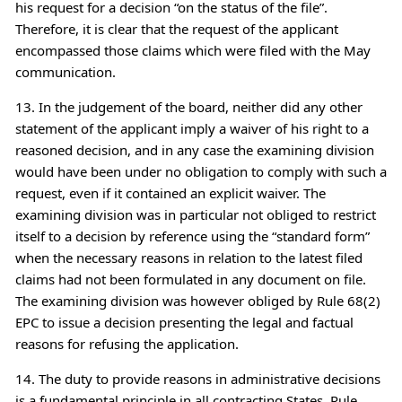
his request for a decision “on the status of the file”.
Therefore, it is clear that the request of the applicant
encompassed those claims which were filed with the May
communication.
13. In the judgement of the board, neither did any other
statement of the applicant imply a waiver of his right to a
reasoned decision, and in any case the examining division
would have been under no obligation to comply with such a
request, even if it contained an explicit waiver. The
examining division was in particular not obliged to restrict
itself to a decision by reference using the “standard form”
when the necessary reasons in relation to the latest filed
claims had not been formulated in any document on file.
The examining division was however obliged by Rule 68(2)
EPC to issue a decision presenting the legal and factual
reasons for refusing the application.
14. The duty to provide reasons in administrative decisions
is a fundamental principle in all contracting States, Rule