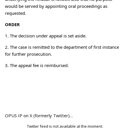
would be served by appointing oral proceedings as
requested.
ORDER
1. The decision under appeal is set aside.
2. The case is remitted to the department of first instance
for further prosecution.
3. The appeal fee is reimbursed.
OPUS IP on X (formerly Twitter)…
Twitter feed is not available at the moment.