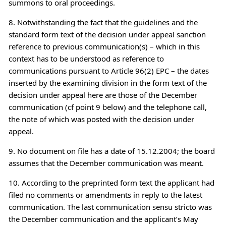
summons to oral proceedings.
8. Notwithstanding the fact that the guidelines and the
standard form text of the decision under appeal sanction
reference to previous communication(s) – which in this
context has to be understood as reference to
communications pursuant to Article 96(2) EPC – the dates
inserted by the examining division in the form text of the
decision under appeal here are those of the December
communication (cf point 9 below) and the telephone call,
the note of which was posted with the decision under
appeal.
9. No document on file has a date of 15.12.2004; the board
assumes that the December communication was meant.
10. According to the preprinted form text the applicant had
filed no comments or amendments in reply to the latest
communication. The last communication sensu stricto was
the December communication and the applicant’s May