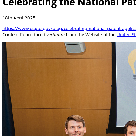
Celebrating the National Pa
18th April 2025
https://www.uspto.gov/blog/celebrating-national-patent-applic
Content Reproduced
verbatim
from the Website of the
United St