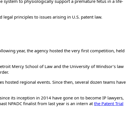
e system to physiologically support a premature fetus in a life-
 legal principles to issues arising in U.S. patent law.
ollowing year, the agency hosted the very first competition, held
 Detroit Mercy School of Law and the University of Windsor’s law
rder.
fices hosted regional events. Since then, several dozen teams have
 since its inception in 2014 have gone on to become IP lawyers,
st NPADC finalist from last year is an intern at
the Patent Trial