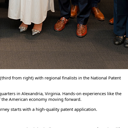
ird from right) with regional finalists in the National Patent
uarters in Alexandria, Virginia. Hands-on experiences like the
s of the American economy moving forward.
ney starts with a high-quality patent application.