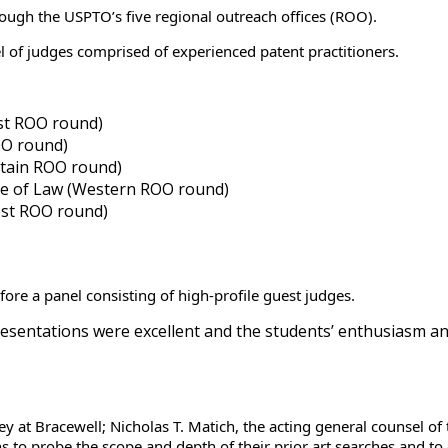
ough the USPTO’s five regional outreach offices (ROO).
l of judges comprised of experienced patent practitioners.
ast ROO round)
OO round)
ntain ROO round)
ge of Law (Western ROO round)
est ROO round)
ore a panel consisting of high-profile guest judges.
presentations were excellent and the students’ enthusiasm an
ey at Bracewell; Nicholas T. Matich, the acting general counsel o
 to probe the scope and depth of their prior art searches and to