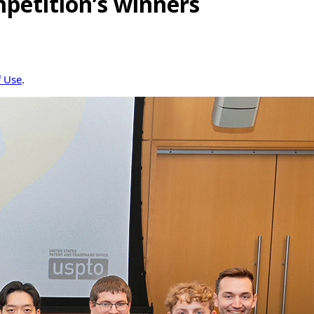
petition’s winners
f Use
.