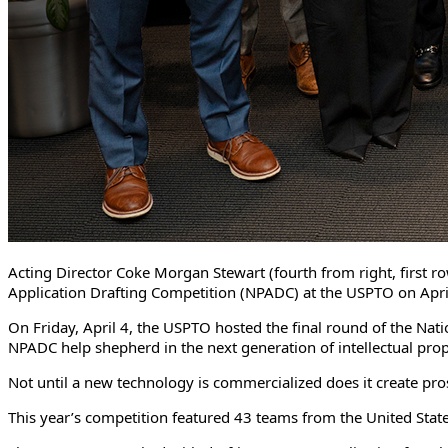
Acting Director Coke Morgan Stewart (fourth from right, first ro
Application Drafting Competition (NPADC) at the USPTO on Apr
On Friday, April 4, the USPTO hosted the final round of the Nati
NPADC help shepherd in the next generation of intellectual pro
Not until a new technology is commercialized does it create pro
This year’s competition featured 43 teams from the United Sta