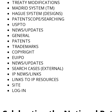
TREATY MODIFICATIONS
MADRID SYSTEM (TM)
HAGUE SYSTEM (DESIGNS)
PATENTSCOPE/SEARCHING
USPTO
NEWS/UPDATES
GENERAL
PATENTS
TRADEMARKS
COPYRIGHT
EUIPO
NEWS/UPDATES
SEARCH CASES (EXTERNAL)
IP NEWS/LINKS
LINKS TO IP RESOURCES
SITE
LOG-IN