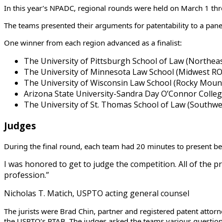
In this year’s NPADC, regional rounds were held on March 1 thr
The teams presented their arguments for patentability to a pane
One winner from each region advanced as a finalist:
The University of Pittsburgh School of Law (Northe
The University of Minnesota Law School (Midwest R
The University of Wisconsin Law School (Rocky Mou
Arizona State University-Sandra Day O’Connor Colle
The University of St. Thomas School of Law (Southw
Judges
During the final round, each team had 20 minutes to present bef
I was honored to get to judge the competition. All of the 
profession.”
Nicholas T. Matich, USPTO acting general counsel
The jurists were Brad Chin, partner and registered patent attorn
the USPTO’s PTAB. The judges asked the teams various questions