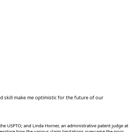
d skill make me optimistic for the future of our
f the USPTO; and Linda Horner, an administrative patent judge at
 explore how the various claim limitations overcame the prior