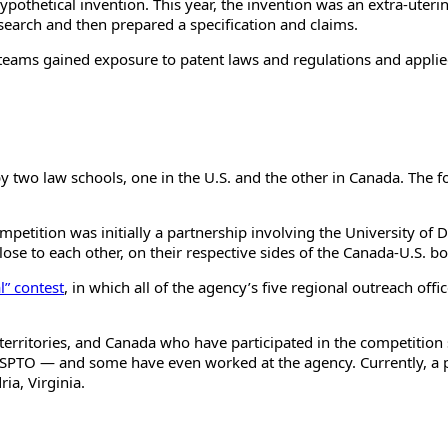
pothetical invention. This year, the invention was an extra-uterin
search and then prepared a specification and claims.
he teams gained exposure to patent laws and regulations and applied
by two law schools, one in the U.S. and the other in Canada. The f
mpetition was initially a partnership involving the University of
lose to each other, on their respective sides of the Canada-U.S. bo
l” contest
, in which all of the agency’s five regional outreach of
territories, and Canada who have participated in the competition
 USPTO
—
and some have even worked at the agency. Currently, a pa
ia, Virginia.