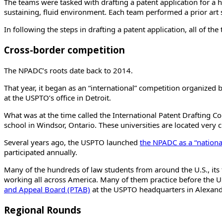
The teams were tasked with drafting a patent application for a hy
sustaining, fluid environment. Each team performed a prior art 
In following the steps in drafting a patent application, all of t
Cross-border competition
The NPADC’s roots date back to 2014.
That year, it began as an “international” competition organized 
at the USPTO’s office in Detroit.
What was at the time called the International Patent Drafting Co
school in Windsor, Ontario. These universities are located very c
Several years ago, the USPTO launched
the NPADC as a “nationa
participated annually.
Many of the hundreds of law students from around the U.S., its 
working all across America. Many of them practice before the
and Appeal Board (PTAB)
at the USPTO headquarters in Alexandr
Regional Rounds