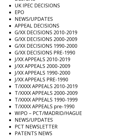
UK IPEC DECISIONS
EPO
NEWS/UPDATES
APPEAL DECISIONS
G/XX DECISIONS 2010-2019
G/XX DECISIONS 2000-2009
G/XX DECISIONS 1990-2000
G/XX DECISIONS PRE-1990
J/XX APPEALS 2010-2019
J/XX APPEALS 2000-2009
J/XX APPEALS 1990-2000
J/XX APPEALS PRE-1990
T/XXXX APPEALS 2010-2019
T/XXXX APPEALS 2000-2009
T/XXXX APPEALS 1990-1999
T/XXXX APPEALS pre-1990
WIPO – PCT/MADRID/HAGUE
NEWS/UPDATES
PCT NEWSLETTER
PATENTS NEWS