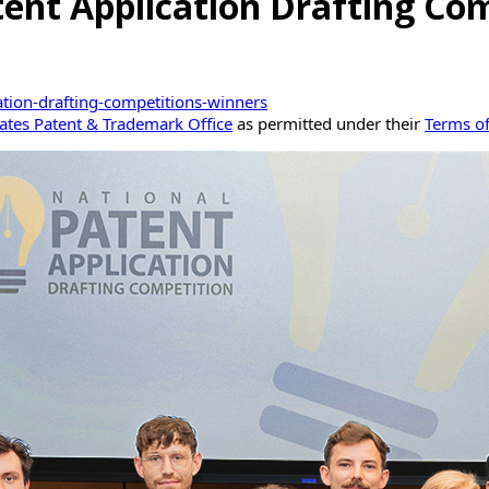
tent Application Drafting Com
ation-drafting-competitions-winners
ates Patent & Trademark Office
as permitted under their
Terms o