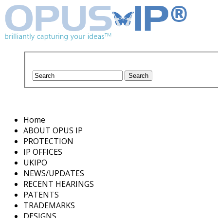
Home
ABOUT OPUS IP
PROTECTION
IP OFFICES
UKIPO
NEWS/UPDATES
RECENT HEARINGS
PATENTS
TRADEMARKS
DESIGNS