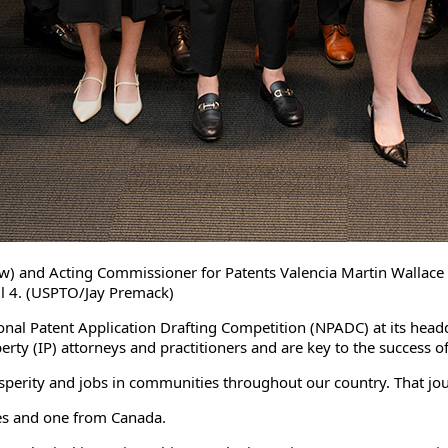
w) and Acting Commissioner for Patents Valencia Martin Wallace (th
il 4. (USPTO/Jay Premack)
onal Patent Application Drafting Competition (NPADC) at its headq
perty (IP) attorneys and practitioners and are key to the succes
sperity and jobs in communities throughout our country. That jour
tes and one from Canada.