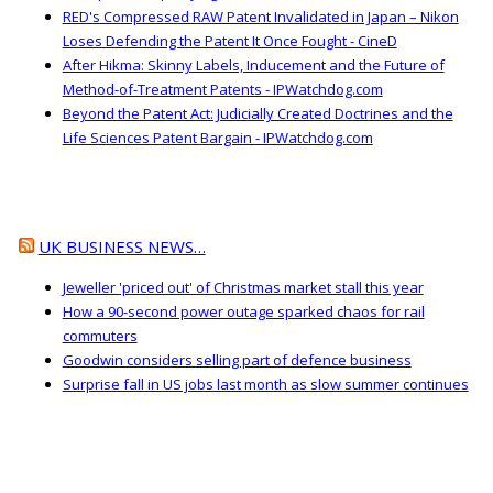
RED's Compressed RAW Patent Invalidated in Japan – Nikon
Loses Defending the Patent It Once Fought - CineD
After Hikma: Skinny Labels, Inducement and the Future of
Method-of-Treatment Patents - IPWatchdog.com
Beyond the Patent Act: Judicially Created Doctrines and the
Life Sciences Patent Bargain - IPWatchdog.com
UK BUSINESS NEWS…
Jeweller 'priced out' of Christmas market stall this year
How a 90-second power outage sparked chaos for rail
commuters
Goodwin considers selling part of defence business
Surprise fall in US jobs last month as slow summer continues