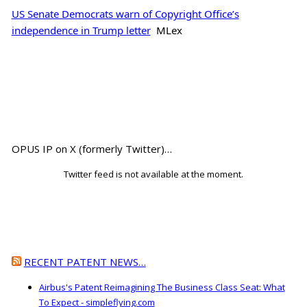
US Senate Democrats warn of Copyright Office’s
independence in Trump letter
MLex
OPUS IP on X (formerly Twitter)…
Twitter feed is not available at the moment.
RECENT PATENT NEWS…
Airbus's Patent Reimagining The Business Class Seat: What
To Expect - simpleflying.com