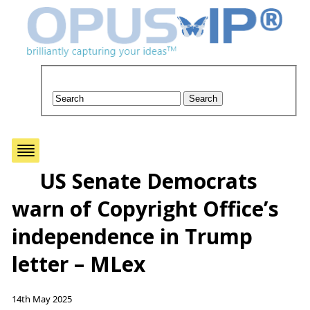
US Senate Democrats
warn of Copyright Office’s
independence in Trump
letter – MLex
14th May 2025