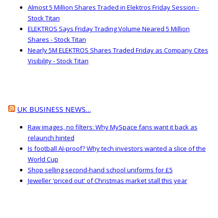
Almost 5 Million Shares Traded in Elektros Friday Session -
Stock Titan
ELEKTROS Says Friday Trading Volume Neared 5 Million
Shares - Stock Titan
Nearly 5M ELEKTROS Shares Traded Friday as Company Cites
Visibility - Stock Titan
UK BUSINESS NEWS…
Raw images, no filters: Why MySpace fans want it back as
relaunch hinted
Is football AI-proof? Why tech investors wanted a slice of the
World Cup
Shop selling second-hand school uniforms for £5
Jeweller 'priced out' of Christmas market stall this year