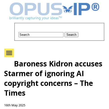
Baroness Kidron accuses
Starmer of ignoring AI
copyright concerns – The
Times
16th May 2025