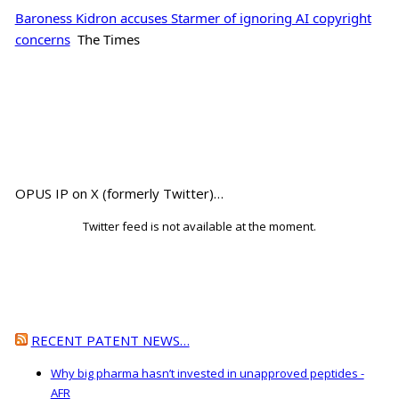
Baroness Kidron accuses Starmer of ignoring AI copyright
concerns
The Times
OPUS IP on X (formerly Twitter)…
Twitter feed is not available at the moment.
RECENT PATENT NEWS…
Why big pharma hasn’t invested in unapproved peptides -
AFR