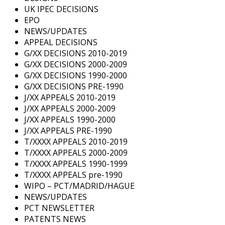
UK IPEC DECISIONS
EPO
NEWS/UPDATES
APPEAL DECISIONS
G/XX DECISIONS 2010-2019
G/XX DECISIONS 2000-2009
G/XX DECISIONS 1990-2000
G/XX DECISIONS PRE-1990
J/XX APPEALS 2010-2019
J/XX APPEALS 2000-2009
J/XX APPEALS 1990-2000
J/XX APPEALS PRE-1990
T/XXXX APPEALS 2010-2019
T/XXXX APPEALS 2000-2009
T/XXXX APPEALS 1990-1999
T/XXXX APPEALS pre-1990
WIPO – PCT/MADRID/HAGUE
NEWS/UPDATES
PCT NEWSLETTER
PATENTS NEWS