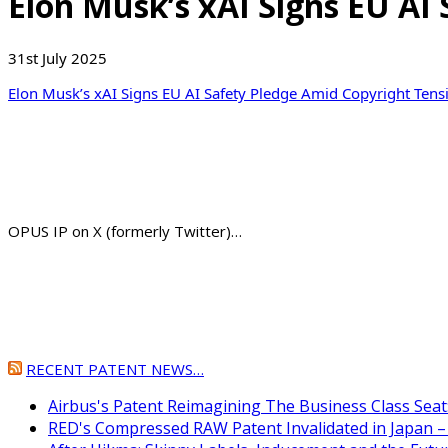
Elon Musk’s xAI Signs EU A
31st July 2025
Elon Musk’s xAI Signs EU AI Safety Pledge Amid Copyright Tens
OPUS IP on X (formerly Twitter)…
RECENT PATENT NEWS…
Airbus's Patent Reimagining The Business Class Seat
RED's Compressed RAW Patent Invalidated in Japan –