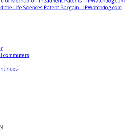
ure of Method-of-Treatment Patents - IPWatchdog.com
and the Life Sciences Patent Bargain - IPWatchdog.com
ar
il commuters
ontinues
ON