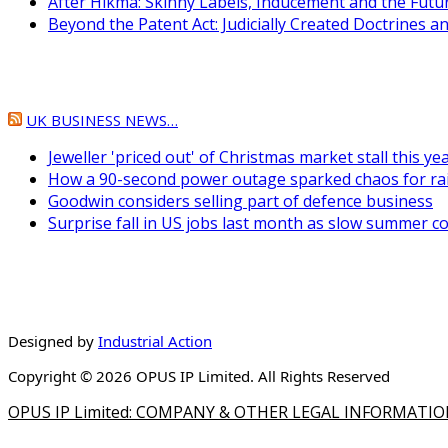
After Hikma: Skinny Labels, Inducement and the Fut
Beyond the Patent Act: Judicially Created Doctrines 
UK BUSINESS NEWS…
Jeweller 'priced out' of Christmas market stall this ye
How a 90-second power outage sparked chaos for ra
Goodwin considers selling part of defence business
Surprise fall in US jobs last month as slow summer c
Designed by
Industrial Action
Copyright © 2026 OPUS IP Limited. All Rights Reserved
OPUS IP Limited: COMPANY & OTHER LEGAL INFORMATI