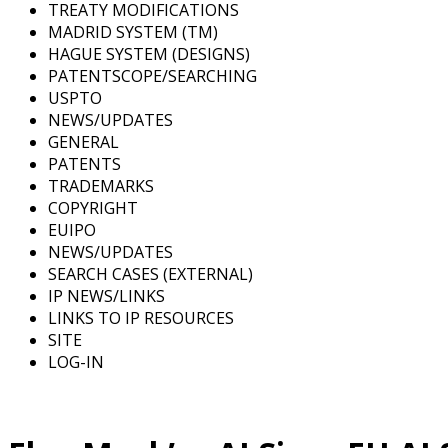
TREATY MODIFICATIONS
MADRID SYSTEM (TM)
HAGUE SYSTEM (DESIGNS)
PATENTSCOPE/SEARCHING
USPTO
NEWS/UPDATES
GENERAL
PATENTS
TRADEMARKS
COPYRIGHT
EUIPO
NEWS/UPDATES
SEARCH CASES (EXTERNAL)
IP NEWS/LINKS
LINKS TO IP RESOURCES
SITE
LOG-IN