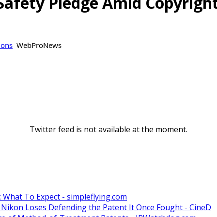
I Safety Pledge Amid Copyrig
ions
WebProNews
Twitter feed is not available at the moment.
: What To Expect - simpleflying.com
 Nikon Loses Defending the Patent It Once Fought - CineD