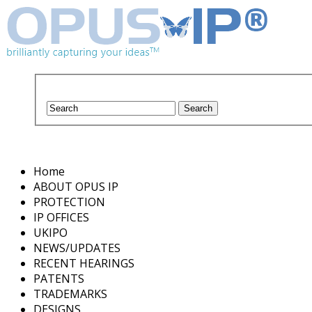
Home
ABOUT OPUS IP
PROTECTION
IP OFFICES
UKIPO
NEWS/UPDATES
RECENT HEARINGS
PATENTS
TRADEMARKS
DESIGNS