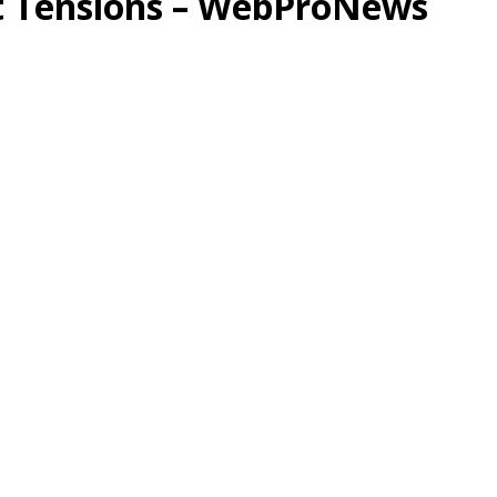
ht Tensions – WebProNews