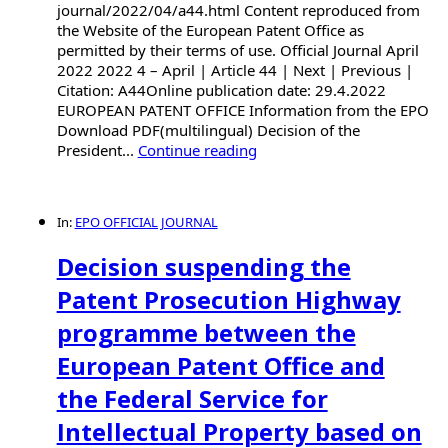
journal/2022/04/a44.html Content reproduced from
the Website of the European Patent Office as
permitted by their terms of use. Official Journal April
2022 2022 4 – April | Article 44 | Next | Previous |
Citation: A44Online publication date: 29.4.2022
EUROPEAN PATENT OFFICE Information from the EPO
Download PDF(multilingual) Decision of the
President...
Continue reading
In:
EPO OFFICIAL JOURNAL
Decision suspending the
Patent Prosecution Highway
programme between the
European Patent Office and
the Federal Service for
Intellectual Property based on