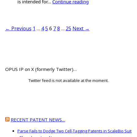
is intended for...
Continue reading
← Previous
1
…
4
5
6
7
8
…
25
Next →
OPUS IP on X (formerly Twitter)…
Twitter feed is not available at the moment.
RECENT PATENT NEWS…
Parse Fails to Dodge Two Cell-Tagging Patents in ScaleBio Suit