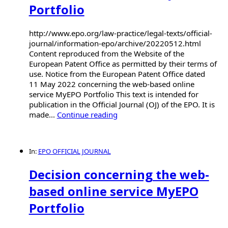
Portfolio
http://www.epo.org/law-practice/legal-texts/official-
journal/information-epo/archive/20220512.html
Content reproduced from the Website of the
European Patent Office as permitted by their terms of
use. Notice from the European Patent Office dated
11 May 2022 concerning the web-based online
service MyEPO Portfolio This text is intended for
publication in the Official Journal (OJ) of the EPO. It is
made...
Continue reading
In:
EPO OFFICIAL JOURNAL
Decision concerning the web-
based online service MyEPO
Portfolio