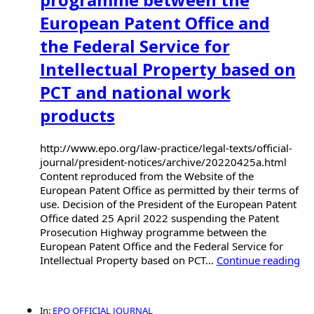
European Patent Office and
the Federal Service for
Intellectual Property based on
PCT and national work
products
http://www.epo.org/law-practice/legal-texts/official-
journal/president-notices/archive/20220425a.html
Content reproduced from the Website of the
European Patent Office as permitted by their terms of
use. Decision of the President of the European Patent
Office dated 25 April 2022 suspending the Patent
Prosecution Highway programme between the
European Patent Office and the Federal Service for
Intellectual Property based on PCT...
Continue reading
In:
EPO OFFICIAL JOURNAL