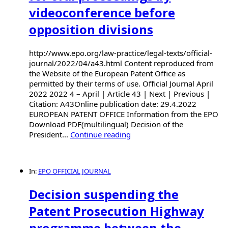
videoconference before
opposition divisions
http://www.epo.org/law-practice/legal-texts/official-
journal/2022/04/a43.html Content reproduced from
the Website of the European Patent Office as
permitted by their terms of use. Official Journal April
2022 2022 4 – April | Article 43 | Next | Previous |
Citation: A43Online publication date: 29.4.2022
EUROPEAN PATENT OFFICE Information from the EPO
Download PDF(multilingual) Decision of the
President...
Continue reading
In:
EPO OFFICIAL JOURNAL
Decision suspending the
Patent Prosecution Highway
programme between the