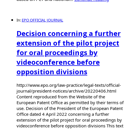
In:
EPO OFFICIAL JOURNAL
Decision concerning a further
extension of the pilot project
for oral proceedings by
videoconference before
opposition divisions
http://www.epo.org/law-practice/legal-texts/official-
journal/president-notices/archive/20220406.html
Content reproduced from the Website of the
European Patent Office as permitted by their terms of
use. Decision of the President of the European Patent
Office dated 4 April 2022 concerning a further
extension of the pilot project for oral proceedings by
videoconference before opposition divisions This text