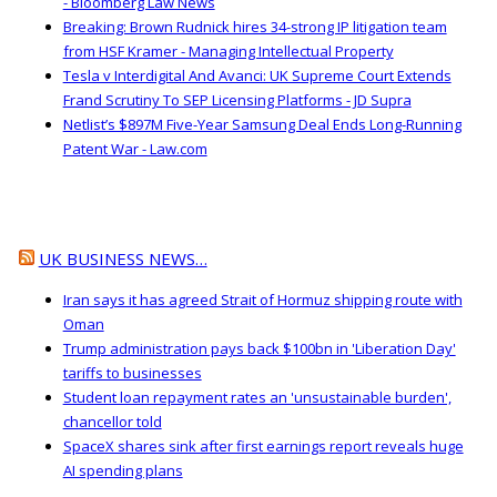
- Bloomberg Law News
Breaking: Brown Rudnick hires 34-strong IP litigation team
from HSF Kramer - Managing Intellectual Property
Tesla v Interdigital And Avanci: UK Supreme Court Extends
Frand Scrutiny To SEP Licensing Platforms - JD Supra
Netlist’s $897M Five-Year Samsung Deal Ends Long-Running
Patent War - Law.com
UK BUSINESS NEWS…
Iran says it has agreed Strait of Hormuz shipping route with
Oman
Trump administration pays back $100bn in 'Liberation Day'
tariffs to businesses
Student loan repayment rates an 'unsustainable burden',
chancellor told
SpaceX shares sink after first earnings report reveals huge
AI spending plans