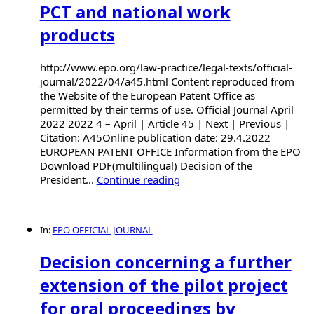
PCT and national work
products
http://www.epo.org/law-practice/legal-texts/official-
journal/2022/04/a45.html Content reproduced from
the Website of the European Patent Office as
permitted by their terms of use. Official Journal April
2022 2022 4 – April | Article 45 | Next | Previous |
Citation: A45Online publication date: 29.4.2022
EUROPEAN PATENT OFFICE Information from the EPO
Download PDF(multilingual) Decision of the
President...
Continue reading
In:
EPO OFFICIAL JOURNAL
Decision concerning a further
extension of the pilot project
for oral proceedings by