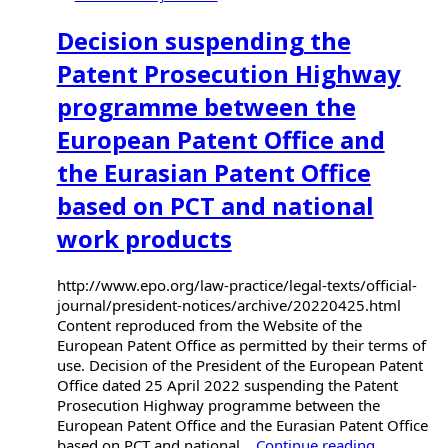
Decision suspending the
Patent Prosecution Highway
programme between the
European Patent Office and
the Eurasian Patent Office
based on PCT and national
work products
http://www.epo.org/law-practice/legal-texts/official-
journal/president-notices/archive/20220425.html
Content reproduced from the Website of the
European Patent Office as permitted by their terms of
use. Decision of the President of the European Patent
Office dated 25 April 2022 suspending the Patent
Prosecution Highway programme between the
European Patent Office and the Eurasian Patent Office
based on PCT and national...
Continue reading