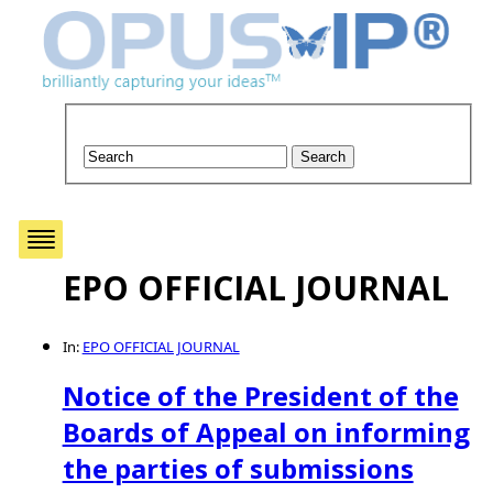
EPO OFFICIAL JOURNAL
In:
EPO OFFICIAL JOURNAL
Notice of the President of the
Boards of Appeal on informing
the parties of submissions