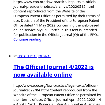
http://www.epo.org/law-practice/legal-texts/official-
journal/president-notices/archive/20220512.html
Content reproduced from the Website of the
European Patent Office as permitted by their terms of
use. Decision of the President of the European Patent
Office dated 11 May 2022 concerning the web-based
online service MyEPO Portfolio This text is intended
for publication in the Official Journal (OJ) of the EPO....
Continue reading
In:
EPO OFFICIAL JOURNAL
The Official Journal 4/2022 is
now available online
http://www.epo.org/law-practice/legal-texts/official-
journal/2022/04.html Content reproduced from the
Website of the European Patent Office as permitted by
their terms of use. Official Journal April 2022 2022 | 4
– April | Next | Previous | Year 45, number 4, articles