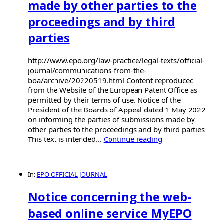
made by other parties to the
proceedings and by third
parties
http://www.epo.org/law-practice/legal-texts/official-
journal/communications-from-the-
boa/archive/20220519.html Content reproduced
from the Website of the European Patent Office as
permitted by their terms of use. Notice of the
President of the Boards of Appeal dated 1 May 2022
on informing the parties of submissions made by
other parties to the proceedings and by third parties
This text is intended...
Continue reading
In:
EPO OFFICIAL JOURNAL
Notice concerning the web-
based online service MyEPO