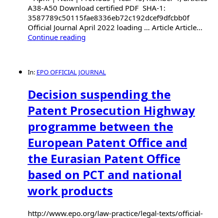
A38-A50 Download certified PDF SHA-1:
3587789c50115fae8336eb72c192dcef9dfcbb0f
Official Journal April 2022 loading … Article Article...
Continue reading
In:
EPO OFFICIAL JOURNAL
Decision suspending the
Patent Prosecution Highway
programme between the
European Patent Office and
the Eurasian Patent Office
based on PCT and national
work products
http://www.epo.org/law-practice/legal-texts/official-