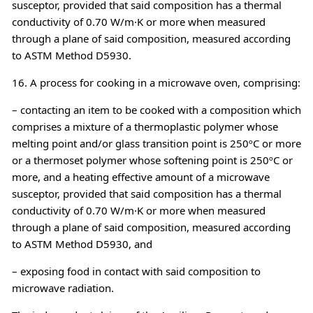
susceptor, provided that said composition has a thermal
conductivity of 0.70 W/m·K or more when measured
through a plane of said composition, measured according
to ASTM Method D5930.
16. A process for cooking in a microwave oven, comprising:
– contacting an item to be cooked with a composition which
comprises a mixture of a thermoplastic polymer whose
melting point and/or glass transition point is 250ºC or more
or a thermoset polymer whose softening point is 250ºC or
more, and a heating effective amount of a microwave
susceptor, provided that said composition has a thermal
conductivity of 0.70 W/m·K or more when measured
through a plane of said composition, measured according
to ASTM Method D5930, and
– exposing food in contact with said composition to
microwave radiation.