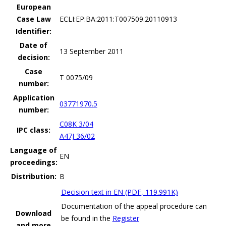
European
Case Law
ECLI:EP:BA:2011:T007509.20110913
Identifier:
Date of
13 September 2011
decision:
Case
T 0075/09
number:
Application
03771970.5
number:
C08K 3/04
IPC class:
A47J 36/02
Language of
EN
proceedings:
Distribution:
B
Decision text in EN (PDF, 119.991K)
Documentation of the appeal procedure can
Download
be found in the
Register
and more