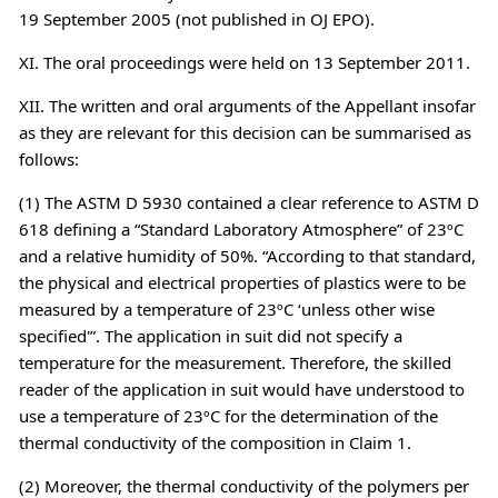
19 September 2005 (not published in OJ EPO).
XI. The oral proceedings were held on 13 September 2011.
XII. The written and oral arguments of the Appellant insofar
as they are relevant for this decision can be summarised as
follows:
(1) The ASTM D 5930 contained a clear reference to ASTM D
618 defining a “Standard Laboratory Atmosphere” of 23ºC
and a relative humidity of 50%. “According to that standard,
the physical and electrical properties of plastics were to be
measured by a temperature of 23ºC ‘unless other wise
specified'”. The application in suit did not specify a
temperature for the measurement. Therefore, the skilled
reader of the application in suit would have understood to
use a temperature of 23ºC for the determination of the
thermal conductivity of the composition in Claim 1.
(2) Moreover, the thermal conductivity of the polymers per