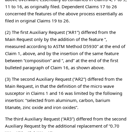
11 to 16, as originally filed. Dependent Claims 17 to 26
concerned the features of the above process essentially as
filed in original Claims 19 to 26.
(2) The first Auxiliary Request (“AR1”) differed from the
Main Request only by the addition of the feature “,
measured according to ASTM Method D5930” at the end of
Claim 1, above, and by the insertion of the same feature
between “composition” and “, and” at the end of the first
bulleted paragraph of Claim 16, as shown above.
(3) The second Auxiliary Request (“AR2”) differed from the
Main Request, in that the definition of the micro wave
susceptor in Claims 1 and 16 was limited by the following
insertion: “selected from aluminum, carbon, barium
titanate, zinc oxide and iron oxides”.
The third Auxiliary Request (“AR3”) differed from the second
Auxiliary Request by the additional replacement of “0.70