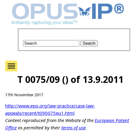
T 0075/09 () of 13.9.2011
17th November 2017
http://www.epo.org/law-practice/case-law-
appeals/recent/t090075eu1.html
Content reproduced from the Website of the
European Patent
Office
as permitted by their
terms of use
.