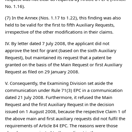
No. 1.16).
(7) In the Annex (Nos. 1.17 to 1.22), this finding was also
held to be valid for the first to fifth Auxiliary Requests,
irrespective of the other modifications in their claims.
IV. By letter dated 7 July 2008, the applicant did not
approve the text for grant (based on the sixth Auxiliary
Request), but maintained its request that a patent be
granted on the basis of the Main Request or first Auxiliary
Request as filed on 29 January 2008.
V. Consequently, the Examining Division set aside the
communication under Rule 71(3) EPC in a communication
dated 21 July 2008. Furthermore, it refused the Main
Request and the first Auxiliary Request in the decision
issued on 1 August 2008, because the respective Claim 1 of
the above main and first auxiliary requests did not fulfil the
requirements of Article 84 EPC. The reasons were those