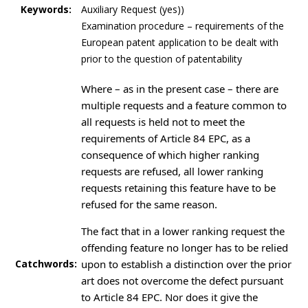
Keywords:
Auxiliary Request (yes))
Examination procedure – requirements of the
European patent application to be dealt with
prior to the question of patentability
Where – as in the present case – there are
multiple requests and a feature common to
all requests is held not to meet the
requirements of Article 84 EPC, as a
consequence of which higher ranking
requests are refused, all lower ranking
requests retaining this feature have to be
refused for the same reason.
The fact that in a lower ranking request the
offending feature no longer has to be relied
Catchwords:
upon to establish a distinction over the prior
art does not overcome the defect pursuant
to Article 84 EPC. Nor does it give the