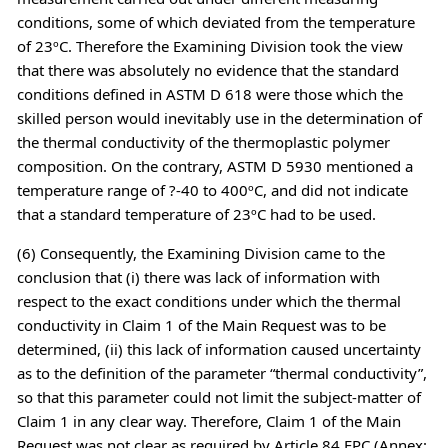
conditions, some of which deviated from the temperature
of 23ºC. Therefore the Examining Division took the view
that there was absolutely no evidence that the standard
conditions defined in ASTM D 618 were those which the
skilled person would inevitably use in the determination of
the thermal conductivity of the thermoplastic polymer
composition. On the contrary, ASTM D 5930 mentioned a
temperature range of ?-40 to 400ºC, and did not indicate
that a standard temperature of 23ºC had to be used.
(6) Consequently, the Examining Division came to the
conclusion that (i) there was lack of information with
respect to the exact conditions under which the thermal
conductivity in Claim 1 of the Main Request was to be
determined, (ii) this lack of information caused uncertainty
as to the definition of the parameter “thermal conductivity”,
so that this parameter could not limit the subject-matter of
Claim 1 in any clear way. Therefore, Claim 1 of the Main
Request was not clear as required by Article 84 EPC (Annex: