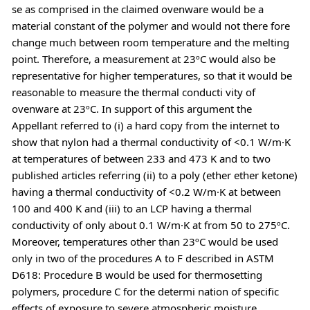
se as comprised in the claimed ovenware would be a
material constant of the polymer and would not there fore
change much between room temperature and the melting
point. Therefore, a measurement at 23ºC would also be
representative for higher temperatures, so that it would be
reasonable to measure the thermal conducti vity of
ovenware at 23ºC. In support of this argument the
Appellant referred to (i) a hard copy from the internet to
show that nylon had a thermal conductivity of <0.1 W/m·K
at temperatures of between 233 and 473 K and to two
published articles referring (ii) to a poly (ether ether ketone)
having a thermal conductivity of <0.2 W/m·K at between
100 and 400 K and (iii) to an LCP having a thermal
conductivity of only about 0.1 W/m·K at from 50 to 275ºC.
Moreover, temperatures other than 23ºC would be used
only in two of the procedures A to F described in ASTM
D618: Procedure B would be used for thermosetting
polymers, procedure C for the determi nation of specific
effects of exposure to severe atmospheric moisture.