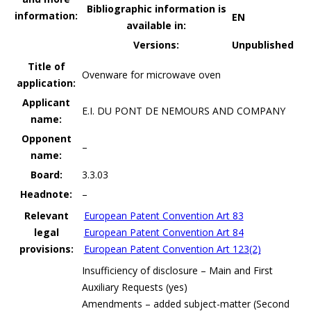
Bibliographic information is
information:
EN
available in:
Versions:
Unpublished
Title of
Ovenware for microwave oven
application:
Applicant
E.I. DU PONT DE NEMOURS AND COMPANY
name:
Opponent
–
name:
Board:
3.3.03
Headnote:
–
Relevant
European Patent Convention Art 83
legal
European Patent Convention Art 84
provisions:
European Patent Convention Art 123(2)
Insufficiency of disclosure – Main and First
Auxiliary Requests (yes)
Amendments – added subject-matter (Second