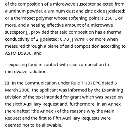
of the composition of a microwave susceptor selected from
aluminum powder, aluminum dust and zinc oxide [[deleted:
or a thermoset polymer whose softening point is 250ºC or
more, and a heating effective amount of a microwave
susceptor ]], provided that said composition has a thermal
conductivity of 2 [[deleted: 0.70 ]] W/m·K or more when
measured through a plane of said composition according to
ASTM D5930, and
– exposing food in contact with said composition to
microwave radiation.
III. In the Communication under Rule 71(3) EPC dated 3
March 2008, the applicant was informed by the Examining
Division of the text intended for grant which was based on
the sixth Auxiliary Request and, furthermore, in an Annex
(hereinafter: “the Annex”) of the reasons why the Main
Request and the first to fifth Auxiliary Requests were
deemed not to be allowable.