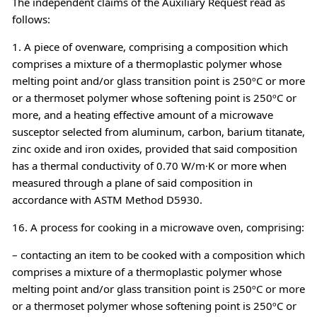
The independent claims of the Auxiliary Request read as
follows:
1. A piece of ovenware, comprising a composition which
comprises a mixture of a thermoplastic polymer whose
melting point and/or glass transition point is 250ºC or more
or a thermoset polymer whose softening point is 250ºC or
more, and a heating effective amount of a microwave
susceptor selected from aluminum, carbon, barium titanate,
zinc oxide and iron oxides, provided that said composition
has a thermal conductivity of 0.70 W/m·K or more when
measured through a plane of said composition in
accordance with ASTM Method D5930.
16. A process for cooking in a microwave oven, comprising:
– contacting an item to be cooked with a composition which
comprises a mixture of a thermoplastic polymer whose
melting point and/or glass transition point is 250ºC or more
or a thermoset polymer whose softening point is 250ºC or