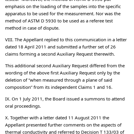
emphasis on the loading of the samples into the specific
apparatus to be used for the measurement. Nor was the
method of ASTM D 5930 to be used as a referee test
method in case of dispute.
VIII. The Appellant replied to this communication in a letter
dated 18 April 2011 and submitted a further set of 26
claims forming a second Auxiliary Request therewith.
This additional second Auxiliary Request differed from the
wording of the above first Auxiliary Request only by the
deletion of “when measured through a plane of said
composition” from its independent Claims 1 and 16.
IX. On 1 July 2011, the Board issued a summons to attend
oral proceedings.
X. Together with a letter dated 11 August 2011 the
Appellant presented further comments on the aspects of
thermal conductivity and referred to Decision T 133/03 of