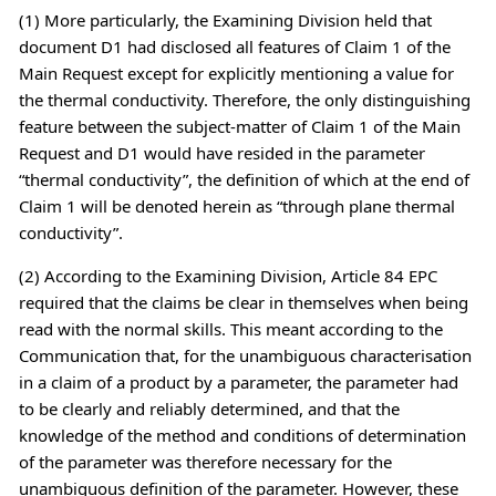
(1) More particularly, the Examining Division held that
document D1 had disclosed all features of Claim 1 of the
Main Request except for explicitly mentioning a value for
the thermal conductivity. Therefore, the only distinguishing
feature between the subject-matter of Claim 1 of the Main
Request and D1 would have resided in the parameter
“thermal conductivity”, the definition of which at the end of
Claim 1 will be denoted herein as “through plane thermal
conductivity”.
(2) According to the Examining Division, Article 84 EPC
required that the claims be clear in themselves when being
read with the normal skills. This meant according to the
Communication that, for the unambiguous characterisation
in a claim of a product by a parameter, the parameter had
to be clearly and reliably determined, and that the
knowledge of the method and conditions of determination
of the parameter was therefore necessary for the
unambiguous definition of the parameter. However, these