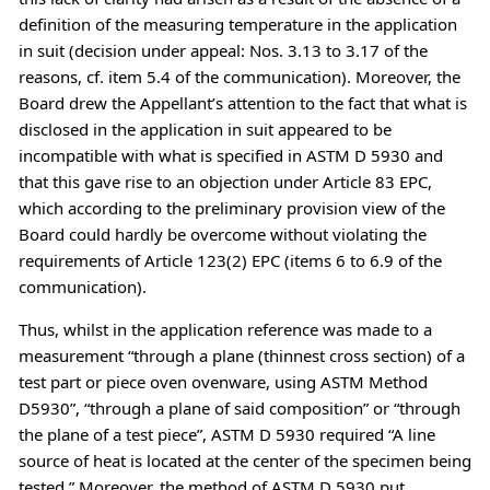
definition of the measuring temperature in the application
in suit (decision under appeal: Nos. 3.13 to 3.17 of the
reasons, cf. item 5.4 of the communication). Moreover, the
Board drew the Appellant’s attention to the fact that what is
disclosed in the application in suit appeared to be
incompatible with what is specified in ASTM D 5930 and
that this gave rise to an objection under Article 83 EPC,
which according to the preliminary provision view of the
Board could hardly be overcome without violating the
requirements of Article 123(2) EPC (items 6 to 6.9 of the
communication).
Thus, whilst in the application reference was made to a
measurement “through a plane (thinnest cross section) of a
test part or piece oven ovenware, using ASTM Method
D5930”, “through a plane of said composition” or “through
the plane of a test piece”, ASTM D 5930 required “A line
source of heat is located at the center of the specimen being
tested.” Moreover, the method of ASTM D 5930 put