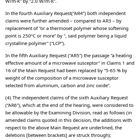
W/m·K” by “2.0 W/m·K”.
In the fourth Auxiliary Request(“AR4”) both independent
claims were further amended – compared to AR3 – by
replacement of “or a thermoset polymer whose softening
point is 250ºC or more” by “, said polymer being a liquid
crystalline polymer” (“LCP”).
In the fifth Auxiliary Request (“AR5”) the passage “a heating
effective amount of a microwave susceptor” in Claims 1 and
16 of the Main Request had been replaced by “5-65 % by
weight of the composition of a microwave susceptor
selected from aluminum, carbon and zinc oxide”.
(4) The independent claims of the sixth Auxiliary Request
(“AR6”), which at the end of the hearing, were considered to
be allowable by the Examining Division, read as follows (in
amended claims quoted in this decision, the additions with
respect to the above Main Request are underlined, the
deletions [between brackets] are struck through):