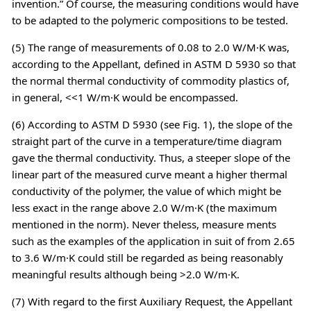
invention.” Of course, the measuring conditions would have
to be adapted to the polymeric compositions to be tested.
(5) The range of measurements of 0.08 to 2.0 W/M·K was,
according to the Appellant, defined in ASTM D 5930 so that
the normal thermal conductivity of commodity plastics of,
in general, <<1 W/m·K would be encompassed.
(6) According to ASTM D 5930 (see Fig. 1), the slope of the
straight part of the curve in a temperature/time diagram
gave the thermal conductivity. Thus, a steeper slope of the
linear part of the measured curve meant a higher thermal
conductivity of the polymer, the value of which might be
less exact in the range above 2.0 W/m·K (the maximum
mentioned in the norm). Never theless, measure ments
such as the examples of the application in suit of from 2.65
to 3.6 W/m·K could still be regarded as being reasonably
meaningful results although being >2.0 W/m·K.
(7) With regard to the first Auxiliary Request, the Appellant