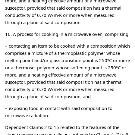
more, and a heating effective amount of a microwave
susceptor, provided that said composition has a thermal
conductivity of 0.70 W/m·K or more when measured
through a plane of said composition.
16. A process for cooking in a microwave oven, comprising:
– contacting an item to be cooked with a composition which
comprises a mixture of a thermoplastic polymer whose
melting point and/or glass transition point is 250ºC or more
or a thermoset polymer whose softening point is 250ºC or
more, and a heating effective amount of a microwave
susceptor, provided that said composi tion has a thermal
conductivity of 0.70 W/m·K or more when measured
through a plane of said composition, and
– exposing food in contact with said composition to
microwave radiation.
Dependent Claims 2 to 15 related to the features of the
above ovenware essentially as contained in Claims 4, 7 to 9,