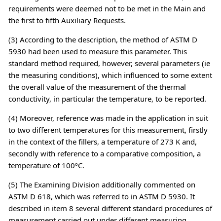
requirements were deemed not to be met in the Main and
the first to fifth Auxiliary Requests.
(3) According to the description, the method of ASTM D
5930 had been used to measure this parameter. This
standard method required, however, several parameters (ie
the measuring conditions), which influenced to some extent
the overall value of the measurement of the thermal
conductivity, in particular the temperature, to be reported.
(4) Moreover, reference was made in the application in suit
to two different temperatures for this measurement, firstly
in the context of the fillers, a temperature of 273 K and,
secondly with reference to a comparative composition, a
temperature of 100ºC.
(5) The Examining Division additionally commented on
ASTM D 618, which was referred to in ASTM D 5930. It
described in item 8 several different standard procedures of
measurement carried out under different measuring