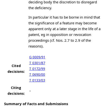
deciding body the discretion to disregard
the deficiency.
In particular it has to be borne in mind that
the significance of a feature may become
apparent only at a later stage in the life of a
patent, eg in opposition or revocation
proceedings (cf. Nos. 2.7 to 2.9 of the
reasons).
G 0009/91
T 0301/87
Cited
T 0172/99
decisions:
T 0690/00
T 0133/03
Citing
–
decisions:
Summary of Facts and Submissions