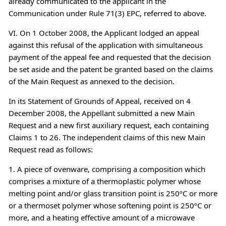
already communicated to the applicant in the
Communication under Rule 71(3) EPC, referred to above.
VI. On 1 October 2008, the Applicant lodged an appeal
against this refusal of the application with simultaneous
payment of the appeal fee and requested that the decision
be set aside and the patent be granted based on the claims
of the Main Request as annexed to the decision.
In its Statement of Grounds of Appeal, received on 4
December 2008, the Appellant submitted a new Main
Request and a new first auxiliary request, each containing
Claims 1 to 26. The independent claims of this new Main
Request read as follows:
1. A piece of ovenware, comprising a composition which
comprises a mixture of a thermoplastic polymer whose
melting point and/or glass transition point is 250ºC or more
or a thermoset polymer whose softening point is 250ºC or
more, and a heating effective amount of a microwave