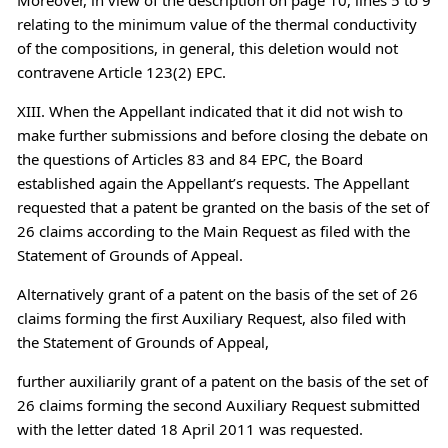
relating to the minimum value of the thermal conductivity
of the compositions, in general, this deletion would not
contravene Article 123(2) EPC.
XIII. When the Appellant indicated that it did not wish to
make further submissions and before closing the debate on
the questions of Articles 83 and 84 EPC, the Board
established again the Appellant’s requests. The Appellant
requested that a patent be granted on the basis of the set of
26 claims according to the Main Request as filed with the
Statement of Grounds of Appeal.
Alternatively grant of a patent on the basis of the set of 26
claims forming the first Auxiliary Request, also filed with
the Statement of Grounds of Appeal,
further auxiliarily grant of a patent on the basis of the set of
26 claims forming the second Auxiliary Request submitted
with the letter dated 18 April 2011 was requested.