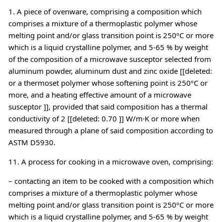
1. A piece of ovenware, comprising a composition which
comprises a mixture of a thermoplastic polymer whose
melting point and/or glass transition point is 250ºC or more
which is a liquid crystalline polymer, and 5-65 % by weight
of the composition of a microwave susceptor selected from
aluminum powder, aluminum dust and zinc oxide [[deleted:
or a thermoset polymer whose softening point is 250ºC or
more, and a heating effective amount of a microwave
susceptor ]], provided that said composition has a thermal
conductivity of 2 [[deleted: 0.70 ]] W/m·K or more when
measured through a plane of said composition according to
ASTM D5930.
11. A process for cooking in a microwave oven, comprising:
– contacting an item to be cooked with a composition which
comprises a mixture of a thermoplastic polymer whose
melting point and/or glass transition point is 250ºC or more
which is a liquid crystalline polymer, and 5-65 % by weight