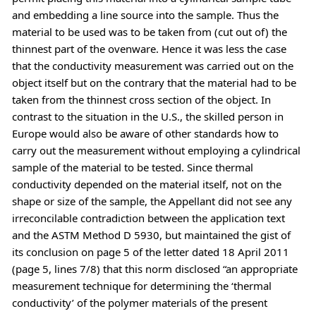
and embedding a line source into the sample. Thus the
material to be used was to be taken from (cut out of) the
thinnest part of the ovenware. Hence it was less the case
that the conductivity measurement was carried out on the
object itself but on the contrary that the material had to be
taken from the thinnest cross section of the object. In
contrast to the situation in the U.S., the skilled person in
Europe would also be aware of other standards how to
carry out the measurement without employing a cylindrical
sample of the material to be tested. Since thermal
conductivity depended on the material itself, not on the
shape or size of the sample, the Appellant did not see any
irreconcilable contradiction between the application text
and the ASTM Method D 5930, but maintained the gist of
its conclusion on page 5 of the letter dated 18 April 2011
(page 5, lines 7/8) that this norm disclosed “an appropriate
measurement technique for determining the ‘thermal
conductivity’ of the polymer materials of the present