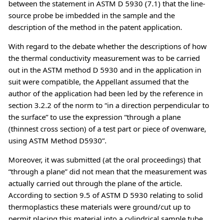
between the statement in ASTM D 5930 (7.1) that the line-
source probe be imbedded in the sample and the
description of the method in the patent application.
With regard to the debate whether the descriptions of how
the thermal conductivity measurement was to be carried
out in the ASTM method D 5930 and in the application in
suit were compatible, the Appellant assumed that the
author of the application had been led by the reference in
section 3.2.2 of the norm to “in a direction perpendicular to
the surface” to use the expression “through a plane
(thinnest cross section) of a test part or piece of ovenware,
using ASTM Method D5930”.
Moreover, it was submitted (at the oral proceedings) that
“through a plane” did not mean that the measurement was
actually carried out through the plane of the article.
According to section 9.5 of ASTM D 5930 relating to solid
thermoplastics these materials were ground/cut up to
permit placing this material into a cylindrical sample tube