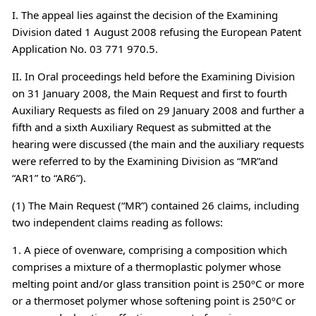
I. The appeal lies against the decision of the Examining
Division dated 1 August 2008 refusing the European Patent
Application No. 03 771 970.5.
II. In Oral proceedings held before the Examining Division
on 31 January 2008, the Main Request and first to fourth
Auxiliary Requests as filed on 29 January 2008 and further a
fifth and a sixth Auxiliary Request as submitted at the
hearing were discussed (the main and the auxiliary requests
were referred to by the Examining Division as “MR”and
“AR1” to “AR6”).
(1) The Main Request (“MR”) contained 26 claims, including
two independent claims reading as follows:
1. A piece of ovenware, comprising a composition which
comprises a mixture of a thermoplastic polymer whose
melting point and/or glass transition point is 250ºC or more
or a thermoset polymer whose softening point is 250ºC or