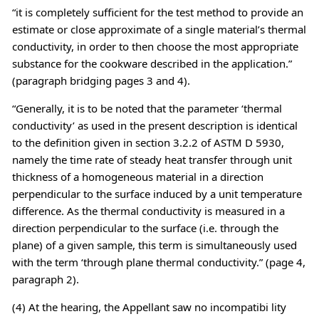
“it is completely sufficient for the test method to provide an
estimate or close approximate of a single material’s thermal
conductivity, in order to then choose the most appropriate
substance for the cookware described in the application.”
(paragraph bridging pages 3 and 4).
“Generally, it is to be noted that the parameter ‘thermal
conductivity’ as used in the present description is identical
to the definition given in section 3.2.2 of ASTM D 5930,
namely the time rate of steady heat transfer through unit
thickness of a homogeneous material in a direction
perpendicular to the surface induced by a unit temperature
difference. As the thermal conductivity is measured in a
direction perpendicular to the surface (i.e. through the
plane) of a given sample, this term is simultaneously used
with the term ‘through plane thermal conductivity.” (page 4,
paragraph 2).
(4) At the hearing, the Appellant saw no incompatibi lity