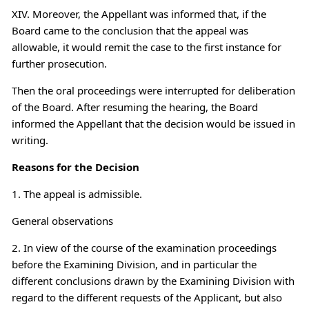
XIV. Moreover, the Appellant was informed that, if the
Board came to the conclusion that the appeal was
allowable, it would remit the case to the first instance for
further prosecution.
Then the oral proceedings were interrupted for deliberation
of the Board. After resuming the hearing, the Board
informed the Appellant that the decision would be issued in
writing.
Reasons for the Decision
1. The appeal is admissible.
General observations
2. In view of the course of the examination proceedings
before the Examining Division, and in particular the
different conclusions drawn by the Examining Division with
regard to the different requests of the Applicant, but also