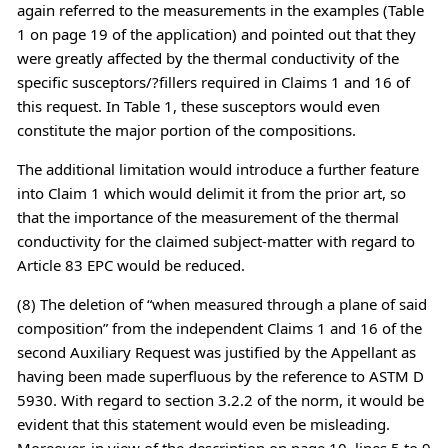
again referred to the measurements in the examples (Table
1 on page 19 of the application) and pointed out that they
were greatly affected by the thermal conductivity of the
specific susceptors/?fillers required in Claims 1 and 16 of
this request. In Table 1, these susceptors would even
constitute the major portion of the compositions.
The additional limitation would introduce a further feature
into Claim 1 which would delimit it from the prior art, so
that the importance of the measurement of the thermal
conductivity for the claimed subject-matter with regard to
Article 83 EPC would be reduced.
(8) The deletion of “when measured through a plane of said
composition” from the independent Claims 1 and 16 of the
second Auxiliary Request was justified by the Appellant as
having been made superfluous by the reference to ASTM D
5930. With regard to section 3.2.2 of the norm, it would be
evident that this statement would even be misleading.
Moreover, in view of the description on page 10, lines 5 to 9