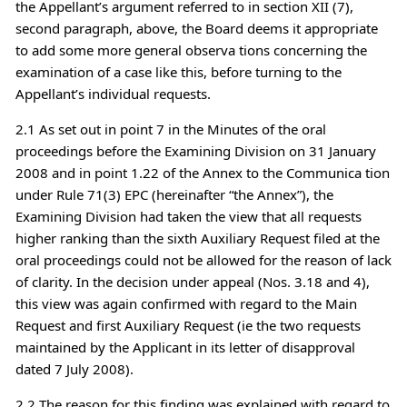
the Appellant’s argument referred to in section XII (7),
second paragraph, above, the Board deems it appropriate
to add some more general observa tions concerning the
examination of a case like this, before turning to the
Appellant’s individual requests.
2.1 As set out in point 7 in the Minutes of the oral
proceedings before the Examining Division on 31 January
2008 and in point 1.22 of the Annex to the Communica tion
under Rule 71(3) EPC (hereinafter “the Annex”), the
Examining Division had taken the view that all requests
higher ranking than the sixth Auxiliary Request filed at the
oral proceedings could not be allowed for the reason of lack
of clarity. In the decision under appeal (Nos. 3.18 and 4),
this view was again confirmed with regard to the Main
Request and first Auxiliary Request (ie the two requests
maintained by the Applicant in its letter of disapproval
dated 7 July 2008).
2.2 The reason for this finding was explained with regard to