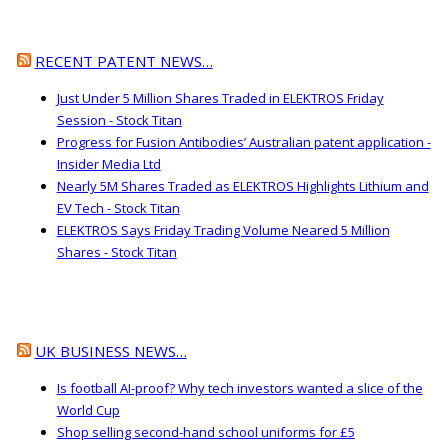
RECENT PATENT NEWS…
Just Under 5 Million Shares Traded in ELEKTROS Friday
Session - Stock Titan
Progress for Fusion Antibodies’ Australian patent application -
Insider Media Ltd
Nearly 5M Shares Traded as ELEKTROS Highlights Lithium and
EV Tech - Stock Titan
ELEKTROS Says Friday Trading Volume Neared 5 Million
Shares - Stock Titan
UK BUSINESS NEWS…
Is football AI-proof? Why tech investors wanted a slice of the
World Cup
Shop selling second-hand school uniforms for £5