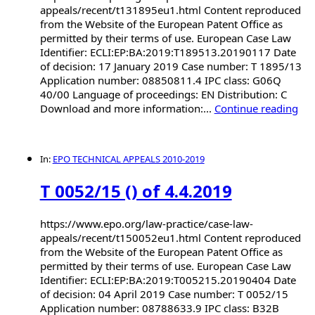
appeals/recent/t131895eu1.html Content reproduced
from the Website of the European Patent Office as
permitted by their terms of use. European Case Law
Identifier: ECLI:EP:BA:2019:T189513.20190117 Date
of decision: 17 January 2019 Case number: T 1895/13
Application number: 08850811.4 IPC class: G06Q
40/00 Language of proceedings: EN Distribution: C
Download and more information:...
Continue reading
In:
EPO TECHNICAL APPEALS 2010-2019
T 0052/15 () of 4.4.2019
https://www.epo.org/law-practice/case-law-
appeals/recent/t150052eu1.html Content reproduced
from the Website of the European Patent Office as
permitted by their terms of use. European Case Law
Identifier: ECLI:EP:BA:2019:T005215.20190404 Date
of decision: 04 April 2019 Case number: T 0052/15
Application number: 08788633.9 IPC class: B32B