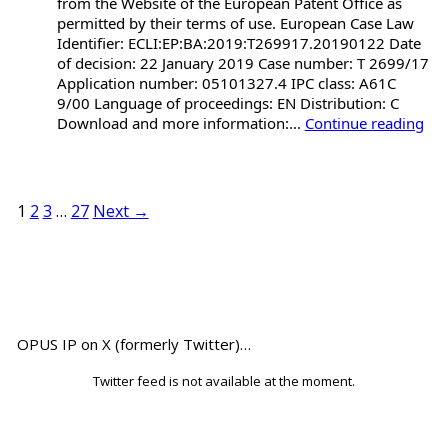
from the Website of the European Patent Office as
permitted by their terms of use. European Case Law
Identifier: ECLI:EP:BA:2019:T269917.20190122 Date
of decision: 22 January 2019 Case number: T 2699/17
Application number: 05101327.4 IPC class: A61C
9/00 Language of proceedings: EN Distribution: C
Download and more information:...
Continue reading
1
2
3
…
27
Next →
OPUS IP on X (formerly Twitter)…
Twitter feed is not available at the moment.