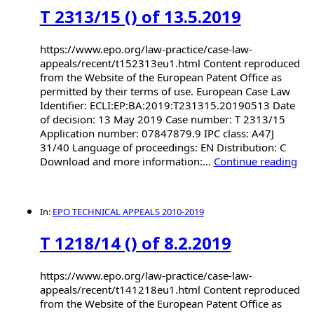
T 2313/15 () of 13.5.2019
https://www.epo.org/law-practice/case-law-
appeals/recent/t152313eu1.html Content reproduced
from the Website of the European Patent Office as
permitted by their terms of use. European Case Law
Identifier: ECLI:EP:BA:2019:T231315.20190513 Date
of decision: 13 May 2019 Case number: T 2313/15
Application number: 07847879.9 IPC class: A47J
31/40 Language of proceedings: EN Distribution: C
Download and more information:...
Continue reading
In:
EPO TECHNICAL APPEALS 2010-2019
T 1218/14 () of 8.2.2019
https://www.epo.org/law-practice/case-law-
appeals/recent/t141218eu1.html Content reproduced
from the Website of the European Patent Office as