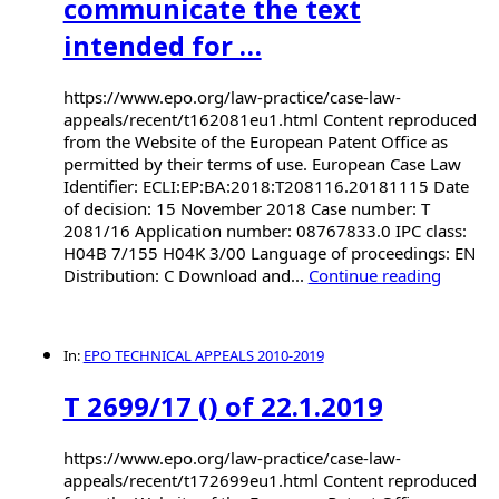
communicate the text
intended for …
https://www.epo.org/law-practice/case-law-
appeals/recent/t162081eu1.html Content reproduced
from the Website of the European Patent Office as
permitted by their terms of use. European Case Law
Identifier: ECLI:EP:BA:2018:T208116.20181115 Date
of decision: 15 November 2018 Case number: T
2081/16 Application number: 08767833.0 IPC class:
H04B 7/155 H04K 3/00 Language of proceedings: EN
Distribution: C Download and...
Continue reading
In:
EPO TECHNICAL APPEALS 2010-2019
T 2699/17 () of 22.1.2019
https://www.epo.org/law-practice/case-law-
appeals/recent/t172699eu1.html Content reproduced