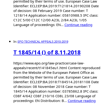
permitted by their terms of use. European Case Law
Identifier: ECLI:EP:BA:2019:T121814.20190208 Date
of decision: 08 February 2019 Case number: T
1218/14 Application number: 05810988.5 IPC class:
C12C 5/00 C12C 12/00 A23L 2/84 A23L 1/05
Language of proceedings: EN...
Continue reading
In:
EPO TECHNICAL APPEALS 2010-2019
T 1845/14 () of 8.11.2018
https://www.epo.org/law-practice/case-law-
appeals/recent/t141845eu1.html Content reproduced
from the Website of the European Patent Office as
permitted by their terms of use. European Case Law
Identifier: ECLI:EP:BA:2018:T184514.20181108 Date
of decision: 08 November 2018 Case number: T
1845/14 Application number: 03785862.8 IPC class:
C08F 4/642 C08F 210/16 C08L 23/08 Language of
proceedings: EN Distribution: B...
Continue reading