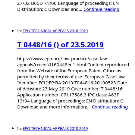
27/32 B65D 71/00 Language of proceedings: EN
Distribution: C Download and...
Continue reading
In:
EPO TECHNICAL APPEALS 2010-2019
T 0448/16 () of 23.5.2019
https://www.epo.org/law-practice/case-law-
appeals/recent/t160448eu1.html Content reproduced
from the Website of the European Patent Office as
permitted by their terms of use. European Case Law
Identifier: ECLI:EP:BA:2019:T044816.20190523 Date
of decision: 23 May 2019 Case number: T 0448/16
Application number: 07117586.3 IPC class: A63F
13/04 Language of proceedings: EN Distribution: C
Download and more information:...
Continue reading
In:
EPO TECHNICAL APPEALS 2010-2019