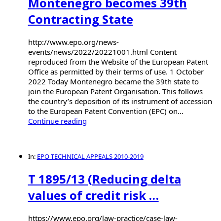
Montenegro becomes 39th
Contracting State
http://www.epo.org/news-
events/news/2022/20221001.html Content
reproduced from the Website of the European Patent
Office as permitted by their terms of use. 1 October
2022 Today Montenegro became the 39th state to
join the European Patent Organisation. This follows
the country’s deposition of its instrument of accession
to the European Patent Convention (EPC) on...
Continue reading
In:
EPO TECHNICAL APPEALS 2010-2019
T 1895/13 (Reducing delta
values of credit risk …
https://www.epo.org/law-practice/case-law-