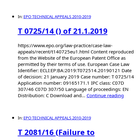
In:
EPO TECHNICAL APPEALS 2010-2019
T 0725/14 () of 21.1.2019
https://www.epo.org/law-practice/case-law-
appeals/recent/t140725eu1.html Content reproduced
from the Website of the European Patent Office as
permitted by their terms of use. European Case Law
Identifier: ECLI:EP:BA:2019:T072514.20190121 Date
of decision: 21 January 2019 Case number: T 0725/14
Application number: 09165171.1 IPC class: C07D
307/46 C07D 307/50 Language of proceedings: EN
Distribution: C Download and...
Continue reading
In:
EPO TECHNICAL APPEALS 2010-2019
T 2081/16 (Failure to