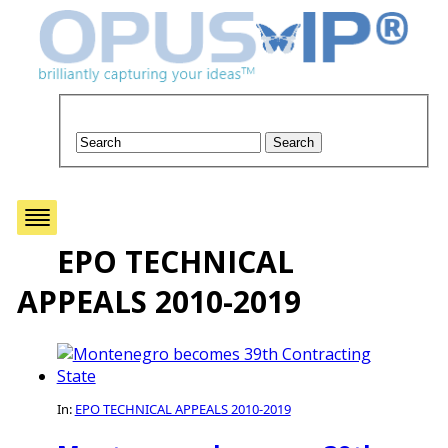
EPO TECHNICAL
APPEALS 2010-2019
In:
EPO TECHNICAL APPEALS 2010-2019