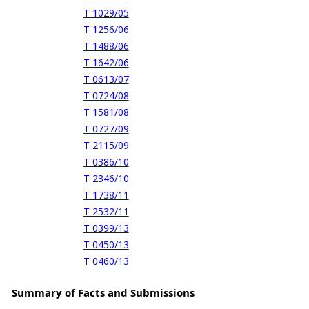
T 1029/05
T 1256/06
T 1488/06
T 1642/06
T 0613/07
T 0724/08
T 1581/08
T 0727/09
T 2115/09
T 0386/10
T 2346/10
T 1738/11
T 2532/11
T 0399/13
T 0450/13
T 0460/13
Summary of Facts and Submissions