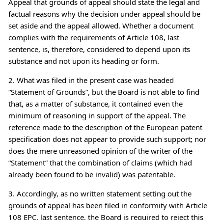
Appeal that grounds of appeal should state the legal and
factual reasons why the decision under appeal should be
set aside and the appeal allowed. Whether a document
complies with the requirements of Article 108, last
sentence, is, therefore, considered to depend upon its
substance and not upon its heading or form.
2. What was filed in the present case was headed
“Statement of Grounds”, but the Board is not able to find
that, as a matter of substance, it contained even the
minimum of reasoning in support of the appeal. The
reference made to the description of the European patent
specification does not appear to provide such support; nor
does the mere unreasoned opinion of the writer of the
“Statement” that the combination of claims (which had
already been found to be invalid) was patentable.
3. Accordingly, as no written statement setting out the
grounds of appeal has been filed in conformity with Article
108 EPC, last sentence, the Board is required to reject this