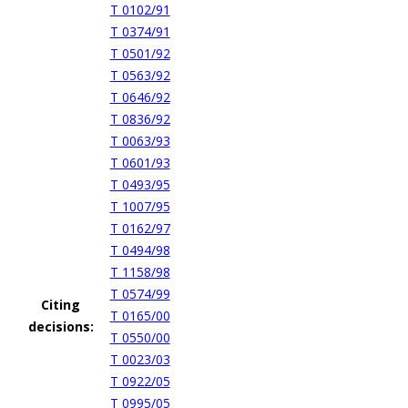
T 0102/91
T 0374/91
T 0501/92
T 0563/92
T 0646/92
T 0836/92
T 0063/93
T 0601/93
T 0493/95
T 1007/95
T 0162/97
T 0494/98
T 1158/98
T 0574/99
Citing
T 0165/00
decisions:
T 0550/00
T 0023/03
T 0922/05
T 0995/05