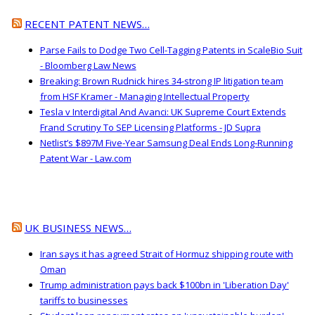
RECENT PATENT NEWS…
Parse Fails to Dodge Two Cell-Tagging Patents in ScaleBio Suit
- Bloomberg Law News
Breaking: Brown Rudnick hires 34-strong IP litigation team
from HSF Kramer - Managing Intellectual Property
Tesla v Interdigital And Avanci: UK Supreme Court Extends
Frand Scrutiny To SEP Licensing Platforms - JD Supra
Netlist’s $897M Five-Year Samsung Deal Ends Long-Running
Patent War - Law.com
UK BUSINESS NEWS…
Iran says it has agreed Strait of Hormuz shipping route with
Oman
Trump administration pays back $100bn in 'Liberation Day'
tariffs to businesses