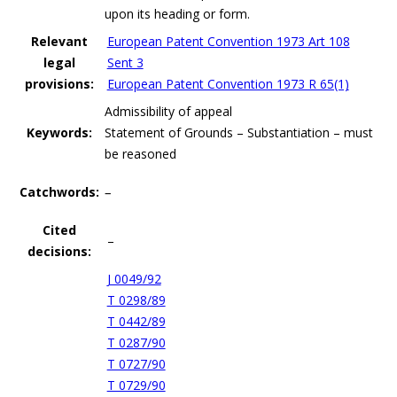
upon its heading or form.
Relevant
European Patent Convention 1973 Art 108
legal
Sent 3
provisions:
European Patent Convention 1973 R 65(1)
Admissibility of appeal
Keywords:
Statement of Grounds – Substantiation – must
be reasoned
Catchwords:
–
Cited
–
decisions:
J 0049/92
T 0298/89
T 0442/89
T 0287/90
T 0727/90
T 0729/90