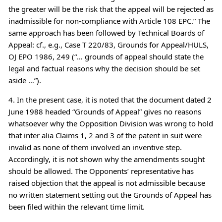
the greater will be the risk that the appeal will be rejected as
inadmissible for non-compliance with Article 108 EPC.” The
same approach has been followed by Technical Boards of
Appeal: cf., e.g., Case T 220/83, Grounds for Appeal/HULS,
OJ EPO 1986, 249 (“… grounds of appeal should state the
legal and factual reasons why the decision should be set
aside …”).
4. In the present case, it is noted that the document dated 2
June 1988 headed “Grounds of Appeal” gives no reasons
whatsoever why the Opposition Division was wrong to hold
that inter alia Claims 1, 2 and 3 of the patent in suit were
invalid as none of them involved an inventive step.
Accordingly, it is not shown why the amendments sought
should be allowed. The Opponents’ representative has
raised objection that the appeal is not admissible because
no written statement setting out the Grounds of Appeal has
been filed within the relevant time limit.