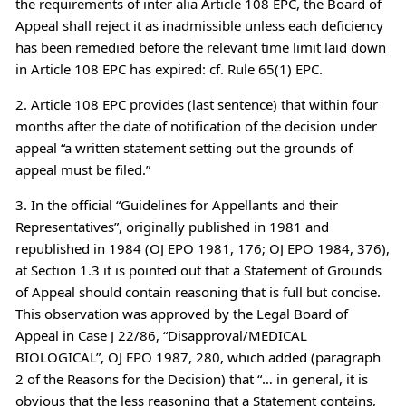
the requirements of inter alia Article 108 EPC, the Board of
Appeal shall reject it as inadmissible unless each deficiency
has been remedied before the relevant time limit laid down
in Article 108 EPC has expired: cf. Rule 65(1) EPC.
2. Article 108 EPC provides (last sentence) that within four
months after the date of notification of the decision under
appeal “a written statement setting out the grounds of
appeal must be filed.”
3. In the official “Guidelines for Appellants and their
Representatives”, originally published in 1981 and
republished in 1984 (OJ EPO 1981, 176; OJ EPO 1984, 376),
at Section 1.3 it is pointed out that a Statement of Grounds
of Appeal should contain reasoning that is full but concise.
This observation was approved by the Legal Board of
Appeal in Case J 22/86, “Disapproval/MEDICAL
BIOLOGICAL”, OJ EPO 1987, 280, which added (paragraph
2 of the Reasons for the Decision) that “… in general, it is
obvious that the less reasoning that a Statement contains,