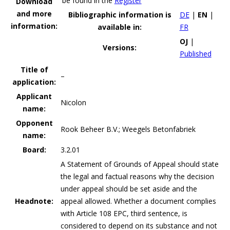
be found in the
Register
Download
and more
Bibliographic information is
DE
|
EN
|
information:
available in:
FR
OJ
|
Versions:
Published
Title of
–
application:
Applicant
Nicolon
name:
Opponent
Rook Beheer B.V.; Weegels Betonfabriek
name:
Board:
3.2.01
A Statement of Grounds of Appeal should state
the legal and factual reasons why the decision
under appeal should be set aside and the
Headnote:
appeal allowed. Whether a document complies
with Article 108 EPC, third sentence, is
considered to depend on its substance and not