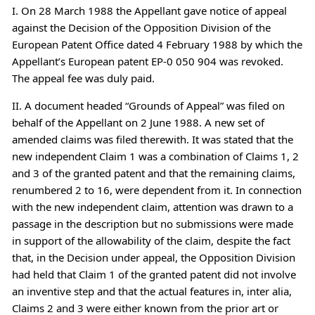
I. On 28 March 1988 the Appellant gave notice of appeal
against the Decision of the Opposition Division of the
European Patent Office dated 4 February 1988 by which the
Appellant’s European patent EP-0 050 904 was revoked.
The appeal fee was duly paid.
II. A document headed “Grounds of Appeal” was filed on
behalf of the Appellant on 2 June 1988. A new set of
amended claims was filed therewith. It was stated that the
new independent Claim 1 was a combination of Claims 1, 2
and 3 of the granted patent and that the remaining claims,
renumbered 2 to 16, were dependent from it. In connection
with the new independent claim, attention was drawn to a
passage in the description but no submissions were made
in support of the allowability of the claim, despite the fact
that, in the Decision under appeal, the Opposition Division
had held that Claim 1 of the granted patent did not involve
an inventive step and that the actual features in, inter alia,
Claims 2 and 3 were either known from the prior art or