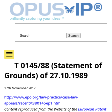
T 0145/88 (Statement of
Grounds) of 27.10.1989
17th November 2017
http://www.epo.org/law-practice/case-law-
appeals/recent/t880145ep1.html
Content reproduced from the Website of the
European Patent