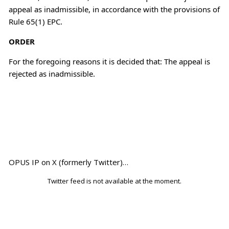
appeal as inadmissible, in accordance with the provisions of
Rule 65(1) EPC.
ORDER
For the foregoing reasons it is decided that: The appeal is
rejected as inadmissible.
OPUS IP on X (formerly Twitter)…
Twitter feed is not available at the moment.