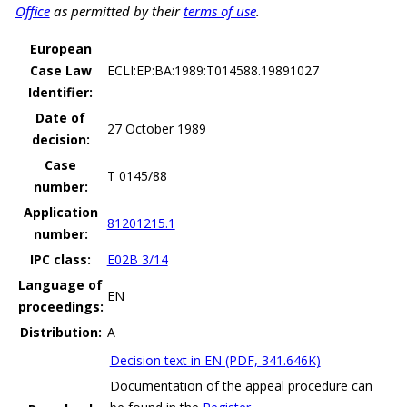
Office
as permitted by their
terms of use
.
European
Case Law
ECLI:EP:BA:1989:T014588.19891027
Identifier:
Date of
27 October 1989
decision:
Case
T 0145/88
number:
Application
81201215.1
number:
IPC class:
E02B 3/14
Language of
EN
proceedings:
Distribution:
A
Decision text in EN (PDF, 341.646K)
Documentation of the appeal procedure can