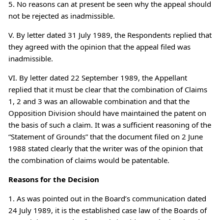
5. No reasons can at present be seen why the appeal should
not be rejected as inadmissible.
V. By letter dated 31 July 1989, the Respondents replied that
they agreed with the opinion that the appeal filed was
inadmissible.
VI. By letter dated 22 September 1989, the Appellant
replied that it must be clear that the combination of Claims
1, 2 and 3 was an allowable combination and that the
Opposition Division should have maintained the patent on
the basis of such a claim. It was a sufficient reasoning of the
“Statement of Grounds” that the document filed on 2 June
1988 stated clearly that the writer was of the opinion that
the combination of claims would be patentable.
Reasons for the Decision
1. As was pointed out in the Board’s communication dated
24 July 1989, it is the established case law of the Boards of