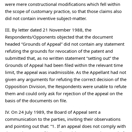
were mere constructional modifications which fell within
the scope of customary practice, so that those claims also
did not contain inventive subject-matter.
III. By letter dated 21 November 1988, the
Respondents/Opponents objected that the document
headed “Grounds of Appeal” did not contain any statement
refuting the grounds for revocation of the patent and
submitted that, as no written statement “setting out” the
Grounds of Appeal had been filed within the relevant time
limit, the appeal was inadmissible. As the Appellant had not
given any arguments for refuting the correct decision of the
Opposition Division, the Respondents were unable to refute
them and could only ask for rejection of the appeal on the
basis of the documents on file.
IV. On 24 July 1989, the Board of Appeal sent a
communication to the parties, inviting their observations
and pointing out that: “1. If an appeal does not comply with