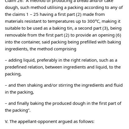
Claim 26: “A method of producing a bread and/or cake
dough, such method utilising a packing according to any of
the claims 1 – 25 having a first part (2) made from
materials resistant to temperatures up to 300°C, making it
suitable to be used as a baking tin, a second part (3), being
removable from the first part (2) to provide an opening (6)
into the container, said packing being prefilled with baking
ingredients, the method comprising
– adding liquid, preferably in the right relation, such as a
predefined relation, between ingredients and liquid, to the
packing,
– and then shaking and/or stirring the ingredients and fluid
in the packing,
– and finally baking the produced dough in the first part of
the packing”.
V. The appellant-opponent argued as follows: