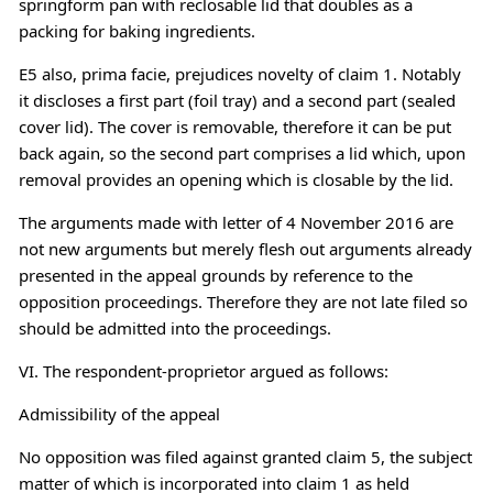
springform pan with reclosable lid that doubles as a
packing for baking ingredients.
E5 also, prima facie, prejudices novelty of claim 1. Notably
it discloses a first part (foil tray) and a second part (sealed
cover lid). The cover is removable, therefore it can be put
back again, so the second part comprises a lid which, upon
removal provides an opening which is closable by the lid.
The arguments made with letter of 4 November 2016 are
not new arguments but merely flesh out arguments already
presented in the appeal grounds by reference to the
opposition proceedings. Therefore they are not late filed so
should be admitted into the proceedings.
VI. The respondent-proprietor argued as follows:
Admissibility of the appeal
No opposition was filed against granted claim 5, the subject
matter of which is incorporated into claim 1 as held