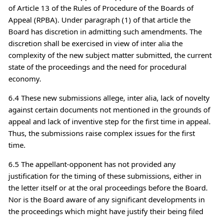
of Article 13 of the Rules of Procedure of the Boards of
Appeal (RPBA). Under paragraph (1) of that article the
Board has discretion in admitting such amendments. The
discretion shall be exercised in view of inter alia the
complexity of the new subject matter submitted, the current
state of the proceedings and the need for procedural
economy.
6.4 These new submissions allege, inter alia, lack of novelty
against certain documents not mentioned in the grounds of
appeal and lack of inventive step for the first time in appeal.
Thus, the submissions raise complex issues for the first
time.
6.5 The appellant-opponent has not provided any
justification for the timing of these submissions, either in
the letter itself or at the oral proceedings before the Board.
Nor is the Board aware of any significant developments in
the proceedings which might have justify their being filed