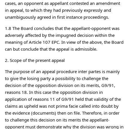
cases, an opponent as appellant contested an amendment
in appeal, to which they had previously expressly and
unambiguously agreed in first instance proceedings.
1.8 The Board concludes that the appellant-opponent was
adversely affected by the impugned decision within the
meaning of Article 107 EPC. In view of the above, the Board
can but conclude that the appeal is admissible.
2. Scope of the present appeal
The purpose of an appeal procedure inter partes is mainly
to give the losing party a possibility to challenge the
decision of the opposition division on its merits, G9/91,
reasons 18. In this case the opposition division in
application of reasons 11 of G9/91 held that validity of the
claims as upheld was not prima facie called into doubt by
the evidence (documents) then on file. Therefore, in order
to challenge this decision on its merits the appellant-
opponent must demonstrate why the division was wrong in