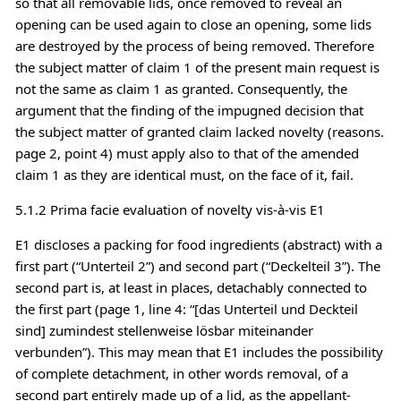
so that all removable lids, once removed to reveal an
opening can be used again to close an opening, some lids
are destroyed by the process of being removed. Therefore
the subject matter of claim 1 of the present main request is
not the same as claim 1 as granted. Consequently, the
argument that the finding of the impugned decision that
the subject matter of granted claim lacked novelty (reasons.
page 2, point 4) must apply also to that of the amended
claim 1 as they are identical must, on the face of it, fail.
5.1.2 Prima facie evaluation of novelty vis-à-vis E1
E1 discloses a packing for food ingredients (abstract) with a
first part (“Unterteil 2”) and second part (“Deckelteil 3”). The
second part is, at least in places, detachably connected to
the first part (page 1, line 4: “[das Unterteil und Deckteil
sind] zumindest stellenweise lösbar miteinander
verbunden”). This may mean that E1 includes the possibility
of complete detachment, in other words removal, of a
second part entirely made up of a lid, as the appellant-