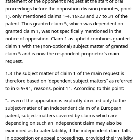
statement of the opponent’s request at the start of oral
proceedings before the opposition division (minutes, point
1), only mentioned claims 1-4, 18-23 and 27 to 31 of the
patent. Thus granted claim 5, which was dependent on
granted claim 1, was not specifically mentioned in the
notice of opposition. Claim 1 as upheld combines granted
claim 1 with the (non-optional) subject matter of granted
claim 5 and is now the respondent-proprietor’s main
request.
1.3 The subject matter of claim 1 of the main request is
therefore based on “dependent subject matters” as referred
to in G 9/91, reasons, point 11. According to this point:
“…even if the opposition is explicitly directed only to the
subject-matter of an independent claim of a European
patent, subject-matters covered by claims which are
depending on such an independent claim may also be
examined as to patentability, if the independent claim falls
in opposition or appeal proceedings, provided their validity