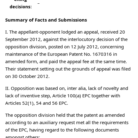
–
decisions:
Summary of Facts and Submissions
I. The appellant-opponent lodged an appeal, received 20
September 2012, against the interlocutory decision of the
opposition division, posted on 12 July 2012, concerning
maintenance of the European Patent No. 1670316 in
amended form, and paid the appeal fee at the same time.
Their statement setting out the grounds of appeal was filed
on 30 October 2012.
II. Opposition was based on, inter alia, lack of novelty and
lack of inventive step, Article 100(a) EPC together with
Articles 52(1), 54 and 56 EPC.
The opposition division held that the patent as amended
according to an auxiliary request met all the requirements
of the EPC, having regard to the following documents
amongst others: