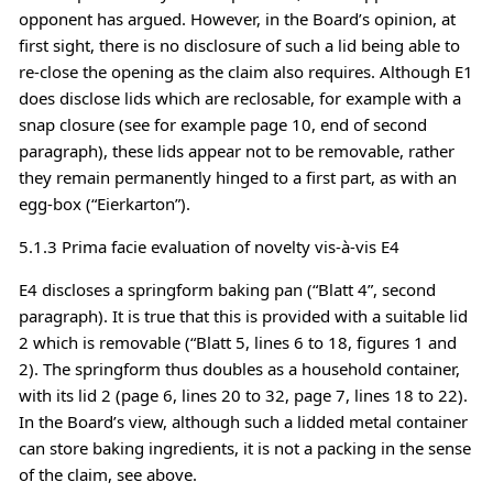
opponent has argued. However, in the Board’s opinion, at
first sight, there is no disclosure of such a lid being able to
re-close the opening as the claim also requires. Although E1
does disclose lids which are reclosable, for example with a
snap closure (see for example page 10, end of second
paragraph), these lids appear not to be removable, rather
they remain permanently hinged to a first part, as with an
egg-box (“Eierkarton”).
5.1.3 Prima facie evaluation of novelty vis-à-vis E4
E4 discloses a springform baking pan (“Blatt 4”, second
paragraph). It is true that this is provided with a suitable lid
2 which is removable (“Blatt 5, lines 6 to 18, figures 1 and
2). The springform thus doubles as a household container,
with its lid 2 (page 6, lines 20 to 32, page 7, lines 18 to 22).
In the Board’s view, although such a lidded metal container
can store baking ingredients, it is not a packing in the sense
of the claim, see above.