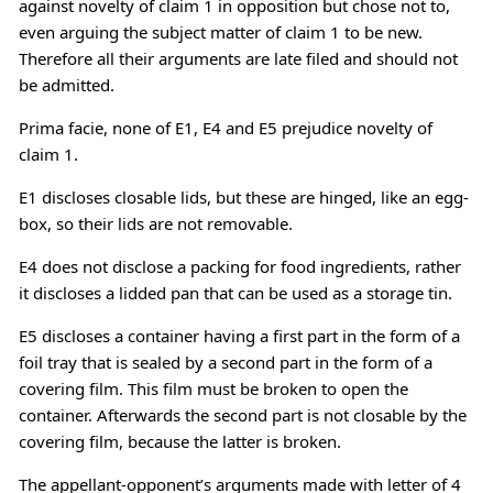
against novelty of claim 1 in opposition but chose not to,
even arguing the subject matter of claim 1 to be new.
Therefore all their arguments are late filed and should not
be admitted.
Prima facie, none of E1, E4 and E5 prejudice novelty of
claim 1.
E1 discloses closable lids, but these are hinged, like an egg-
box, so their lids are not removable.
E4 does not disclose a packing for food ingredients, rather
it discloses a lidded pan that can be used as a storage tin.
E5 discloses a container having a first part in the form of a
foil tray that is sealed by a second part in the form of a
covering film. This film must be broken to open the
container. Afterwards the second part is not closable by the
covering film, because the latter is broken.
The appellant-opponent’s arguments made with letter of 4