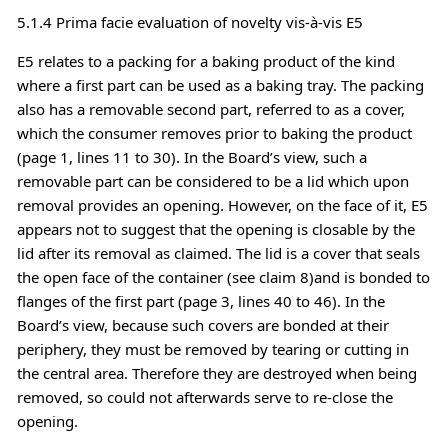
5.1.4 Prima facie evaluation of novelty vis-à-vis E5
E5 relates to a packing for a baking product of the kind
where a first part can be used as a baking tray. The packing
also has a removable second part, referred to as a cover,
which the consumer removes prior to baking the product
(page 1, lines 11 to 30). In the Board’s view, such a
removable part can be considered to be a lid which upon
removal provides an opening. However, on the face of it, E5
appears not to suggest that the opening is closable by the
lid after its removal as claimed. The lid is a cover that seals
the open face of the container (see claim 8)and is bonded to
flanges of the first part (page 3, lines 40 to 46). In the
Board’s view, because such covers are bonded at their
periphery, they must be removed by tearing or cutting in
the central area. Therefore they are destroyed when being
removed, so could not afterwards serve to re-close the
opening.