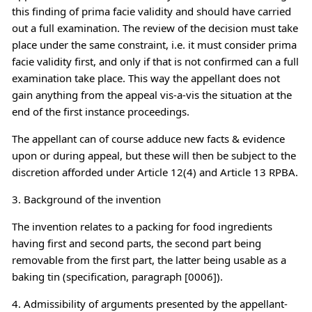
this finding of prima facie validity and should have carried
out a full examination. The review of the decision must take
place under the same constraint, i.e. it must consider prima
facie validity first, and only if that is not confirmed can a full
examination take place. This way the appellant does not
gain anything from the appeal vis-a-vis the situation at the
end of the first instance proceedings.
The appellant can of course adduce new facts & evidence
upon or during appeal, but these will then be subject to the
discretion afforded under Article 12(4) and Article 13 RPBA.
3. Background of the invention
The invention relates to a packing for food ingredients
having first and second parts, the second part being
removable from the first part, the latter being usable as a
baking tin (specification, paragraph [0006]).
4. Admissibility of arguments presented by the appellant-