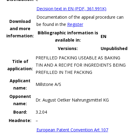
Decision text in EN (PDF, 361.991K)
Documentation of the appeal procedure can
Download
be found in the
Register
and more
Bibliographic information is
information:
EN
available in:
Versions:
Unpublished
PREFILLED PACKING USEABLE AS BAKING
Title of
TIN AND A RECIPE FOR INGREDIENTS BEING
application:
PREFILLED IN THE PACKING
Applicant
Millstone A/S
name:
Opponent
Dr. August Oetker Nahrungsmittel KG
name:
Board:
3.2.04
Headnote:
–
European Patent Convention Art 107