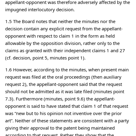
appellant-opponent was therefore adversely affected by the
impugned interlocutory decision.
1.5 The Board notes that neither the minutes nor the
decision contain any explicit request from the appellant-
opponent with respect to claim 1 in the form as held
allowable by the opposition division, rather only to the
claims as granted with their independent claims 1 and 27
(cf. decision, point 5, minutes point 1).
1.6 However, according to the minutes, when present main
request was filed at the oral proceedings (then auxiliary
request 2), the appellant-opponent said that the request
should not be admitted as it was late filed (minutes point
7.3). Furthermore (minutes, point 9.6) the appellant-
opponent is said to have stated that claim 1 of that request
was “new but to his opinion not inventive over the prior
art”. Neither of these statements are consistent with a party
giving their approval to the patent being maintained
according to that request. Rather they show that the