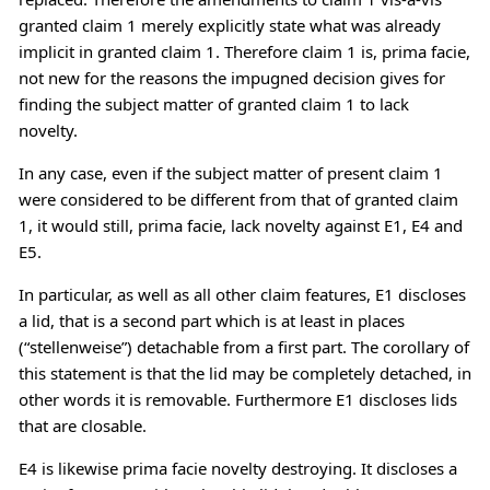
granted claim 1 merely explicitly state what was already
implicit in granted claim 1. Therefore claim 1 is, prima facie,
not new for the reasons the impugned decision gives for
finding the subject matter of granted claim 1 to lack
novelty.
In any case, even if the subject matter of present claim 1
were considered to be different from that of granted claim
1, it would still, prima facie, lack novelty against E1, E4 and
E5.
In particular, as well as all other claim features, E1 discloses
a lid, that is a second part which is at least in places
(“stellenweise”) detachable from a first part. The corollary of
this statement is that the lid may be completely detached, in
other words it is removable. Furthermore E1 discloses lids
that are closable.
E4 is likewise prima facie novelty destroying. It discloses a