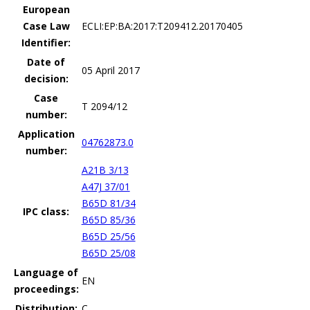
European
Case Law
ECLI:EP:BA:2017:T209412.20170405
Identifier:
Date of
05 April 2017
decision:
Case
T 2094/12
number:
Application
04762873.0
number:
A21B 3/13
A47J 37/01
B65D 81/34
IPC class:
B65D 85/36
B65D 25/56
B65D 25/08
Language of
EN
proceedings:
Distribution:
C