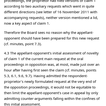
proceedings, the proprietor had filed versions of claim 1
according to two auxiliary requests which went in quite
different directions (see letter of 16 November 2011 with
accompanying requests), neither version mentioned a lid,
now a key aspect of claim 1.
Therefore the Board sees no reason why the appellant-
opponent should have been prepared for this new request
(cf. minutes, point 7.3).
4.3 The appellant-opponent’s initial assessment of novelty
of claim 1 of the current main request at the oral
proceedings in opposition was, at most, made just over an
hour after having first seen the claim (cf. minutes, points
5.3, 6.1, 9.6, 9.7). Having admitted the respondent-
proprietor’s newly formulated request at the very end of
the opposition proceedings, it would not be equitable to
then limit the appellant-opponent’s case in appeal by only
admitting counter-arguments falling within the confines of
this initial assessment.