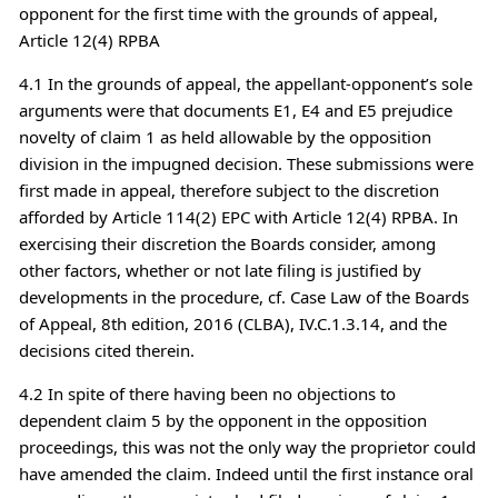
opponent for the first time with the grounds of appeal,
Article 12(4) RPBA
4.1 In the grounds of appeal, the appellant-opponent’s sole
arguments were that documents E1, E4 and E5 prejudice
novelty of claim 1 as held allowable by the opposition
division in the impugned decision. These submissions were
first made in appeal, therefore subject to the discretion
afforded by Article 114(2) EPC with Article 12(4) RPBA. In
exercising their discretion the Boards consider, among
other factors, whether or not late filing is justified by
developments in the procedure, cf. Case Law of the Boards
of Appeal, 8th edition, 2016 (CLBA), IV.C.1.3.14, and the
decisions cited therein.
4.2 In spite of there having been no objections to
dependent claim 5 by the opponent in the opposition
proceedings, this was not the only way the proprietor could
have amended the claim. Indeed until the first instance oral