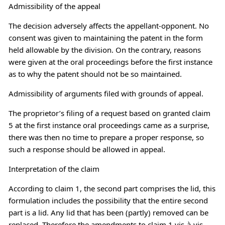
Admissibility of the appeal
The decision adversely affects the appellant-opponent. No
consent was given to maintaining the patent in the form
held allowable by the division. On the contrary, reasons
were given at the oral proceedings before the first instance
as to why the patent should not be so maintained.
Admissibility of arguments filed with grounds of appeal.
The proprietor’s filing of a request based on granted claim
5 at the first instance oral proceedings came as a surprise,
there was then no time to prepare a proper response, so
such a response should be allowed in appeal.
Interpretation of the claim
According to claim 1, the second part comprises the lid, this
formulation includes the possibility that the entire second
part is a lid. Any lid that has been (partly) removed can be
replaced. Therefore the amendments to claim 1 vis-à-vis