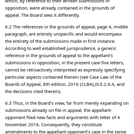
which, by reference to their written submissions in
opposition, were already contained in the grounds of
appeal. The Board sees it differently.
6.2 The references in the grounds of appeal, page 4, middle
paragraph, are entirely unspecific and would encompass
the entirety of the submissions made in first instance.
According to well established jurisprudence, a generic
reference in the grounds of appeal to the appellant’s
submissions in opposition, in the present case five letters,
cannot be retroactively interpreted as expressly specifying
particular aspects contained therein (see Case Law of the
Boards of Appeal, 8th edition, 2016 (CLBA),IV.E.2.6.4, and
the decisions cited therein).
6.3 Thus, in the Board’s view, far from merely expanding on
submissions already on file in appeal, the appellant-
opponent filed new facts and arguments with letter of 4
November 2016. Consequently, they constitute
amendments to the appellant-opponent’s case in the sense