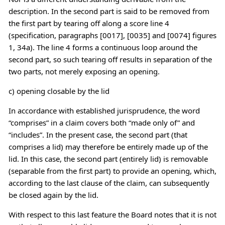
description. In the second part is said to be removed from
the first part by tearing off along a score line 4
(specification, paragraphs [0017], [0035] and [0074] figures
1, 34a). The line 4 forms a continuous loop around the
second part, so such tearing off results in separation of the
two parts, not merely exposing an opening.
c) opening closable by the lid
In accordance with established jurisprudence, the word
“comprises” in a claim covers both “made only of” and
“includes”. In the present case, the second part (that
comprises a lid) may therefore be entirely made up of the
lid. In this case, the second part (entirely lid) is removable
(separable from the first part) to provide an opening, which,
according to the last clause of the claim, can subsequently
be closed again by the lid.
With respect to this last feature the Board notes that it is not