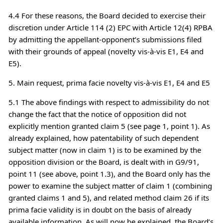
4.4 For these reasons, the Board decided to exercise their
discretion under Article 114 (2) EPC with Article 12(4) RPBA
by admitting the appellant-opponent’s submissions filed
with their grounds of appeal (novelty vis-à-vis E1, E4 and
E5).
5. Main request, prima facie novelty vis-à-vis E1, E4 and E5
5.1 The above findings with respect to admissibility do not
change the fact that the notice of opposition did not
explicitly mention granted claim 5 (see page 1, point 1). As
already explained, how patentability of such dependent
subject matter (now in claim 1) is to be examined by the
opposition division or the Board, is dealt with in G9/91,
point 11 (see above, point 1.3), and the Board only has the
power to examine the subject matter of claim 1 (combining
granted claims 1 and 5), and related method claim 26 if its
prima facie validity is in doubt on the basis of already
available information. As will now be explained, the Board’s