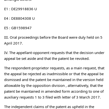
E1 : DE29918836 U
E4 : DE8804308 U
E5 : GB1598947
III. Oral proceedings before the Board were duly held on 5
April 2017.
IV. The appellant-opponent requests that the decision under
appeal be set aside and that the patent be revoked.
The respondent-proprietor requests, as a main request, that
the appeal be rejected as inadmissible or that the appeal be
dismissed and the patent be maintained in the version held
allowable by the opposition division , alternatively, that the
patent be maintained in amended form according to one of
auxiliary requests 1 to 3 filed with letter of 3 March 2017.
The independent claims of the patent as upheld in the