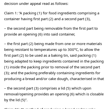
decision under appeal read as follows:
Claim 1: “A packing (1) for food ingredients comprising a
container having first part (2) and a second part (3),
– the second part being removable from the first part to
provide an opening (6) into said container,
– the first part (2) being made from one or more materials
being resistant to temperatures up to 300°C, to allow the
first part (2) to be used as a baking tin, said packing (1)
being adapted to keep ingredients contained in the packing
(1) inside the packing prior to removal of the second part
(3); and the packing preferably containing ingredients for
producing a bread and/or cake dough, characterised in that
– the second part (3) comprises a lid (5) which upon
removal/opening provides an opening (6) which is closable
by the lid (5)”.