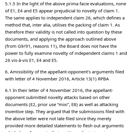
5.1.5 In the light of the above prima facie evaluations, none
of E1, E4 and E5 appear prejudicial to novelty of claim 1.
The same applies to independent claim 26, which defines a
method that, inter alia, utilises the packing of claim 1. As
therefore their validity is not called into question by these
documents, and applying the approach outlined above
(from G9/91, reasons 11), the Board does not have the
power to fully examine novelty of independent claims 1 and
26 vis-à-vis E1, E4 and E5.
6. Amissibility of the appellant-opponent’s arguments filed
with letter of 4 November 2016, Article 13(1) RPBA
6.1 In their letter of 4 November 2016, the appellant-
opponent submitted novelty attacks based on other
documents (E2, prior use “mixi”, E8) as well as attacking
inventive step. They argued that the submissions filed with
the above letter were not late filed since they merely
provided more detailed statements to flesh out arguments