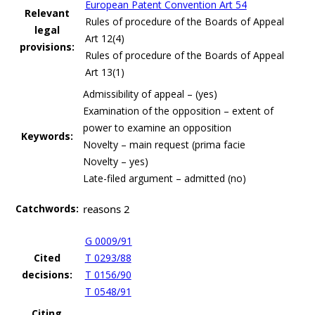
European Patent Convention Art 54
Relevant
Rules of procedure of the Boards of Appeal
legal
Art 12(4)
provisions:
Rules of procedure of the Boards of Appeal
Art 13(1)
Admissibility of appeal – (yes)
Examination of the opposition – extent of
power to examine an opposition
Keywords:
Novelty – main request (prima facie
Novelty – yes)
Late-filed argument – admitted (no)
Catchwords:
reasons 2
G 0009/91
Cited
T 0293/88
decisions:
T 0156/90
T 0548/91
Citing