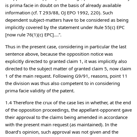
is prima facie in doubt on the basis of already available
information (cf. T 293/88, OJ EPO 1992, 220). Such
dependent subject-matters have to be considered as being
implicitly covered by the statement under Rule 55(c) EPC
[now rule 76(1)(c) EPC]….”.
Thus in the present case, considering in particular the last
sentence above, because the opposition notice was
explicitly directed to granted claim 1, it was implicitly also
directed to the subject matter of granted claim 5, now claim
1 of the main request. Following G9/91, reasons, point 11
the division was thus also competent to in considering
prima facie validity of the patent.
1.4 Therefore the crux of the case lies in whether, at the end
of the opposition proceedings, the appellant-opponent gave
their approval to the claims being amended in accordance
with the present main request (as maintained). In the
Board’s opinion, such approval was not given and the