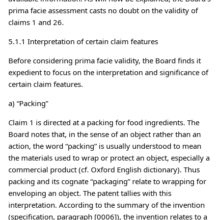
prima facie assessment casts no doubt on the validity of
claims 1 and 26.
5.1.1 Interpretation of certain claim features
Before considering prima facie validity, the Board finds it
expedient to focus on the interpretation and significance of
certain claim features.
a) “Packing”
Claim 1 is directed at a packing for food ingredients. The
Board notes that, in the sense of an object rather than an
action, the word “packing” is usually understood to mean
the materials used to wrap or protect an object, especially a
commercial product (cf. Oxford English dictionary). Thus
packing and its cognate “packaging” relate to wrapping for
enveloping an object. The patent tallies with this
interpretation. According to the summary of the invention
(specification, paragraph [0006]), the invention relates to a