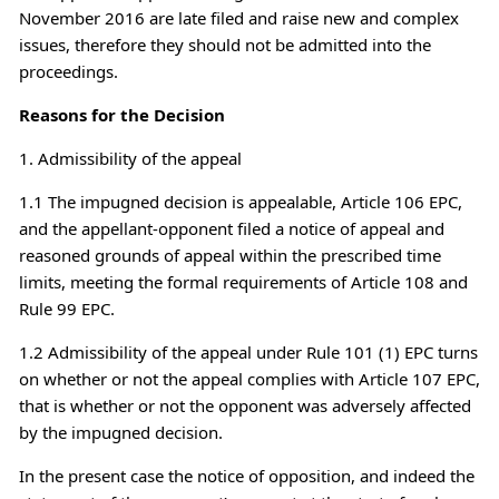
November 2016 are late filed and raise new and complex
issues, therefore they should not be admitted into the
proceedings.
Reasons for the Decision
1. Admissibility of the appeal
1.1 The impugned decision is appealable, Article 106 EPC,
and the appellant-opponent filed a notice of appeal and
reasoned grounds of appeal within the prescribed time
limits, meeting the formal requirements of Article 108 and
Rule 99 EPC.
1.2 Admissibility of the appeal under Rule 101 (1) EPC turns
on whether or not the appeal complies with Article 107 EPC,
that is whether or not the opponent was adversely affected
by the impugned decision.
In the present case the notice of opposition, and indeed the