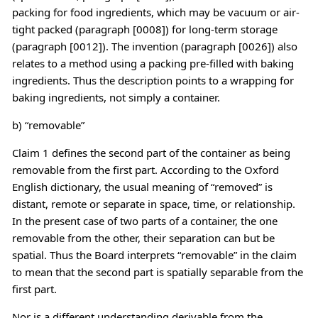
packing for food ingredients, which may be vacuum or air-
tight packed (paragraph [0008]) for long-term storage
(paragraph [0012]). The invention (paragraph [0026]) also
relates to a method using a packing pre-filled with baking
ingredients. Thus the description points to a wrapping for
baking ingredients, not simply a container.
b) “removable”
Claim 1 defines the second part of the container as being
removable from the first part. According to the Oxford
English dictionary, the usual meaning of “removed” is
distant, remote or separate in space, time, or relationship.
In the present case of two parts of a container, the one
removable from the other, their separation can but be
spatial. Thus the Board interprets “removable” in the claim
to mean that the second part is spatially separable from the
first part.
Nor is a different understanding derivable from the