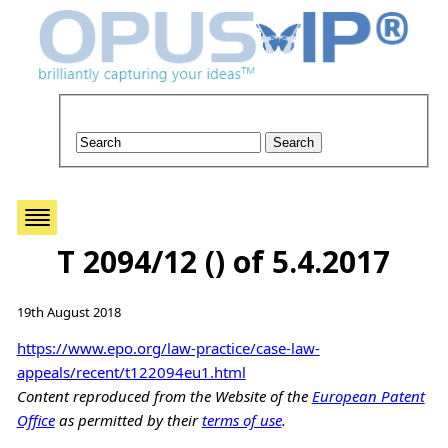
T 2094/12 () of 5.4.2017
19th August 2018
https://www.epo.org/law-practice/case-law-
appeals/recent/t122094eu1.html
Content reproduced from the Website of the
European Patent
Office
as permitted by their
terms of use
.