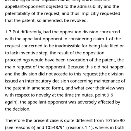
appellant-opponent objected to the admissibility and the
patentability of the request, and thus implicitly requested
that the patent, so amended, be revoked.
1.7 Put differently, had the opposition division concurred
with the appellant-opponent in considering claim 1 of the
request concerned to be inadmissible for being late filed or
to lack inventive step, the result of the opposition
proceedings would have been revocation of the patent, the
main request of the opponent. Because this did not happen,
and the division did not accede to this request (the division
issued an interlocutory decision concerning maintenance of
the patent in amended form), and what ever their view was
with respect to novelty at the time (minutes, point 9.6
again), the appellant-opponent was adversely affected by
the decision.
Therefore the present case is quite different from T0156/90
(see reasons 6) and T0548/91 (reasons 1.1), where, in both