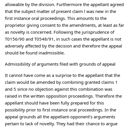
allowable by the division. Furthermore the appellant agreed
that the subject matter of present claim l was new in the
first instance oral proceedings. This amounts to the
proprietor giving consent to the amendments, at least as far
as novelty is concerned. Following the jurisprudence of
T0156/90 and T0548/91, in such cases the appellant is not
adversely affected by the decision and therefore the appeal
should be found inadmissible.
Admissibility of arguments filed with grounds of appeal
It cannot have come as a surprise to the appellant that the
claim would be amended by combining granted claims 1
and 5 since no objection against this combination was
raised in the written opposition proceedings. Therefore the
appellant should have been fully prepared for this
possibility prior to first instance oral proceedings. In the
appeal grounds all the appellant-opponent’s arguments
pertain to lack of novelty. They had their chance to argue