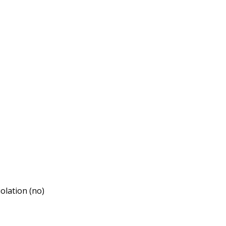
iolation (no)