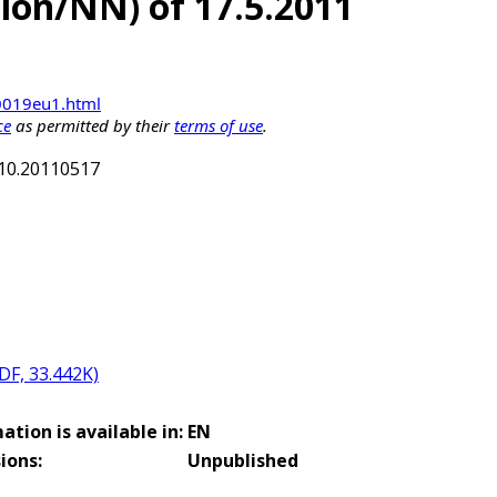
ation/NN) of 17.5.2011
00019eu1.html
ce
as permitted by their
terms of use
.
910.20110517
PDF, 33.442K)
ation is available in:
EN
ions:
Unpublished