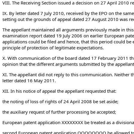
VIII. The Receiving Section issued a decision on 27 April 2010 rej
IX. By letter dated 7 July 2010, received by the EPO on the same
setting out the grounds of appeal dated 27 August 2010 was r
The appellant maintained all arguments previously made in this 
examination report dated 19 July 2006 on earlier European pate
applications could be filed and hence, that this period could be 
principle of protection of legitimate expectations.
X. With communication of the board dated 17 February 2011 th
opinion that the different arguments submitted by the appellant
XI. The appellant did not reply to this communication. Neither 
letter dated 16 May 2011.
XII. In his notice of appeal the appellant requested that:
the noting of loss of rights of 24 April 2008 be set aside;
the auxiliary request of further processing be accepted;
European patent application XXXXXXXX be treated as a divisional
second European patent application OOOOOOOO be allowed to pr