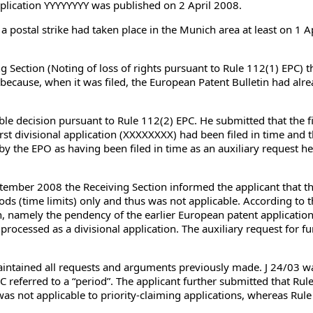
application YYYYYYYY was published on 2 April 2008.
 a postal strike had taken place in the Munich area at least on 1 A
ng Section (Noting of loss of rights pursuant to Rule 112(1) EPC
because, when it was filed, the European Patent Bulletin had alre
ble decision pursuant to Rule 112(2) EPC. He submitted that the fi
irst divisional application (XXXXXXXX) had been filed in time and t
 by the EPO as having been filed in time as an auxiliary request he 
ember 2008 the Receiving Section informed the applicant that the
ods (time limits) only and thus was not applicable. According to t
tion, namely the pendency of the earlier European patent applicatio
rocessed as a divisional application. The auxiliary request for fur
aintained all requests and arguments previously made. J 24/03 wa
C referred to a “period”. The applicant further submitted that Ru
was not applicable to priority-claiming applications, whereas Rul