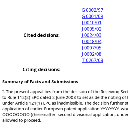
G 0002/97
G 0001/09
J 0010/01
J 0005/02
Cited decisions:
J 0024/03
J 0018/04
J 0007/05
J 0002/08
T 0267/08
Citing decisions:
–
Summary of Facts and Submissions
I. The present appeal lies from the decision of the Receiving Se
to Rule 112(2) EPC dated 2 June 2008 to set aside the noting of 
under Article 121(1) EPC as inadmissible. The decision further st
application of earlier European patent application YYYYYYYY, woul
OOOOOOOO ((hereinafter: second divisional application, underlyi
allowed to proceed.