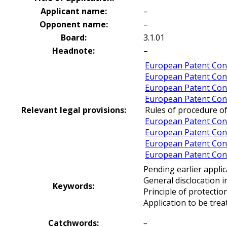
Applicant name:
–
Opponent name:
–
Board:
3.1.01
Headnote:
–
European Patent Conv
European Patent Con
European Patent Conv
European Patent Conv
Relevant legal provisions:
Rules of procedure of
European Patent Conv
European Patent Conv
European Patent Conv
European Patent Conv
Pending earlier applic
General disclocation i
Keywords:
Principle of protectio
Application to be trea
Catchwords:
–