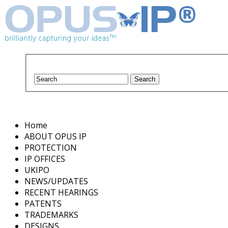
Home
ABOUT OPUS IP
PROTECTION
IP OFFICES
UKIPO
NEWS/UPDATES
RECENT HEARINGS
PATENTS
TRADEMARKS
DESIGNS