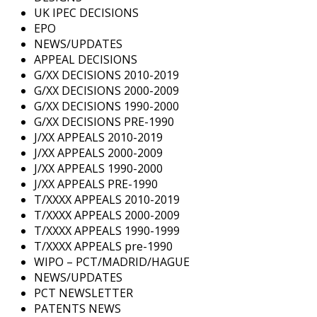
UK IPEC DECISIONS
EPO
NEWS/UPDATES
APPEAL DECISIONS
G/XX DECISIONS 2010-2019
G/XX DECISIONS 2000-2009
G/XX DECISIONS 1990-2000
G/XX DECISIONS PRE-1990
J/XX APPEALS 2010-2019
J/XX APPEALS 2000-2009
J/XX APPEALS 1990-2000
J/XX APPEALS PRE-1990
T/XXXX APPEALS 2010-2019
T/XXXX APPEALS 2000-2009
T/XXXX APPEALS 1990-1999
T/XXXX APPEALS pre-1990
WIPO – PCT/MADRID/HAGUE
NEWS/UPDATES
PCT NEWSLETTER
PATENTS NEWS