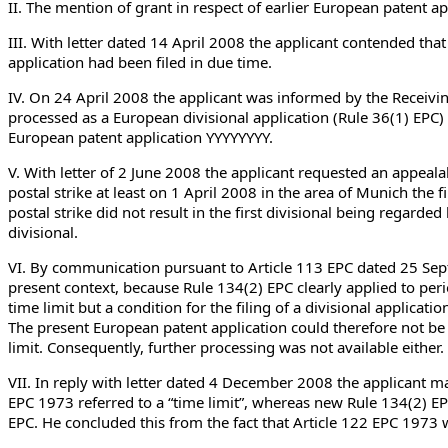
II. The mention of grant in respect of earlier European patent 
III. With letter dated 14 April 2008 the applicant contended that
application had been filed in due time.
IV. On 24 April 2008 the applicant was informed by the Receivi
processed as a European divisional application (Rule 36(1) EPC) 
European patent application YYYYYYYY.
V. With letter of 2 June 2008 the applicant requested an appeala
postal strike at least on 1 April 2008 in the area of Munich the f
postal strike did not result in the first divisional being regarded
divisional.
VI. By communication pursuant to Article 113 EPC dated 25 Sept
present context, because Rule 134(2) EPC clearly applied to peri
time limit but a condition for the filing of a divisional applica
The present European patent application could therefore not be p
limit. Consequently, further processing was not available either.
VII. In reply with letter dated 4 December 2008 the applicant m
EPC 1973 referred to a “time limit”, whereas new Rule 134(2) EP
EPC. He concluded this from the fact that Article 122 EPC 1973 