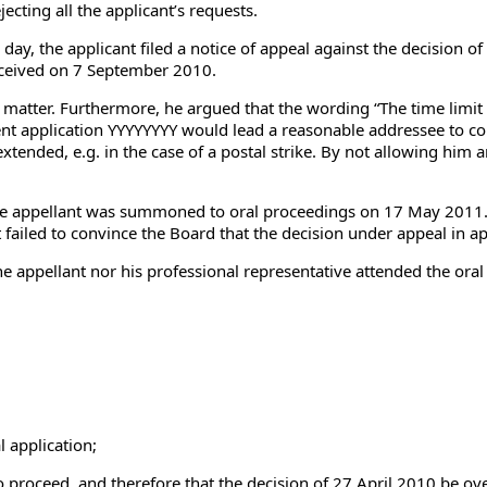
ecting all the applicant’s requests.
 day, the applicant filed a notice of appeal against the decision 
eceived on 7 September 2010.
matter. Furthermore, he argued that the wording “The time limit f
nt application YYYYYYYY would lead a reasonable addressee to con
extended, e.g. in the case of a postal strike. By not allowing him
e appellant was summoned to oral proceedings on 17 May 2011. I
 failed to convince the Board that the decision under appeal in a
the appellant nor his professional representative attended the o
 application;
oceed, and therefore that the decision of 27 April 2010 be ov