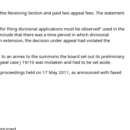
of the Receiving Section and paid two appeal fees. The statement
or filing divisional applications must be observed” used in the
clude that there was a time period in which divisional
 an extension, the decision under appeal had violated the
n an annex to the summons the board set out its preliminary
ppeal case J 19/10 was mistaken and had to be set aside.
ral proceedings held on 17 May 2011, as announced with faxed
erturned.