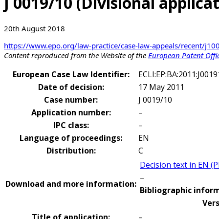
J 0019/10 (Divisional applic
20th August 2018
https://www.epo.org/law-practice/case-law-appeals/recent/j1
Content reproduced from the Website of the
European Patent Offi
European Case Law Identifier:
ECLI:EP:BA:2011:J001
Date of decision:
17 May 2011
Case number:
J 0019/10
Application number:
–
IPC class:
–
Language of proceedings:
EN
Distribution:
C
Decision text in EN (
–
Download and more information:
Bibliographic inform
Vers
Title of application:
–