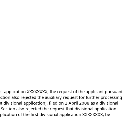
ent application XXXXXXXX, the request of the applicant pursuant
tion also rejected the auxiliary request for further processing
divisional application), filed on 2 April 2008 as a divisional
Section also rejected the request that divisional application
ication of the first divisional application XXXXXXXX, be