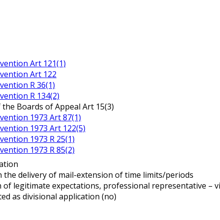
ention Art 121(1)
vention Art 122
ention R 36(1)
ention R 134(2)
 the Boards of Appeal Art 15(3)
ention 1973 Art 87(1)
ention 1973 Art 122(5)
ention 1973 R 25(1)
ention 1973 R 85(2)
ation
n the delivery of mail-extension of time limits/periods
n of legitimate expectations, professional representative – v
ted as divisional application (no)