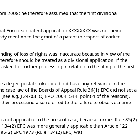
pril 2008; he therefore assumed that the first divisional
) that European patent application XXXXXXXX was not being
ady mentioned the grant of a patent in respect of earlier
nding of loss of rights was inaccurate because in view of the
herefore should be treated as a divisional application. If the
asked for further processing in relation to the filing of the first
 alleged postal strike could not have any relevance in the
he case law of the Boards of Appeal Rule 36(1) EPC did not set a
n (see e.g. J 24/03, OJ EPO 2004, 544, point 4 of the reasons).
ther processing also referred to the failure to observe a time
s not applicable to the present case, because former Rule 85(2)
le 134(2) EPC was more generally applicable than Article 122
e 85(2) EPC 1973 (Rule 134(2) EPC) was.