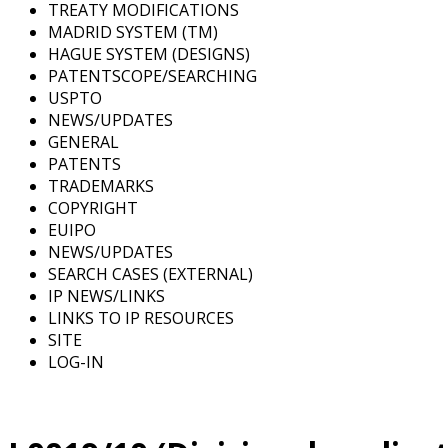
TREATY MODIFICATIONS
MADRID SYSTEM (TM)
HAGUE SYSTEM (DESIGNS)
PATENTSCOPE/SEARCHING
USPTO
NEWS/UPDATES
GENERAL
PATENTS
TRADEMARKS
COPYRIGHT
EUIPO
NEWS/UPDATES
SEARCH CASES (EXTERNAL)
IP NEWS/LINKS
LINKS TO IP RESOURCES
SITE
LOG-IN