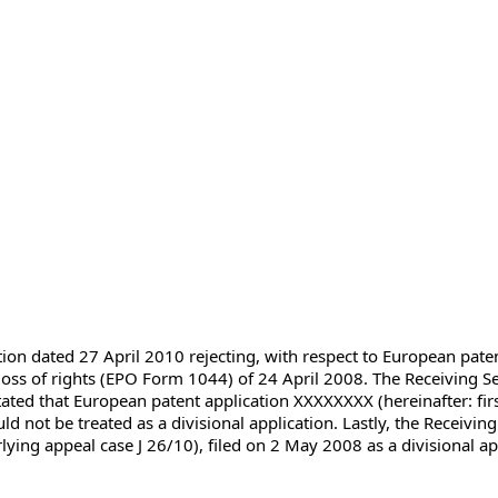
ction dated 27 April 2010 rejecting, with respect to European pat
loss of rights (EPO Form 1044) of 24 April 2008. The Receiving Sec
ated that European patent application XXXXXXXX (hereinafter: first 
d not be treated as a divisional application. Lastly, the Receiving 
ng appeal case J 26/10), filed on 2 May 2008 as a divisional appl