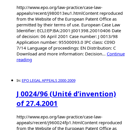
http://www.epo.org/law-practice/case-law-
appeals/recent/j980013eu1.htmlContent reproduced
from the Website of the European Patent Office as
permitted by their terms of use. European Case Law
Identifier: ECLI:EP:BA:2001:J001398.20010406 Date
of decision: 06 April 2001 Case number: J 0013/98
Application number: 95500093.0 IPC class: C09D
7/14 Language of proceedings: EN Distribution: C
Download and more information: Decision...
Continue
reading
In:
EPO LEGAL APPEALS 2000-2009
J 0024/96 (Unité d’invention)
of 27.4.2001
http://www.epo.org/law-practice/case-law-
appeals/recent/j960024fp1.htmlContent reproduced
from the Website of the European Patent Office as