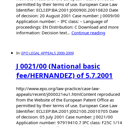
permitted by their terms of use. European Case Law
Identifier: ECLI:EP:BA:2001:J000900.20010820 Date
of decision: 20 August 2001 Case number: J 0009/00
Application number: – IPC class: – Language of
proceedings: EN Distribution: C Download and more
information: Decision text...
Continue reading
In:
EPO LEGAL APPEALS 2000-2009
J 0021/00 (National basic
fee/HERNANDEZ) of 5.7.2001
http://www.epo.org/law-practice/case-law-
appeals/recent/j000021eu1.htmlContent reproduced
from the Website of the European Patent Office as
permitted by their terms of use. European Case Law
Identifier: ECLI:EP:BA:2001:J002100.20010705 Date
of decision: 05 July 2001 Case number: J 0021/00
Application number: 97919410.7 IPC class: F25C 1/14