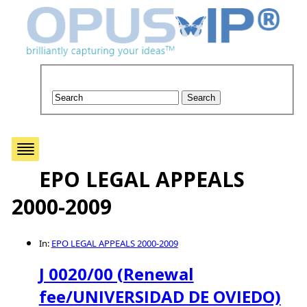
EPO LEGAL APPEALS
2000-2009
In:
EPO LEGAL APPEALS 2000-2009
J 0020/00 (Renewal
fee/UNIVERSIDAD DE OVIEDO)