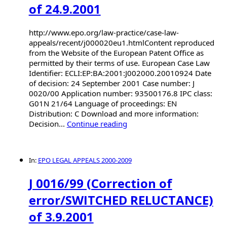
of 24.9.2001
http://www.epo.org/law-practice/case-law-
appeals/recent/j000020eu1.htmlContent reproduced
from the Website of the European Patent Office as
permitted by their terms of use. European Case Law
Identifier: ECLI:EP:BA:2001:J002000.20010924 Date
of decision: 24 September 2001 Case number: J
0020/00 Application number: 93500176.8 IPC class:
G01N 21/64 Language of proceedings: EN
Distribution: C Download and more information:
Decision...
Continue reading
In:
EPO LEGAL APPEALS 2000-2009
J 0016/99 (Correction of
error/SWITCHED RELUCTANCE)
of 3.9.2001