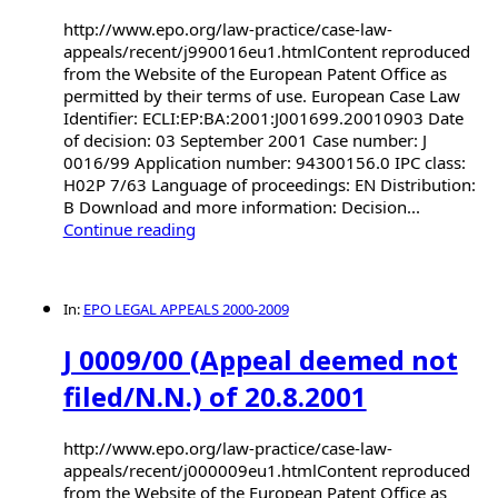
http://www.epo.org/law-practice/case-law-
appeals/recent/j990016eu1.htmlContent reproduced
from the Website of the European Patent Office as
permitted by their terms of use. European Case Law
Identifier: ECLI:EP:BA:2001:J001699.20010903 Date
of decision: 03 September 2001 Case number: J
0016/99 Application number: 94300156.0 IPC class:
H02P 7/63 Language of proceedings: EN Distribution:
B Download and more information: Decision...
Continue reading
In:
EPO LEGAL APPEALS 2000-2009
J 0009/00 (Appeal deemed not
filed/N.N.) of 20.8.2001
http://www.epo.org/law-practice/case-law-
appeals/recent/j000009eu1.htmlContent reproduced
from the Website of the European Patent Office as