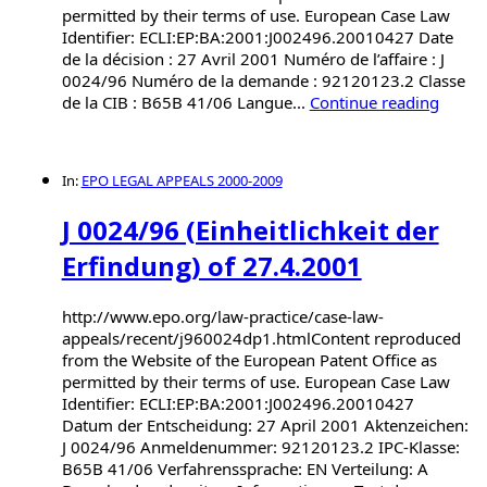
permitted by their terms of use. European Case Law
Identifier: ECLI:EP:BA:2001:J002496.20010427 Date
de la décision : 27 Avril 2001 Numéro de l’affaire : J
0024/96 Numéro de la demande : 92120123.2 Classe
de la CIB : B65B 41/06 Langue...
Continue reading
In:
EPO LEGAL APPEALS 2000-2009
J 0024/96 (Einheitlichkeit der
Erfindung) of 27.4.2001
http://www.epo.org/law-practice/case-law-
appeals/recent/j960024dp1.htmlContent reproduced
from the Website of the European Patent Office as
permitted by their terms of use. European Case Law
Identifier: ECLI:EP:BA:2001:J002496.20010427
Datum der Entscheidung: 27 April 2001 Aktenzeichen:
J 0024/96 Anmeldenummer: 92120123.2 IPC-Klasse:
B65B 41/06 Verfahrenssprache: EN Verteilung: A