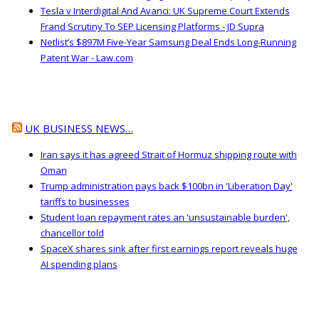
Tesla v Interdigital And Avanci: UK Supreme Court Extends
Frand Scrutiny To SEP Licensing Platforms - JD Supra
Netlist’s $897M Five-Year Samsung Deal Ends Long-Running
Patent War - Law.com
UK BUSINESS NEWS…
Iran says it has agreed Strait of Hormuz shipping route with
Oman
Trump administration pays back $100bn in 'Liberation Day'
tariffs to businesses
Student loan repayment rates an 'unsustainable burden',
chancellor told
SpaceX shares sink after first earnings report reveals huge
AI spending plans