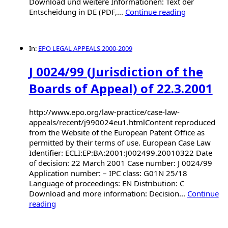
Download und weitere Informationen: Text der
Entscheidung in DE (PDF,...
Continue reading
In:
EPO LEGAL APPEALS 2000-2009
J 0024/99 (Jurisdiction of the
Boards of Appeal) of 22.3.2001
http://www.epo.org/law-practice/case-law-
appeals/recent/j990024eu1.htmlContent reproduced
from the Website of the European Patent Office as
permitted by their terms of use. European Case Law
Identifier: ECLI:EP:BA:2001:J002499.20010322 Date
of decision: 22 March 2001 Case number: J 0024/99
Application number: – IPC class: G01N 25/18
Language of proceedings: EN Distribution: C
Download and more information: Decision...
Continue
reading