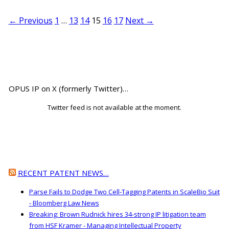
← Previous
1
…
13
14
15
16
17
Next →
OPUS IP on X (formerly Twitter)…
Twitter feed is not available at the moment.
RECENT PATENT NEWS…
Parse Fails to Dodge Two Cell-Tagging Patents in ScaleBio Suit
- Bloomberg Law News
Breaking: Brown Rudnick hires 34-strong IP litigation team
from HSF Kramer - Managing Intellectual Property