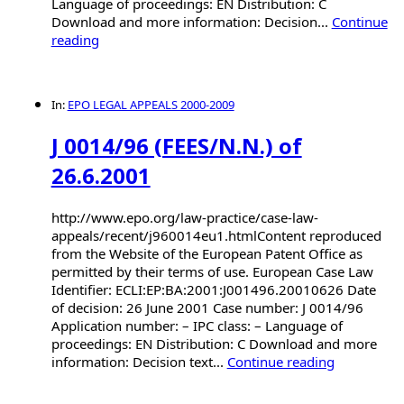
Language of proceedings: EN Distribution: C
Download and more information: Decision...
Continue
reading
In:
EPO LEGAL APPEALS 2000-2009
J 0014/96 (FEES/N.N.) of
26.6.2001
http://www.epo.org/law-practice/case-law-
appeals/recent/j960014eu1.htmlContent reproduced
from the Website of the European Patent Office as
permitted by their terms of use. European Case Law
Identifier: ECLI:EP:BA:2001:J001496.20010626 Date
of decision: 26 June 2001 Case number: J 0014/96
Application number: – IPC class: – Language of
proceedings: EN Distribution: C Download and more
information: Decision text...
Continue reading