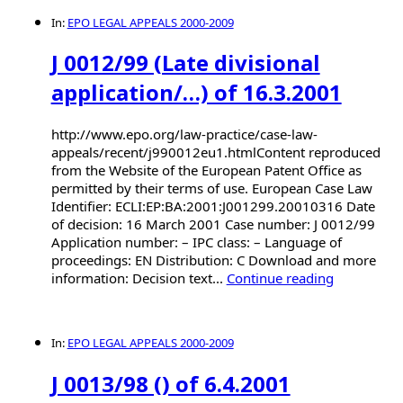
In:
EPO LEGAL APPEALS 2000-2009
J 0012/99 (Late divisional
application/…) of 16.3.2001
http://www.epo.org/law-practice/case-law-
appeals/recent/j990012eu1.htmlContent reproduced
from the Website of the European Patent Office as
permitted by their terms of use. European Case Law
Identifier: ECLI:EP:BA:2001:J001299.20010316 Date
of decision: 16 March 2001 Case number: J 0012/99
Application number: – IPC class: – Language of
proceedings: EN Distribution: C Download and more
information: Decision text...
Continue reading
In:
EPO LEGAL APPEALS 2000-2009
J 0013/98 () of 6.4.2001